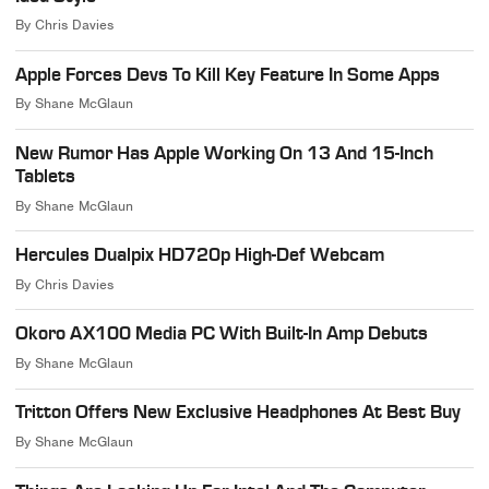
By
Chris Davies
Apple Forces Devs To Kill Key Feature In Some Apps
By
Shane McGlaun
New Rumor Has Apple Working On 13 And 15-Inch
Tablets
By
Shane McGlaun
Hercules Dualpix HD720p High-Def Webcam
By
Chris Davies
Okoro AX100 Media PC With Built-In Amp Debuts
By
Shane McGlaun
Tritton Offers New Exclusive Headphones At Best Buy
By
Shane McGlaun