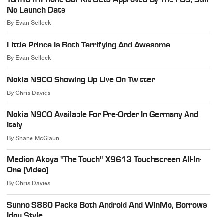
No Launch Date
By
Evan Selleck
Little Prince Is Both Terrifying And Awesome
By
Evan Selleck
Nokia N900 Showing Up Live On Twitter
By
Chris Davies
Nokia N900 Available For Pre-Order In Germany And
Italy
By
Shane McGlaun
Medion Akoya "The Touch" X9613 Touchscreen All-In-
One [Video]
By
Chris Davies
Sunno S880 Packs Both Android And WinMo, Borrows
Idou Style