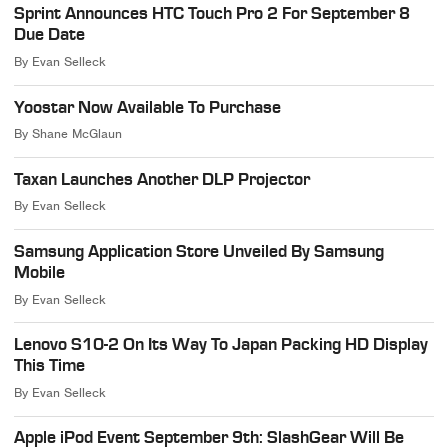
Sprint Announces HTC Touch Pro 2 For September 8
Due Date
By
Evan Selleck
Yoostar Now Available To Purchase
By
Shane McGlaun
Taxan Launches Another DLP Projector
By
Evan Selleck
Samsung Application Store Unveiled By Samsung
Mobile
By
Evan Selleck
Lenovo S10-2 On Its Way To Japan Packing HD Display
This Time
By
Evan Selleck
Apple iPod Event September 9th: SlashGear Will Be