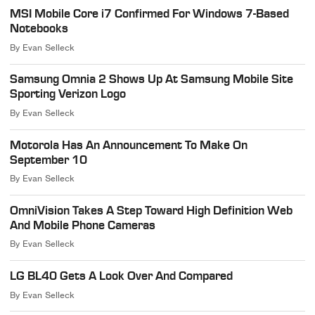
MSI Mobile Core i7 Confirmed For Windows 7-Based
Notebooks
By
Evan Selleck
Samsung Omnia 2 Shows Up At Samsung Mobile Site
Sporting Verizon Logo
By
Evan Selleck
Motorola Has An Announcement To Make On
September 10
By
Evan Selleck
OmniVision Takes A Step Toward High Definition Web
And Mobile Phone Cameras
By
Evan Selleck
LG BL40 Gets A Look Over And Compared
By
Evan Selleck