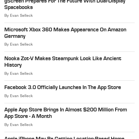
gScreen Prepares For The Future With Dual-Display
Spacebooks
By
Evan Selleck
Microsoft Xbox 360 Makes Appearance On Amazon
Germany
By
Evan Selleck
Nooka Zot-V Makes Steampunk Look Like Ancient
History
By
Evan Selleck
Facebook 3.0 Officially Launches In The App Store
By
Evan Selleck
Apple App Store Brings In Almost $200 Million From
App Store - A Month
By
Evan Selleck
Apple iPhone May Be Getting Location-Based Home