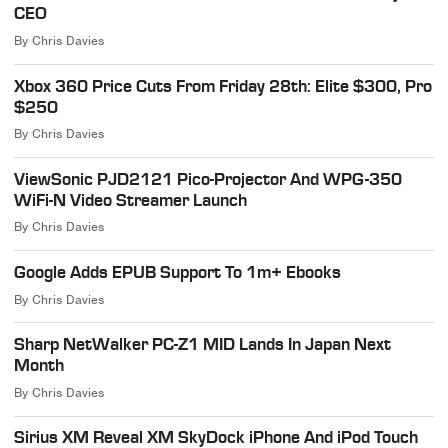
CEO
By
Chris Davies
Xbox 360 Price Cuts From Friday 28th: Elite $300, Pro
$250
By
Chris Davies
ViewSonic PJD2121 Pico-Projector And WPG-350
WiFi-N Video Streamer Launch
By
Chris Davies
Google Adds EPUB Support To 1m+ Ebooks
By
Chris Davies
Sharp NetWalker PC-Z1 MID Lands In Japan Next
Month
By
Chris Davies
Sirius XM Reveal XM SkyDock iPhone And iPod Touch