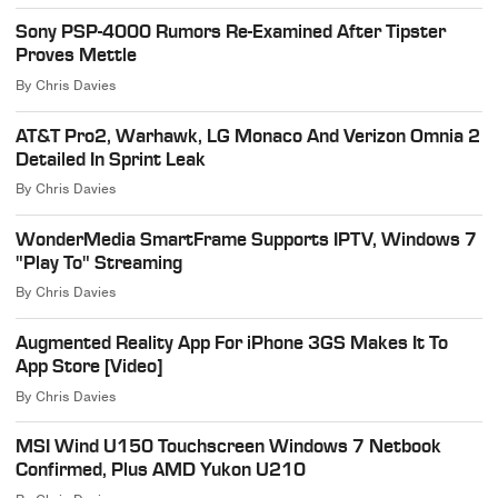
Sony PSP-4000 Rumors Re-Examined After Tipster
Proves Mettle
By
Chris Davies
AT&T Pro2, Warhawk, LG Monaco And Verizon Omnia 2
Detailed In Sprint Leak
By
Chris Davies
WonderMedia SmartFrame Supports IPTV, Windows 7
"Play To" Streaming
By
Chris Davies
Augmented Reality App For iPhone 3GS Makes It To
App Store [Video]
By
Chris Davies
MSI Wind U150 Touchscreen Windows 7 Netbook
Confirmed, Plus AMD Yukon U210