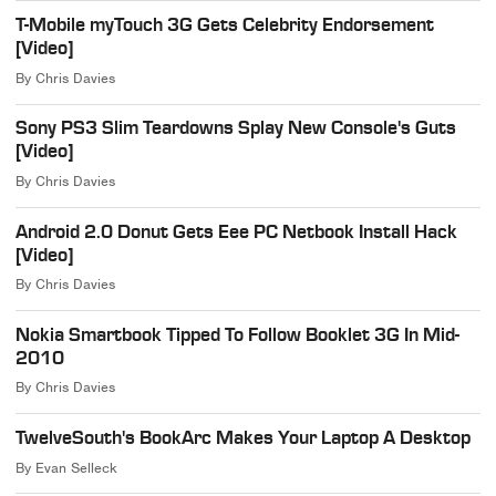
T-Mobile myTouch 3G Gets Celebrity Endorsement
[Video]
By
Chris Davies
Sony PS3 Slim Teardowns Splay New Console's Guts
[Video]
By
Chris Davies
Android 2.0 Donut Gets Eee PC Netbook Install Hack
[Video]
By
Chris Davies
Nokia Smartbook Tipped To Follow Booklet 3G In Mid-
2010
By
Chris Davies
TwelveSouth's BookArc Makes Your Laptop A Desktop
By
Evan Selleck