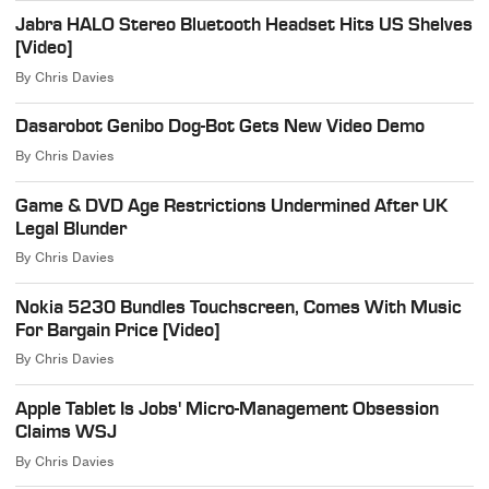
Jabra HALO Stereo Bluetooth Headset Hits US Shelves
[Video]
By
Chris Davies
Dasarobot Genibo Dog-Bot Gets New Video Demo
By
Chris Davies
Game & DVD Age Restrictions Undermined After UK
Legal Blunder
By
Chris Davies
Nokia 5230 Bundles Touchscreen, Comes With Music
For Bargain Price [Video]
By
Chris Davies
Apple Tablet Is Jobs' Micro-Management Obsession
Claims WSJ
By
Chris Davies