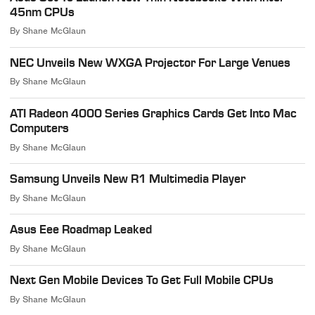
45nm CPUs
By
Shane McGlaun
NEC Unveils New WXGA Projector For Large Venues
By
Shane McGlaun
ATI Radeon 4000 Series Graphics Cards Get Into Mac
Computers
By
Shane McGlaun
Samsung Unveils New R1 Multimedia Player
By
Shane McGlaun
Asus Eee Roadmap Leaked
By
Shane McGlaun
Next Gen Mobile Devices To Get Full Mobile CPUs
By
Shane McGlaun