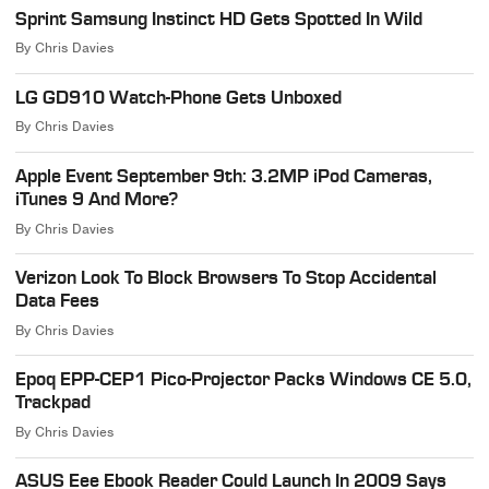
Sprint Samsung Instinct HD Gets Spotted In Wild
By
Chris Davies
LG GD910 Watch-Phone Gets Unboxed
By
Chris Davies
Apple Event September 9th: 3.2MP iPod Cameras,
iTunes 9 And More?
By
Chris Davies
Verizon Look To Block Browsers To Stop Accidental
Data Fees
By
Chris Davies
Epoq EPP-CEP1 Pico-Projector Packs Windows CE 5.0,
Trackpad
By
Chris Davies
ASUS Eee Ebook Reader Could Launch In 2009 Says