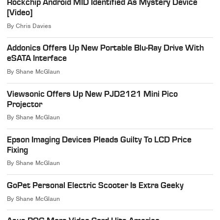
Rockchip Android MID Identified As Mystery Device
[Video]
By
Chris Davies
Addonics Offers Up New Portable Blu-Ray Drive With
eSATA Interface
By
Shane McGlaun
Viewsonic Offers Up New PJD2121 Mini Pico
Projector
By
Shane McGlaun
Epson Imaging Devices Pleads Guilty To LCD Price
Fixing
By
Shane McGlaun
GoPet Personal Electric Scooter Is Extra Geeky
By
Shane McGlaun