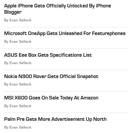
Apple iPhone Gets Officially Unlocked By iPhone
Blogger
By
Evan Selleck
Microsoft OneApp Gets Unleashed For Featurephones
By
Evan Selleck
ASUS Eee Box Gets Specifications List
By
Evan Selleck
Nokia N900 Rover Gets Official Snapshot
By
Evan Selleck
MSI X600 Goes On Sale Today At Amazon
By
Evan Selleck
Palm Pre Gets More Advertisement Up North
By
Evan Selleck