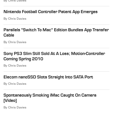
By
Chris Davies
Nintendo Football Controller Patent App Emerges
By
Chris Davies
Parallels "Switch To Mac" Edition Bundles App Transfer
Cable
By
Chris Davies
Sony PS3 Slim Still Sold At A Loss; Motion-Controller
Coming Spring 2010
By
Chris Davies
Elecom nanoSSD Slots Straight Into SATA Port
By
Chris Davies
Spontaneously Smoking iMac Caught On Camera
[Video]
By
Chris Davies