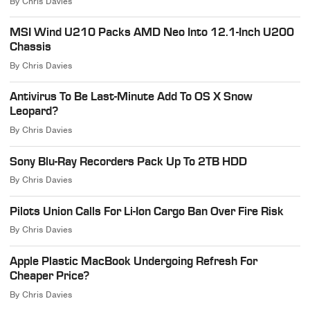
By
Chris Davies
MSI Wind U210 Packs AMD Neo Into 12.1-Inch U200
Chassis
By
Chris Davies
Antivirus To Be Last-Minute Add To OS X Snow
Leopard?
By
Chris Davies
Sony Blu-Ray Recorders Pack Up To 2TB HDD
By
Chris Davies
Pilots Union Calls For Li-Ion Cargo Ban Over Fire Risk
By
Chris Davies
Apple Plastic MacBook Undergoing Refresh For
Cheaper Price?
By
Chris Davies