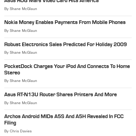
Asus ROG Mars Video Card Hits America
By
Shane McGlaun
Nokia Money Enables Payments From Mobile Phones
By
Shane McGlaun
Robust Electronics Sales Predicted For Holiday 2009
By
Shane McGlaun
PocketDock Charges Your iPod And Connects To Home
Stereo
By
Shane McGlaun
Asus RT-N13U Router Shares Printers And More
By
Shane McGlaun
Archos Android MIDs A5S And A5H Revealed In FCC
Filing
By
Chris Davies