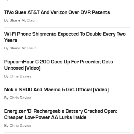
TiVo Sues AT&T And Verizon Over DVR Patents
By
Shane McGlaun
Wi-Fi Phone Shipments Expected To Double Every Two
Years
By
Shane McGlaun
PopcornHour C-200 Goes Up For Preorder, Gets
Unboxed [Video]
By
Chris Davies
Nokia N900 And Maemo 5 Get Official [Video]
By
Chris Davies
Energizer 'D' Rechargeable Battery Cracked Open:
Cheaper, Low-Power AA Lurks Inside
By
Chris Davies