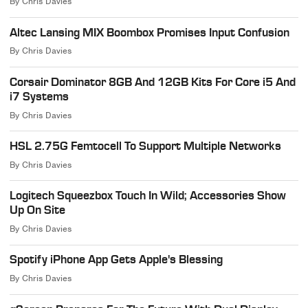
By
Chris Davies
Altec Lansing MIX Boombox Promises Input Confusion
By
Chris Davies
Corsair Dominator 8GB And 12GB Kits For Core i5 And
i7 Systems
By
Chris Davies
HSL 2.75G Femtocell To Support Multiple Networks
By
Chris Davies
Logitech Squeezbox Touch In Wild; Accessories Show
Up On Site
By
Chris Davies
Spotify iPhone App Gets Apple's Blessing
By
Chris Davies