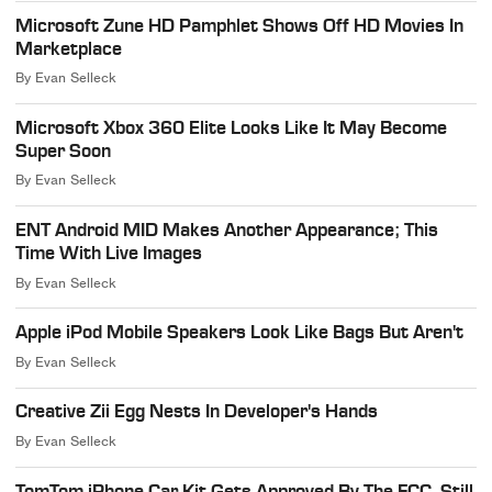
Microsoft Zune HD Pamphlet Shows Off HD Movies In
Marketplace
By
Evan Selleck
Microsoft Xbox 360 Elite Looks Like It May Become
Super Soon
By
Evan Selleck
ENT Android MID Makes Another Appearance; This
Time With Live Images
By
Evan Selleck
Apple iPod Mobile Speakers Look Like Bags But Aren't
By
Evan Selleck
Creative Zii Egg Nests In Developer's Hands
By
Evan Selleck
TomTom iPhone Car Kit Gets Approved By The FCC, Still