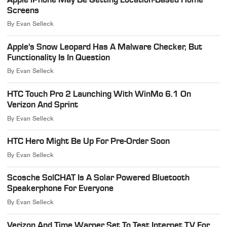
Screens
By
Evan Selleck
Apple's Snow Leopard Has A Malware Checker, But
Functionality Is In Question
By
Evan Selleck
HTC Touch Pro 2 Launching With WinMo 6.1 On
Verizon And Sprint
By
Evan Selleck
HTC Hero Might Be Up For Pre-Order Soon
By
Evan Selleck
Scosche SolCHAT Is A Solar Powered Bluetooth
Speakerphone For Everyone
By
Evan Selleck
Verizon And Time Warner Set To Test Internet TV For