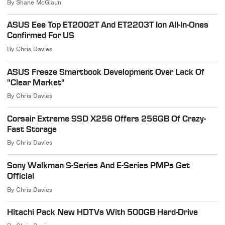
By
Shane McGlaun
ASUS Eee Top ET2002T And ET2203T Ion All-In-Ones
Confirmed For US
By
Chris Davies
ASUS Freeze Smartbook Development Over Lack Of
"Clear Market"
By
Chris Davies
Corsair Extreme SSD X256 Offers 256GB Of Crazy-
Fast Storage
By
Chris Davies
Sony Walkman S-Series And E-Series PMPs Get
Official
By
Chris Davies
Hitachi Pack New HDTVs With 500GB Hard-Drive