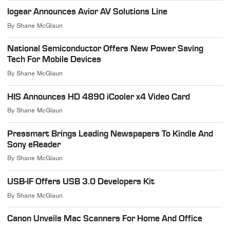
Iogear Announces Avior AV Solutions Line
By
Shane McGlaun
National Semiconductor Offers New Power Saving
Tech For Mobile Devices
By
Shane McGlaun
HIS Announces HD 4890 iCooler x4 Video Card
By
Shane McGlaun
Pressmart Brings Leading Newspapers To Kindle And
Sony eReader
By
Shane McGlaun
USB-IF Offers USB 3.0 Developers Kit
By
Shane McGlaun
Canon Unveils Mac Scanners For Home And Office