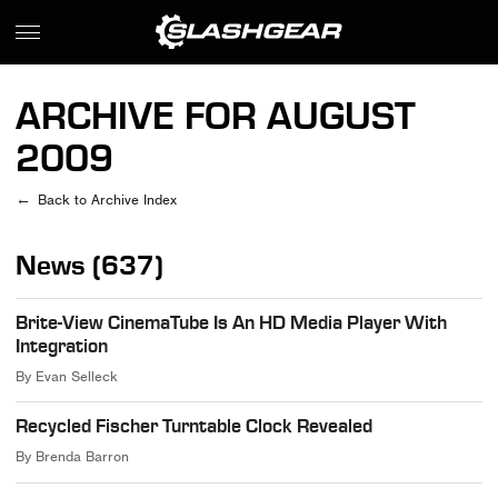
ARCHIVE FOR AUGUST
2009
Back to Archive Index
News (637)
Brite-View CinemaTube Is An HD Media Player With
Integration
By
Evan Selleck
Recycled Fischer Turntable Clock Revealed
By
Brenda Barron