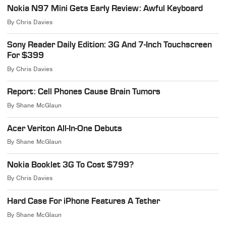
Nokia N97 Mini Gets Early Review: Awful Keyboard
By
Chris Davies
Sony Reader Daily Edition: 3G And 7-Inch Touchscreen
For $399
By
Chris Davies
Report: Cell Phones Cause Brain Tumors
By
Shane McGlaun
Acer Veriton All-In-One Debuts
By
Shane McGlaun
Nokia Booklet 3G To Cost $799?
By
Chris Davies
Hard Case For iPhone Features A Tether
By
Shane McGlaun