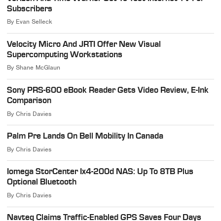
Subscribers
By
Evan Selleck
Velocity Micro And JRTI Offer New Visual
Supercomputing Workstations
By
Shane McGlaun
Sony PRS-600 eBook Reader Gets Video Review, E-Ink
Comparison
By
Chris Davies
Palm Pre Lands On Bell Mobility In Canada
By
Chris Davies
Iomega StorCenter Ix4-200d NAS: Up To 8TB Plus
Optional Bluetooth
By
Chris Davies
Navteq Claims Traffic-Enabled GPS Saves Four Days