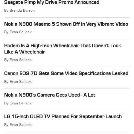
Seagate Pimp My Drive Promo Announced
By
Brenda Barron
Nokia N900 Maemo 5 Shown Off In Very Vibrant Video
By
Evan Selleck
Rodem Is A High-Tech Wheelchair That Doesn't Look
Like A Wheelchair
By
Evan Selleck
Canon EOS 7D Gets Some Video Specifications Leaked
By
Evan Selleck
Nokia N900's Camera Gets Used - A Lot
By
Evan Selleck
LG 15-Inch OLED TV Planned For September Launch
By
Evan Selleck