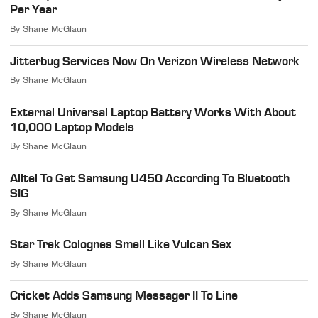
Per Year
By
Shane McGlaun
Jitterbug Services Now On Verizon Wireless Network
By
Shane McGlaun
External Universal Laptop Battery Works With About
10,000 Laptop Models
By
Shane McGlaun
Alltel To Get Samsung U450 According To Bluetooth
SIG
By
Shane McGlaun
Star Trek Colognes Smell Like Vulcan Sex
By
Shane McGlaun
Cricket Adds Samsung Messager II To Line
By
Shane McGlaun