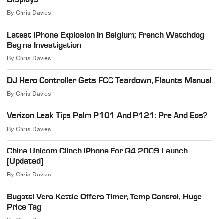
By
Chris Davies
Latest iPhone Explosion In Belgium; French Watchdog
Begins Investigation
By
Chris Davies
DJ Hero Controller Gets FCC Teardown, Flaunts Manual
By
Chris Davies
Verizon Leak Tips Palm P101 And P121: Pre And Eos?
By
Chris Davies
China Unicom Clinch iPhone For Q4 2009 Launch
[Updated]
By
Chris Davies
Bugatti Vera Kettle Offers Timer, Temp Control, Huge
Price Tag