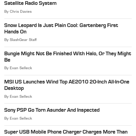
Satellite Radio System
By
Chris Davies
Snow Leopard Is Just Plain Cool: Gartenberg First
Hands On
By
SlashGear Staff
Bungie Might Not Be Finished With Halo, Or They Might
Be
By
Evan Selleck
MSI US Launches Wind Top AE2010 20-Inch All-In-One
Desktop
By
Evan Selleck
Sony PSP Go Torn Asunder And Inspected
By
Evan Selleck
Super USB Mobile Phone Charger Charges More Than