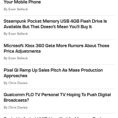
Your Mobile Phone
By
Evan Selleck
Steampunk Pocket Memory USB 4GB Flash Drive Is
Available But That Doesn't Mean You'll Buy It
By
Evan Selleck
Microsoft Xbox 360 Gets More Rumors About Those
Price Adjustments
By
Evan Selleck
Pixel Qi Ramp Up Sales Pitch As Mass Production
Approaches
By
Chris Davies
Qualcomm FLO TV Personal TV Hoping To Push Digital
Broadcasts?
By
Chris Davies