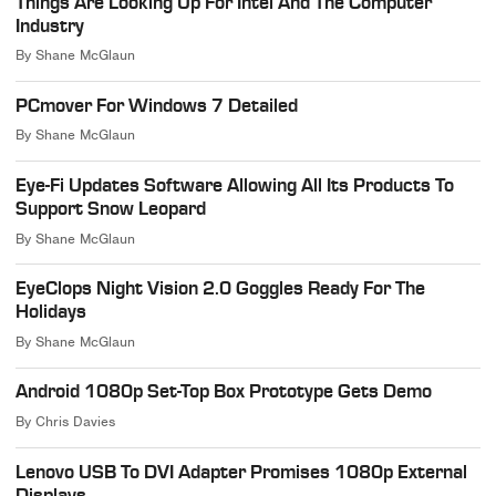
Things Are Looking Up For Intel And The Computer
Industry
By
Shane McGlaun
PCmover For Windows 7 Detailed
By
Shane McGlaun
Eye-Fi Updates Software Allowing All Its Products To
Support Snow Leopard
By
Shane McGlaun
EyeClops Night Vision 2.0 Goggles Ready For The
Holidays
By
Shane McGlaun
Android 1080p Set-Top Box Prototype Gets Demo
By
Chris Davies
Lenovo USB To DVI Adapter Promises 1080p External
Displays