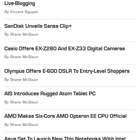
Live-Blogging
By
Vincent Nguyen
SanDisk Unveils Sansa Clip+
By
Shane McGlaun
Casio Offers EX-Z280 And EX-Z33 Digital Cameras
By
Shane McGlaun
Olympus Offers E-600 DSLR To Entry-Level Shoppers
By
Shane McGlaun
AIS Introduces Rugged Atom Tablet PC
By
Shane McGlaun
AMD Makes Six-Core AMD Opteron EE CPU Official
By
Shane McGlaun
Asus Set To Launch New Thin Notebooks With Intel