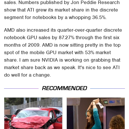
sales. Numbers published by Jon Peddie Research
show that ATI grew its market share in the discrete
segment for notebooks by a whopping 36.5%.
AMD also increased its quarter-over-quarter discrete
notebook GPU sales by 87.27% through the first six
months of 2009. AMD is now sitting pretty in the top
spot of the mobile GPU market with 53% market
share. I am sure NVIDIA is working on grabbing that
market share back as we speak. It's nice to see ATI
do well for a change.
RECOMMENDED