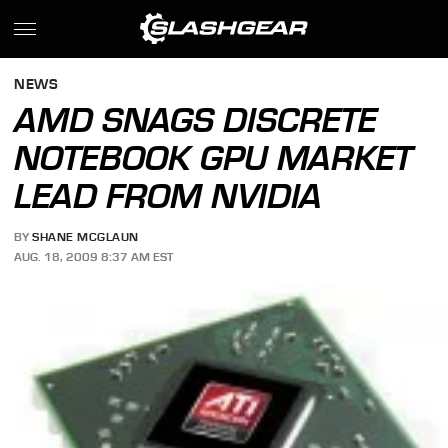
NEWS
AMD SNAGS DISCRETE
NOTEBOOK GPU MARKET
LEAD FROM NVIDIA
BY
SHANE MCGLAUN
AUG. 18, 2009 8:37 AM EST