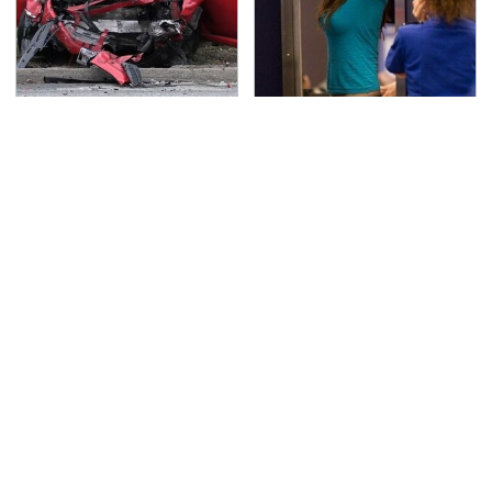
This Is The Deadliest
TSA Full Body Scanners
Car On The Road Right
Reveal Way More Than
Now
You Thought
This Is The Only
Never, Ever Jump Start
Synthetic Oil You
A Modern Car Without