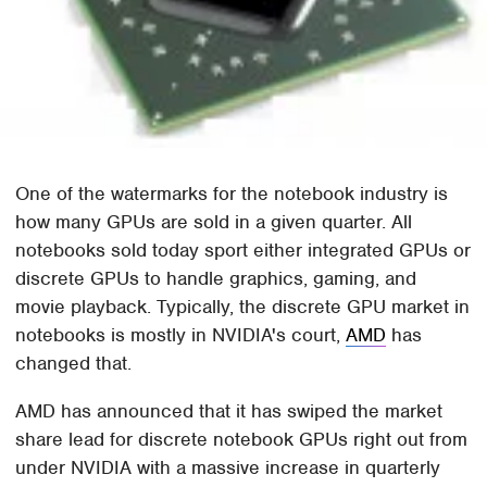
One of the watermarks for the notebook industry is
how many GPUs are sold in a given quarter. All
notebooks sold today sport either integrated GPUs or
discrete GPUs to handle graphics, gaming, and
movie playback. Typically, the discrete GPU market in
notebooks is mostly in NVIDIA's court,
AMD
has
changed that.
AMD has announced that it has swiped the market
share lead for discrete notebook GPUs right out from
under NVIDIA with a massive increase in quarterly