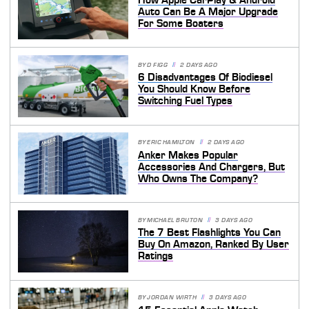
Auto Can Be A Major Upgrade
For Some Boaters
BY
D FIGG
2 DAYS AGO
6 Disadvantages Of Biodiesel
You Should Know Before
Switching Fuel Types
BY
ERIC HAMILTON
2 DAYS AGO
Anker Makes Popular
Accessories And Chargers, But
Who Owns The Company?
BY
MICHAEL BRUTON
3 DAYS AGO
The 7 Best Flashlights You Can
Buy On Amazon, Ranked By User
Ratings
BY
JORDAN WIRTH
3 DAYS AGO