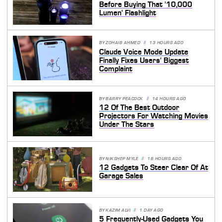
Before Buying That '10,000
Lumen' Flashlight
BY
ZOHAIB AHMED
13 HOURS AGO
Claude Voice Mode Update
Finally Fixes Users' Biggest
Complaint
BY
BARRY PEACOCK
14 HOURS AGO
12 Of The Best Outdoor
Projectors For Watching Movies
Under The Stars
BY
NIKSHEP MYLE
16 HOURS AGO
12 Gadgets To Steer Clear Of At
Garage Sales
BY
KAZIM ALVI
1 DAY AGO
5 Frequently-Used Gadgets You