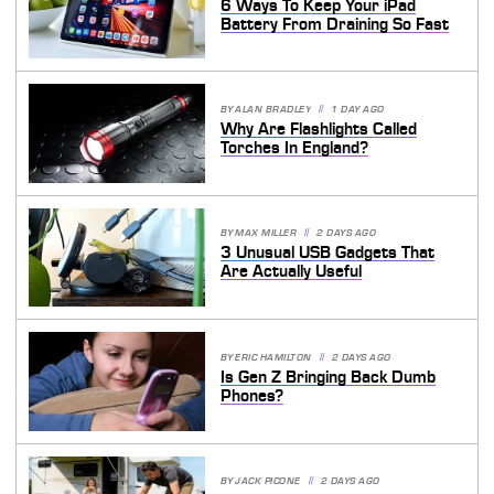
6 Ways To Keep Your iPad
Battery From Draining So Fast
BY
ALAN BRADLEY
1 DAY AGO
Why Are Flashlights Called
Torches In England?
BY
MAX MILLER
2 DAYS AGO
3 Unusual USB Gadgets That
Are Actually Useful
BY
ERIC HAMILTON
2 DAYS AGO
Is Gen Z Bringing Back Dumb
Phones?
BY
JACK PICONE
2 DAYS AGO