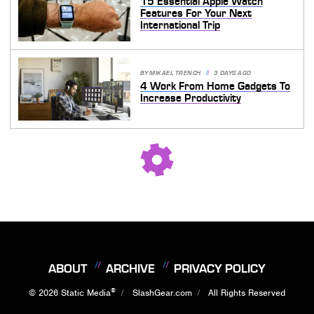
15 Essential Apple Watch
Features For Your Next
International Trip
BY
MIKAEL TRENCH
3 DAYS AGO
4 Work From Home Gadgets To
Increase Productivity
ABOUT
ARCHIVE
PRIVACY POLICY
®
© 2026
Static Media
SlashGear.com
All Rights Reserved