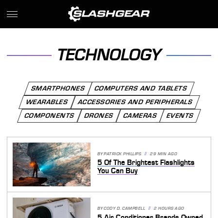
TECHNOLOGY
SMARTPHONES
COMPUTERS AND TABLETS
WEARABLES
ACCESSORIES AND PERIPHERALS
COMPONENTS
DRONES
CAMERAS
EVENTS
BY
PATRICK PHILLIPS
29 MIN AGO
5 Of The Brightest Flashlights
You Can Buy
BY
CODY D. CAMPBELL
2 HOURS AGO
5 Air Conditioner Brands Owned