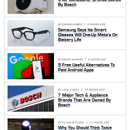
By Bosch
BY
ZOHAIB AHMED
6 HOURS AGO
Samsung Says Its Smart
Glasses Will One-Up Meta's On
Battery Life
BY
SAGAR NARESH
8 HOURS AGO
5 Free Useful Alternatives To
Paid Android Apps
BY
JACK O'NEILL
10 HOURS AGO
7 Major Tech & Appliance
Brands That Are Owned By
Bosch
BY
ELI SHAYOTOVICH
11 HOURS AGO
Why You Should Think Twice