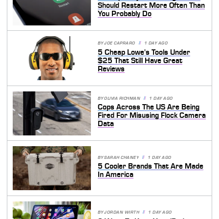
Should Restart More Often Than
You Probably Do
BY
JOE CAPRARO
1 DAY AGO
5 Cheap Lowe's Tools Under
$25 That Still Have Great
Reviews
BY
OLIVIA RICHMAN
1 DAY AGO
Cops Across The US Are Being
Fired For Misusing Flock Camera
Data
BY
SARAH CHANEY
1 DAY AGO
5 Cooler Brands That Are Made
In America
BY
JORDAN WIRTH
1 DAY AGO