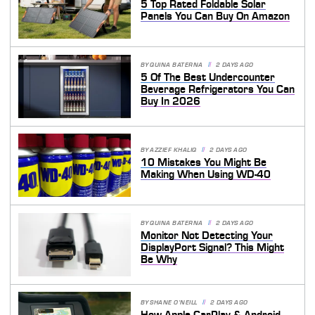
5 Top Rated Foldable Solar
Panels You Can Buy On Amazon
BY
QUINA BATERNA
2 DAYS AGO
5 Of The Best Undercounter
Beverage Refrigerators You Can
Buy In 2026
BY
AZZIEF KHALIQ
2 DAYS AGO
10 Mistakes You Might Be
Making When Using WD-40
BY
QUINA BATERNA
2 DAYS AGO
Monitor Not Detecting Your
DisplayPort Signal? This Might
Be Why
BY
SHANE O'NEILL
2 DAYS AGO
How Apple CarPlay & Android