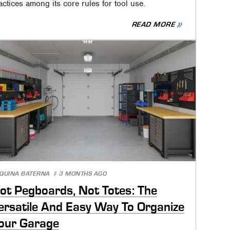
actices among its core rules for tool use.
READ MORE
QUINA BATERNA
3 MONTHS AGO
ot Pegboards, Not Totes: The
ersatile And Easy Way To Organize
our Garage