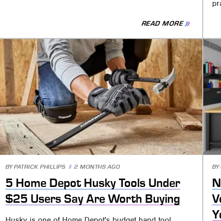
pr
READ MORE
BY
PATRICK PHILLIPS
2 MONTHS AGO
BY
5 Home Depot Husky Tools Under
N
$25 Users Say Are Worth Buying
V
Y
Husky is one of Home Depot's budget hand tool