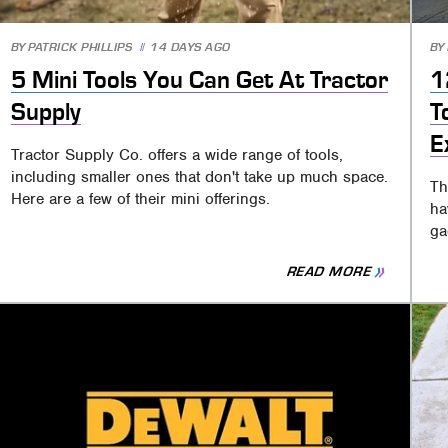
BY
PATRICK PHILLIPS
14 DAYS AGO
BY
5 Mini Tools You Can Get At Tractor
1
Supply
T
E
Tractor Supply Co. offers a wide range of tools,
including smaller ones that don't take up much space.
Th
Here are a few of their mini offerings.
ha
ga
READ MORE