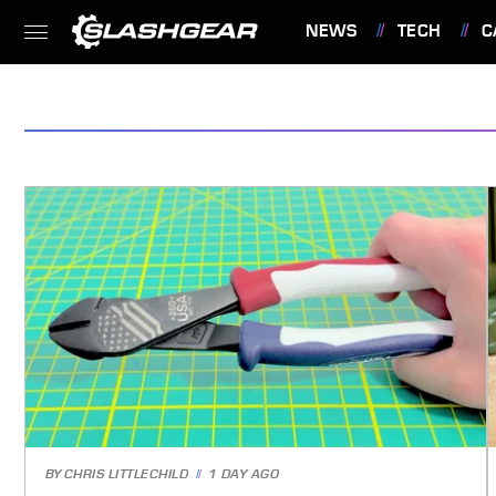
NEWS
TECH
C
FEATURES
BY
CHRIS LITTLECHILD
1 DAY AGO