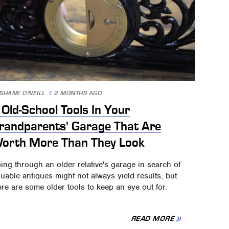
SHANE O'NEILL
2 MONTHS AGO
 Old-School Tools In Your
randparents' Garage That Are
orth More Than They Look
ing through an older relative's garage in search of
luable antiques might not always yield results, but
ere are some older tools to keep an eye out for.
READ MORE