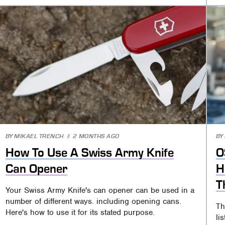
BY
MIKAEL TRENCH
2 MONTHS AGO
BY
How To Use A Swiss Army Knife
O
Can Opener
H
T
Your Swiss Army Knife's can opener can be used in a
number of different ways. including opening cans.
Th
Here's how to use it for its stated purpose.
li