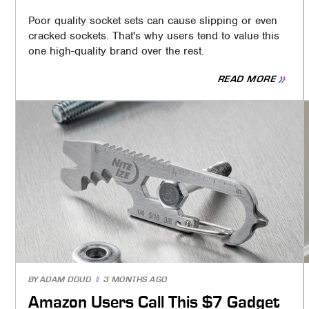
Poor quality socket sets can cause slipping or even
cracked sockets. That's why users tend to value this
one high-quality brand over the rest.
READ MORE
BY
ADAM DOUD
3 MONTHS AGO
Amazon Users Call This $7 Gadget