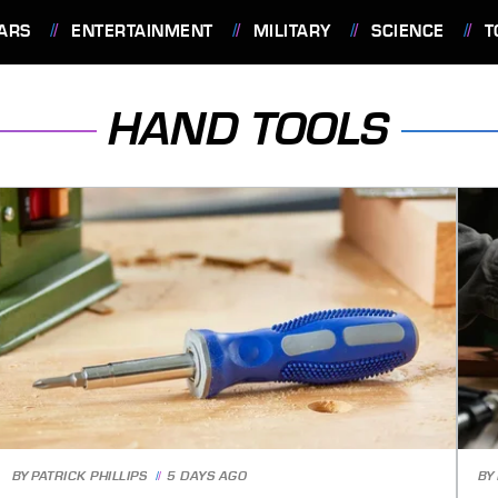
ARS
ENTERTAINMENT
MILITARY
SCIENCE
T
HAND TOOLS
BY
PATRICK PHILLIPS
5 DAYS AGO
BY