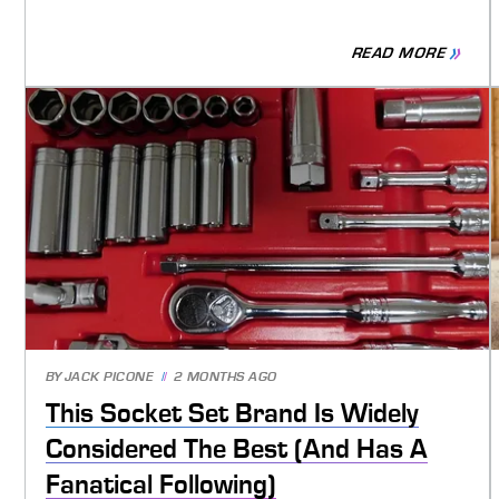
READ MORE
BY
JACK PICONE
2 MONTHS AGO
This Socket Set Brand Is Widely
Considered The Best (And Has A
Fanatical Following)