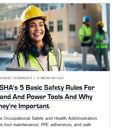
DANIEL FEININGER
2 MONTHS AGO
SHA's 5 Basic Safety Rules For
and And Power Tools And Why
hey're Important
e Occupational Safety and Health Administration
sts tool maintenance, PPE adherence, and safe