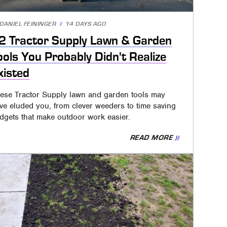
DANIEL FEININGER
14 DAYS AGO
2 Tractor Supply Lawn & Garden
ools You Probably Didn't Realize
xisted
ese Tractor Supply lawn and garden tools may
ve eluded you, from clever weeders to time saving
dgets that make outdoor work easier.
READ MORE