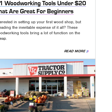
1 Woodworking Tools Under $20
hat Are Great For Beginners
terested in setting up your first wood shop, but
eading the inevitable expense of it all? These
odworking tools bring a lot of function on the
eap.
READ MORE