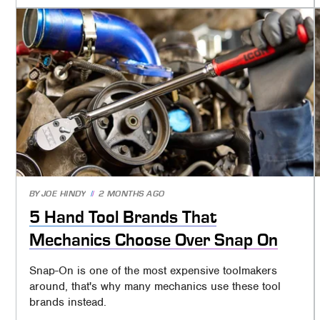
BY
JOE HINDY
2 MONTHS AGO
5 Hand Tool Brands That
Mechanics Choose Over Snap On
Snap-On is one of the most expensive toolmakers
around, that's why many mechanics use these tool
brands instead.