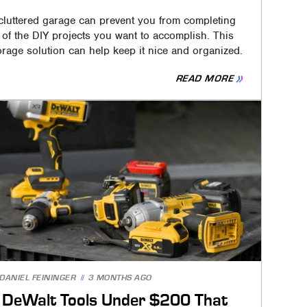
cluttered garage can prevent you from completing
l of the DIY projects you want to accomplish. This
orage solution can help keep it nice and organized.
READ MORE
DANIEL FEININGER
3 MONTHS AGO
 DeWalt Tools Under $200 That