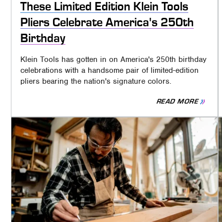
These Limited Edition Klein Tools
Pliers Celebrate America's 250th
Birthday
Klein Tools has gotten in on America's 250th birthday
celebrations with a handsome pair of limited-edition
pliers bearing the nation's signature colors.
READ MORE