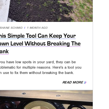
SHANE SCHMID
1 MONTH AGO
his Simple Tool Can Keep Your
awn Level Without Breaking The
ank
 you have low spots in your yard, they can be
oblematic for multiple reasons. Here's a tool you
n use to fix them without breaking the bank.
READ MORE