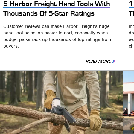
5 Harbor Freight Hand Tools With
1
Thousands Of 5-Star Ratings
T
Customer reviews can make Harbor Freight’s huge
In
hand tool selection easier to sort, especially when
dr
budget picks rack up thousands of top ratings from
wo
buyers.
ch
READ MORE