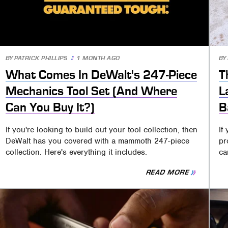
BY
PATRICK PHILLIPS
1 MONTH AGO
BY
What Comes In DeWalt's 247-Piece
T
Mechanics Tool Set (And Where
L
Can You Buy It?)
B
If you're looking to build out your tool collection, then
If
DeWalt has you covered with a mammoth 247-piece
pr
collection. Here's everything it includes.
ca
READ MORE