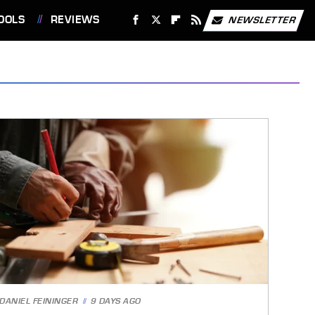
OOLS
REVIEWS
NEWSLETTER
DANIEL FEININGER
9 DAYS AGO