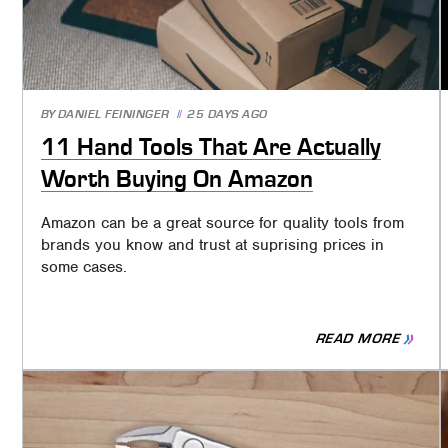
BY
DANIEL FEININGER
25 DAYS AGO
11 Hand Tools That Are Actually
Worth Buying On Amazon
Amazon can be a great source for quality tools from
brands you know and trust at suprising prices in
some cases.
READ MORE