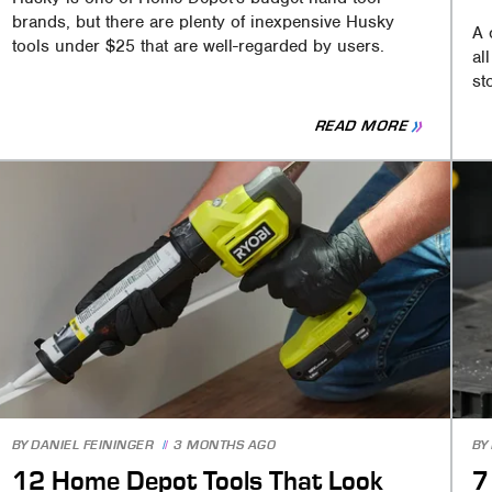
brands, but there are plenty of inexpensive Husky
A 
tools under $25 that are well-regarded by users.
al
st
READ MORE
BY
DANIEL FEININGER
3 MONTHS AGO
BY
12 Home Depot Tools That Look
7