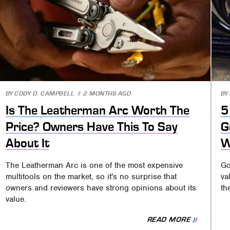
BY
CODY D. CAMPBELL
2 MONTHS AGO
BY
Is The Leatherman Arc Worth The
5
Price? Owners Have This To Say
G
About It
W
The Leatherman Arc is one of the most expensive
Go
multitools on the market, so it's no surprise that
va
owners and reviewers have strong opinions about its
th
value.
READ MORE