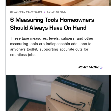
BY
DANIEL FEININGER
12 DAYS AGO
6 Measuring Tools Homeowners
Should Always Have On Hand
These tape measures, levels, calipers, and other
measuring tools are indispensable additions to
anyone's toolkit, supporting accurate cuts for
countless jobs.
READ MORE