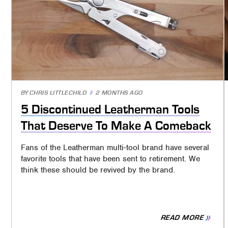
BY
CHRIS LITTLECHILD
2 MONTHS AGO
5 Discontinued Leatherman Tools
That Deserve To Make A Comeback
Fans of the Leatherman multi-tool brand have several
favorite tools that have been sent to retirement. We
think these should be revived by the brand.
READ MORE