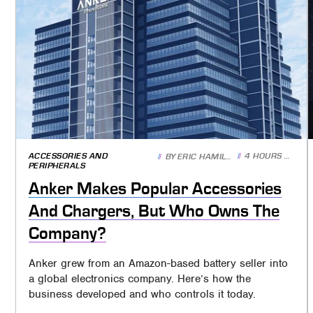
ACCESSORIES AND
4 HOURS AGO
BY
ERIC HAMILTON
PERIPHERALS
Anker Makes Popular Accessories
And Chargers, But Who Owns The
Company?
Anker grew from an Amazon-based battery seller into
a global electronics company. Here’s how the
business developed and who controls it today.