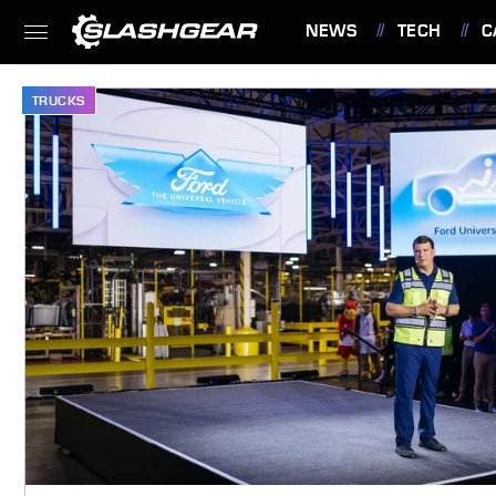
NEWS
TECH
C
FEATURES
TRUCKS