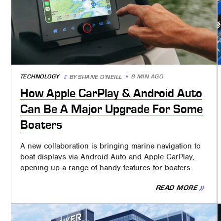
TECHNOLOGY
8 MIN AGO
BY
SHANE O'NEILL
How Apple CarPlay & Android Auto
Can Be A Major Upgrade For Some
Boaters
A new collaboration is bringing marine navigation to
boat displays via Android Auto and Apple CarPlay,
opening up a range of handy features for boaters.
READ MORE