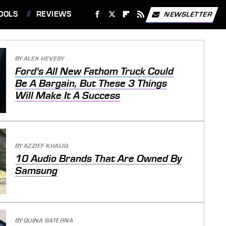
OOLS
REVIEWS
NEWSLETTER
BY
ALEX HEVESY
Ford's All New Fathom Truck Could
Be A Bargain, But These 3 Things
Will Make It A Success
BY
AZZIEF KHALIQ
10 Audio Brands That Are Owned By
Samsung
BY
QUINA BATERNA