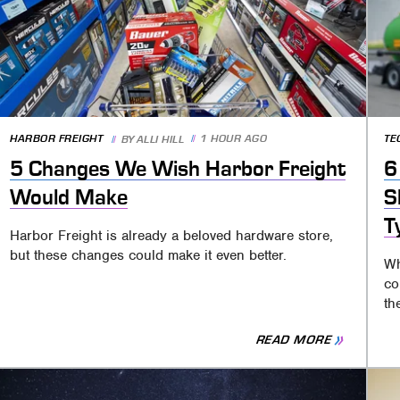
HARBOR FREIGHT
1 HOUR AGO
TE
BY
ALLI HILL
5 Changes We Wish Harbor Freight
6
Would Make
S
T
Harbor Freight is already a beloved hardware store,
but these changes could make it even better.
Wh
co
th
READ MORE