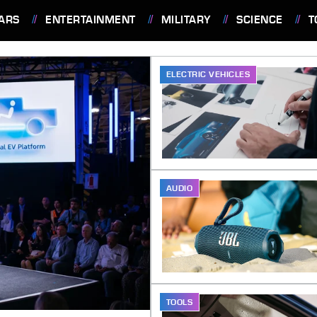
ARS
ENTERTAINMENT
MILITARY
SCIENCE
T
ELECTRIC VEHICLES
AUDIO
TOOLS