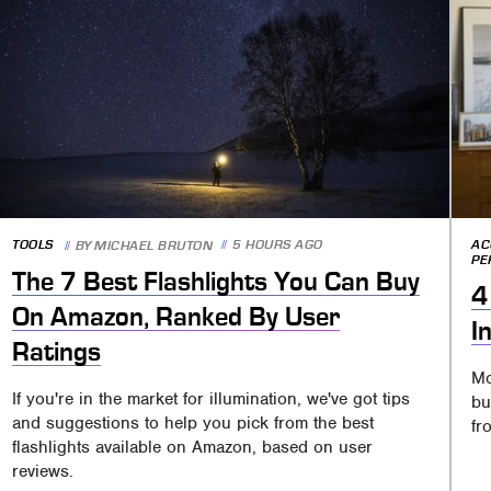
TOOLS
5 HOURS AGO
AC
BY
MICHAEL BRUTON
PE
The 7 Best Flashlights You Can Buy
4
On Amazon, Ranked By User
I
Ratings
Mo
If you're in the market for illumination, we've got tips
bu
and suggestions to help you pick from the best
fr
flashlights available on Amazon, based on user
reviews.