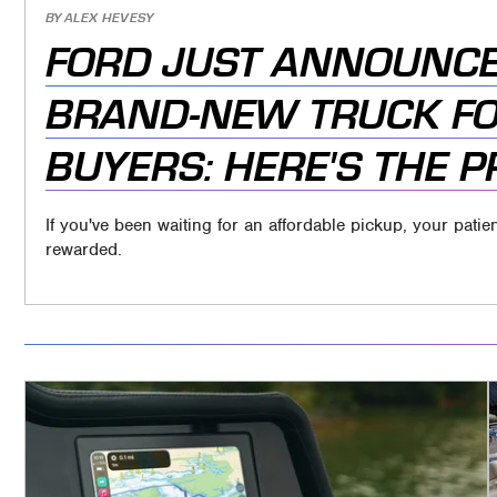
BY
ALEX HEVESY
FORD JUST ANNOUNCE
BRAND-NEW TRUCK FO
BUYERS: HERE'S THE P
If you've been waiting for an affordable pickup, your pat
rewarded.