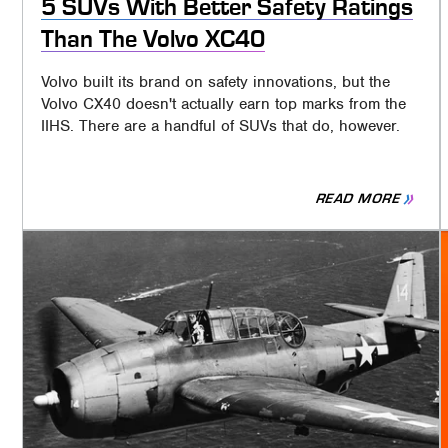
5 SUVs With Better Safety Ratings
Than The Volvo XC40
Volvo built its brand on safety innovations, but the
Volvo CX40 doesn't actually earn top marks from the
IIHS. There are a handful of SUVs that do, however.
READ MORE