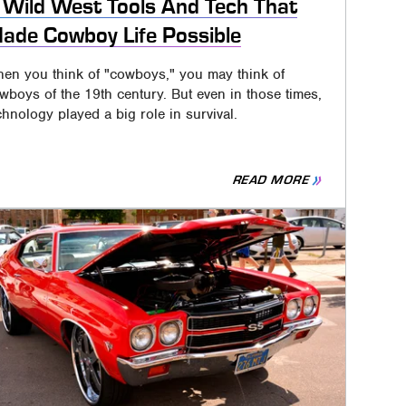
 Wild West Tools And Tech That
ade Cowboy Life Possible
en you think of "cowboys," you may think of
wboys of the 19th century. But even in those times,
chnology played a big role in survival.
READ MORE