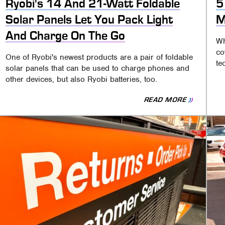
Ryobi's 14 And 21-Watt Foldable
5
Solar Panels Let You Pack Light
M
And Charge On The Go
Wh
co
One of Ryobi's newest products are a pair of foldable
te
solar panels that can be used to charge phones and
other devices, but also Ryobi batteries, too.
READ MORE