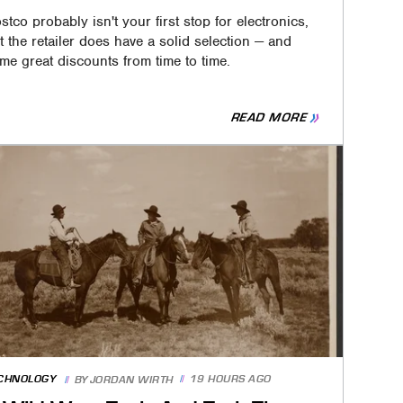
stco probably isn't your first stop for electronics,
t the retailer does have a solid selection — and
me great discounts from time to time.
READ MORE
CHNOLOGY
19 HOURS AGO
BY
JORDAN WIRTH