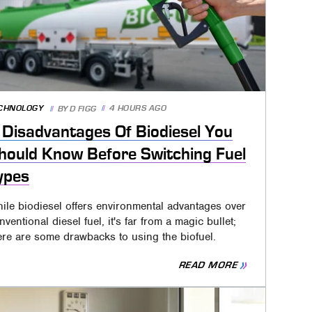
CHNOLOGY
4 HOURS AGO
BY
D FIGG
 Disadvantages Of Biodiesel You
hould Know Before Switching Fuel
ypes
ile biodiesel offers environmental advantages over
nventional diesel fuel, it's far from a magic bullet;
ere are some drawbacks to using the biofuel.
READ MORE