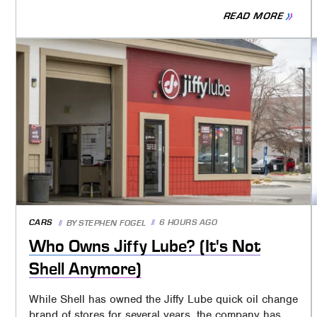
READ MORE
CARS
6 HOURS AGO
BY
STEPHEN FOGEL
Who Owns Jiffy Lube? (It's Not
Shell Anymore)
While Shell has owned the Jiffy Lube quick oil change
brand of stores for several years, the company has