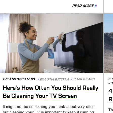
READ MORE
TVS AND STREAMING
7 HOURS AGO
SU
BY
QUINA BATERNA
CR
Here's How Often You Should Really
4
Be Cleaning Your TV Screen
R
It might not be something you think about very often,
Th
but cleaning your TV is important to keep it running