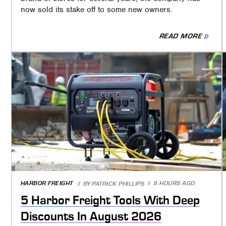
now sold its stake off to some new owners.
READ MORE
HARBOR FREIGHT
9 HOURS AGO
BY
PATRICK PHILLIPS
5 Harbor Freight Tools With Deep
Discounts In August 2026