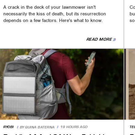
A crack in the deck of your lawnmower isn't
Co
necessarily the kiss of death, but its resurrection
bu
depends on a few factors. Here's what to know.
so
READ MORE
RYOBI
19 HOURS AGO
TE
BY
QUINA BATERNA