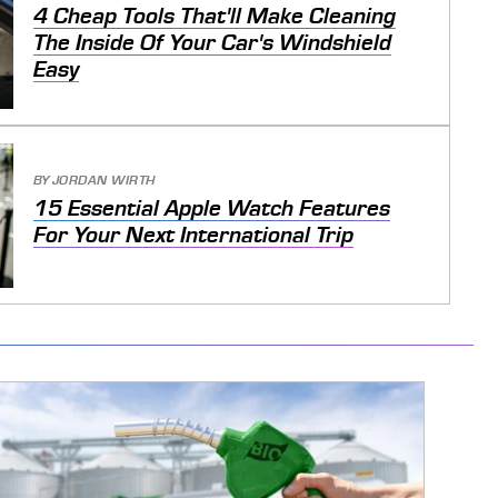
4 Cheap Tools That'll Make Cleaning
The Inside Of Your Car's Windshield
Easy
BY
JORDAN WIRTH
15 Essential Apple Watch Features
For Your Next International Trip