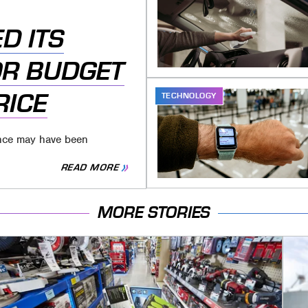
D ITS
R BUDGET
RICE
TECHNOLOGY
ience may have been
READ MORE
MORE STORIES