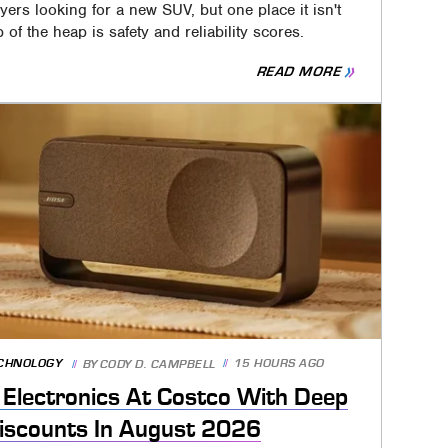
yers looking for a new SUV, but one place it isn't
p of the heap is safety and reliability scores.
READ MORE
CHNOLOGY
15 HOURS AGO
BY
CODY D. CAMPBELL
 Electronics At Costco With Deep
iscounts In August 2026