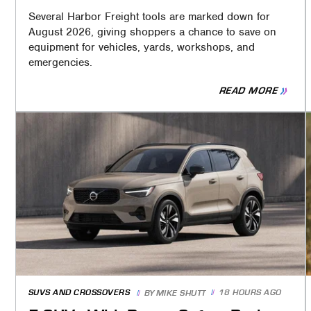
Several Harbor Freight tools are marked down for
August 2026, giving shoppers a chance to save on
equipment for vehicles, yards, workshops, and
emergencies.
READ MORE
SUVS AND CROSSOVERS
18 HOURS AGO
BY
MIKE SHUTT