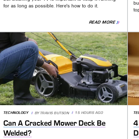
bu
for as long as possible. Here's how to do it.
to
READ MORE
TECHNOLOGY
15 HOURS AGO
TE
BY
TRAVIS BUTSON
Can A Cracked Mower Deck Be
4
Welded?
D