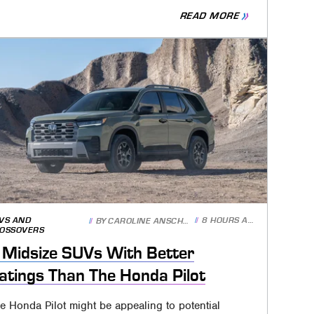
READ MORE
VS AND
8 HOURS AGO
BY
CAROLINE ANSCHUTZ
OSSOVERS
 Midsize SUVs With Better
atings Than The Honda Pilot
e Honda Pilot might be appealing to potential