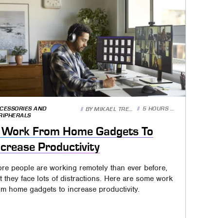
CESSORIES AND
5 HOURS AGO
BY
MIKAEL TRENCH
RIPHERALS
 Work From Home Gadgets To
ncrease Productivity
re people are working remotely than ever before,
t they face lots of distractions. Here are some work
om home gadgets to increase productivity.