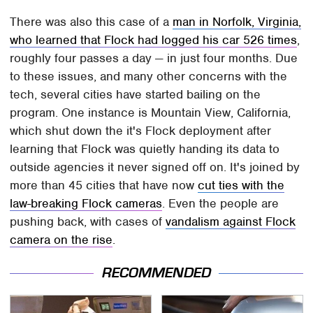
There was also this case of a
man in Norfolk, Virginia,
who learned that Flock had logged his car 526 times
,
roughly four passes a day — in just four months. Due
to these issues, and many other concerns with the
tech, several cities have started bailing on the
program. One instance is Mountain View, California,
which shut down the it's Flock deployment after
learning that Flock was quietly handing its data to
outside agencies it never signed off on. It's joined by
more than 45 cities that have now
cut ties with the
law-breaking Flock cameras
. Even the people are
pushing back, with cases of
vandalism against Flock
camera on the rise
.
RECOMMENDED