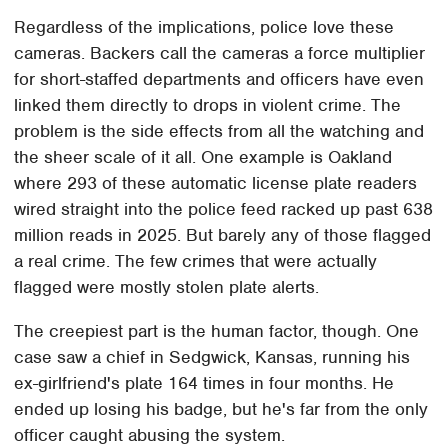
Regardless of the implications, police love these
cameras. Backers call the cameras a force multiplier
for short-staffed departments and officers have even
linked them directly to drops in violent crime. The
problem is the side effects from all the watching and
the sheer scale of it all. One example is Oakland
where 293 of these automatic license plate readers
wired straight into the police feed racked up past 638
million reads in 2025. But barely any of those flagged
a real crime. The few crimes that were actually
flagged were mostly stolen plate alerts.
The creepiest part is the human factor, though. One
case saw a chief in Sedgwick, Kansas, running his
ex-girlfriend's plate 164 times in four months. He
ended up losing his badge, but he's far from the only
officer caught abusing the system.