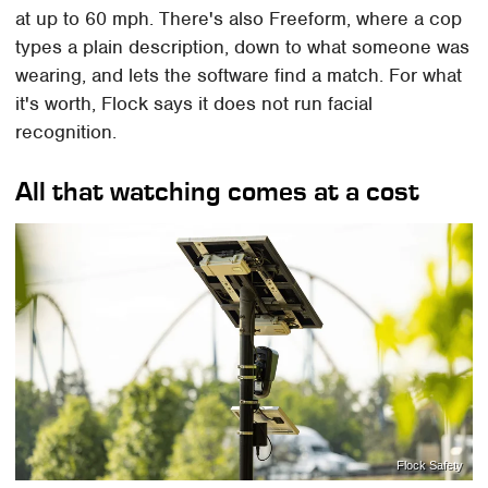
at up to 60 mph. There's also Freeform, where a cop
types a plain description, down to what someone was
wearing, and lets the software find a match. For what
it's worth, Flock says it does not run facial
recognition.
All that watching comes at a cost
Flock Safety