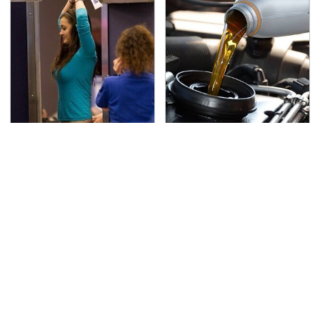
TSA Full Body Scanners
The Awful Synthetic Oil
Reveal Way More Than
Brand You Should
You Thought
Never Put In Your Car