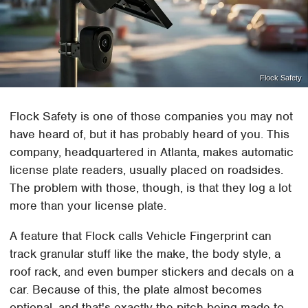
Flock Safety
Flock Safety is one of those companies you may not
have heard of, but it has probably heard of you. This
company, headquartered in Atlanta, makes automatic
license plate readers, usually placed on roadsides.
The problem with those, though, is that they log a lot
more than your license plate.
A feature that Flock calls Vehicle Fingerprint can
track granular stuff like the make, the body style, a
roof rack, and even bumper stickers and decals on a
car. Because of this, the plate almost becomes
optional, and that's exactly the pitch being made to