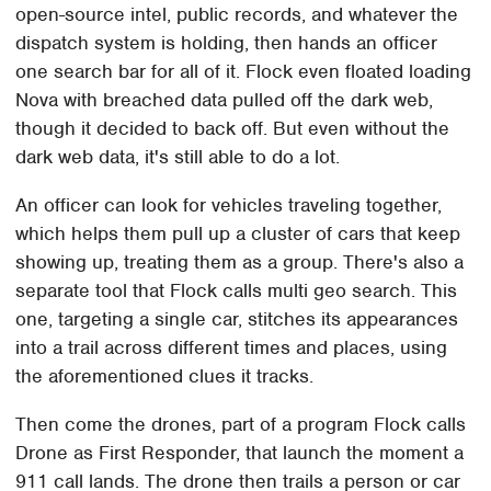
open-source intel, public records, and whatever the
dispatch system is holding, then hands an officer
one search bar for all of it. Flock even floated loading
Nova with breached data pulled off the dark web,
though it decided to back off. But even without the
dark web data, it's still able to do a lot.
An officer can look for vehicles traveling together,
which helps them pull up a cluster of cars that keep
showing up, treating them as a group. There's also a
separate tool that Flock calls multi geo search. This
one, targeting a single car, stitches its appearances
into a trail across different times and places, using
the aforementioned clues it tracks.
Then come the drones, part of a program Flock calls
Drone as First Responder, that launch the moment a
911 call lands. The drone then trails a person or car