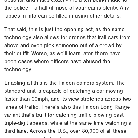
the police – a half-glimpse of your car is plenty. Any
lapses in info can be filled in using other details.
That said, this is just the opening act, as the same
technology also allows for drones that trail cars from
above and even pick someone out of a crowd by
their outfit. Worse, as we'll learn later, there have
been cases where officers have abused the
technology.
Enabling all this is the Falcon camera system. The
standard unit is capable of catching a car moving
faster than 60mph, and its view stretches across two
lanes of traffic. There's also this Falcon Long Range
variant that's built for catching traffic blowing past
triple-digit speeds, while at the same time watching a
third lane. Across the U.S., over 80,000 of all these