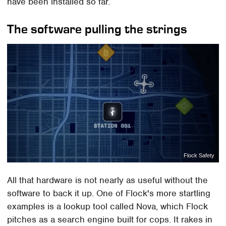
have been installed so far.
The software pulling the strings
Flock Safety
All that hardware is not nearly as useful without the
software to back it up. One of Flock's more startling
examples is a lookup tool called Nova, which Flock
pitches as a search engine built for cops. It rakes in