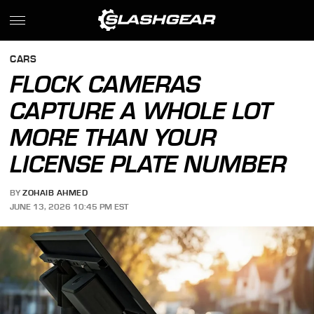
CARS
FLOCK CAMERAS
CAPTURE A WHOLE LOT
MORE THAN YOUR
LICENSE PLATE NUMBER
BY
ZOHAIB AHMED
JUNE 13, 2026 10:45 PM EST