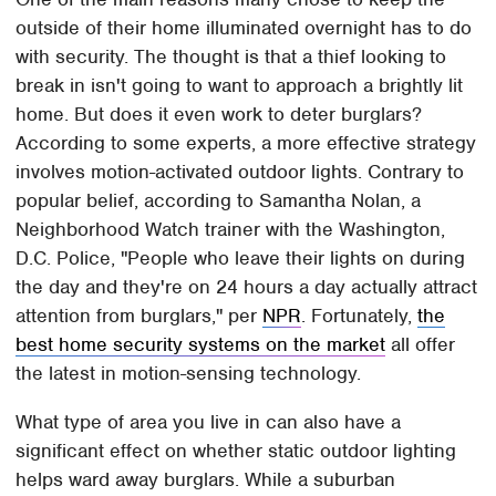
outside of their home illuminated overnight has to do
with security. The thought is that a thief looking to
break in isn't going to want to approach a brightly lit
home. But does it even work to deter burglars?
According to some experts, a more effective strategy
involves motion-activated outdoor lights. Contrary to
popular belief, according to Samantha Nolan, a
Neighborhood Watch trainer with the Washington,
D.C. Police, "People who leave their lights on during
the day and they're on 24 hours a day actually attract
attention from burglars," per
NPR
. Fortunately,
the
best home security systems on the market
all offer
the latest in motion-sensing technology.
What type of area you live in can also have a
significant effect on whether static outdoor lighting
helps ward away burglars. While a suburban