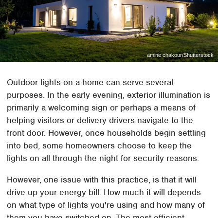
amine chakour/Shutterstock
Outdoor lights on a home can serve several
purposes. In the early evening, exterior illumination is
primarily a welcoming sign or perhaps a means of
helping visitors or delivery drivers navigate to the
front door. However, once households begin settling
into bed, some homeowners choose to keep the
lights on all through the night for security reasons.
However, one issue with this practice, is that it will
drive up your energy bill. How much it will depends
on what type of lights you're using and how many of
them you have switched on. The most efficient