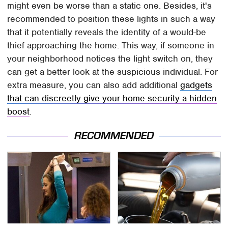
might even be worse than a static one. Besides, it's
recommended to position these lights in such a way
that it potentially reveals the identity of a would-be
thief approaching the home. This way, if someone in
your neighborhood notices the light switch on, they
can get a better look at the suspicious individual. For
extra measure, you can also add additional
gadgets
that can discreetly give your home security a hidden
boost
.
RECOMMENDED