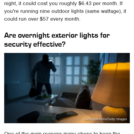
night, it could cost you roughly $6.43 per month. If
you're running nine outdoor lights (same wattage), it
could run over $57 every month.
Are overnight exterior lights for
security effective?
Luckybusiness/Getty Images
One of the main reasons many chose to keep the