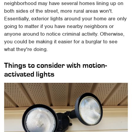
neighborhood may have several homes lining up on
both sides of the street, more rural areas won't.
Essentially, exterior lights around your home are only
going to matter if you have nearby neighbors or
anyone around to notice criminal activity. Otherwise,
you could be making it easier for a burglar to see
what they're doing.
Things to consider with motion-
activated lights