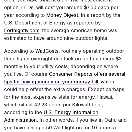
option, LEDs, will cost you around $7.50 each per
year according to
Money Digest
. In a report by the
U.S. Department of Energy as reported by
Fortnightly.com
, the average American home was
estimated to have around nine outdoor lights.
According to
WattCosts
, routinely operating outdoor
flood lights overnight can tack on up to an extra $3
monthly to your utility costs, depending on where
you live. Of course
Consumer Reports offers several
tips for saving money on your energy bill
, which
could help offset the extra charges. Except perhaps
for the most expensive state for energy, Hawaii,
which sits at 42.23 cents per Kilowatt hour,
according to the
U.S. Energy Information
Administration
. In other words, if you live in Oahu and
you have a single 50-Watt light on for 10 hours a