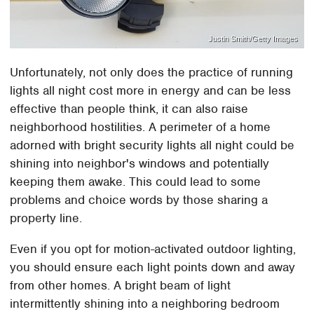
Justin Smith/Getty Images
Unfortunately, not only does the practice of running
lights all night cost more in energy and can be less
effective than people think, it can also raise
neighborhood hostilities. A perimeter of a home
adorned with bright security lights all night could be
shining into neighbor's windows and potentially
keeping them awake. This could lead to some
problems and choice words by those sharing a
property line.
Even if you opt for motion-activated outdoor lighting,
you should ensure each light points down and away
from other homes. A bright beam of light
intermittently shining into a neighboring bedroom