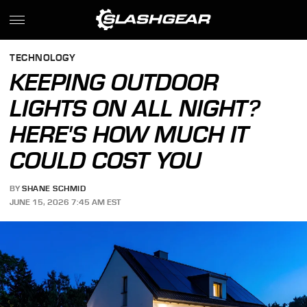
TECHNOLOGY
KEEPING OUTDOOR
LIGHTS ON ALL NIGHT?
HERE'S HOW MUCH IT
COULD COST YOU
BY
SHANE SCHMID
JUNE 15, 2026 7:45 AM EST