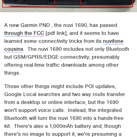
A new Garmin PND , the nuvi 1690, has passed
through the FCC
[pdf link], and it seems to have
learned some connectivity tricks from its
nuvifone
cousins
. The nuvi 1690 includes not only Bluetooth
but GSM/GPRS/EDGE connectivity, presumably
offering real-time traffic downloads among other
things.
Those other things might include POI updates,
Google Local searches and two way route transfer
from a desktop or online interface, but the 1690
won't support voice calls. Instead, the integrated
Bluetooth will turn the nuvi 1690 into a hands-free
kit. There's also a 1,000mAh battery and, though
there's no image to support it, we're presuming a