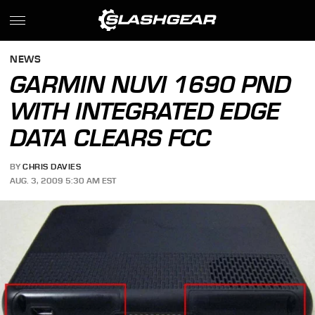
NEWS
GARMIN NUVI 1690 PND
WITH INTEGRATED EDGE
DATA CLEARS FCC
BY
CHRIS DAVIES
AUG. 3, 2009 5:30 AM EST