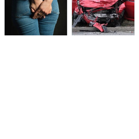
Gross Myths About
This Is The Deadliest
Farts Science Says Are
Car On The Road Right
Totally True
Now
TSA Full Body Scanners
Never, Ever Jump Start