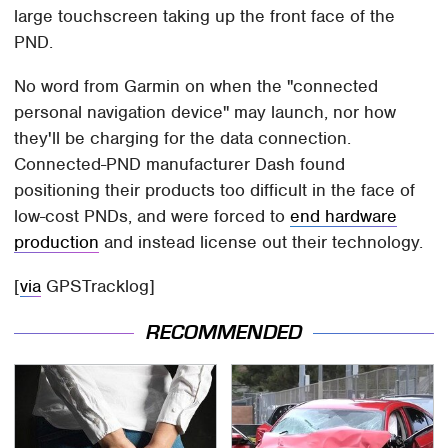
large touchscreen taking up the front face of the
PND.
No word from Garmin on when the "connected
personal navigation device" may launch, nor how
they'll be charging for the data connection.
Connected-PND manufacturer Dash found
positioning their products too difficult in the face of
low-cost PNDs, and were forced to
end hardware
production
and instead license out their technology.
[
via
GPSTracklog]
RECOMMENDED