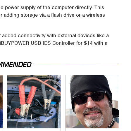
he power supply of the computer directly. This
 adding storage via a flash drive or a wireless
added connectivity with external devices like a
e iBUYPOWER USB IES Controller for $14 with a
MMENDED