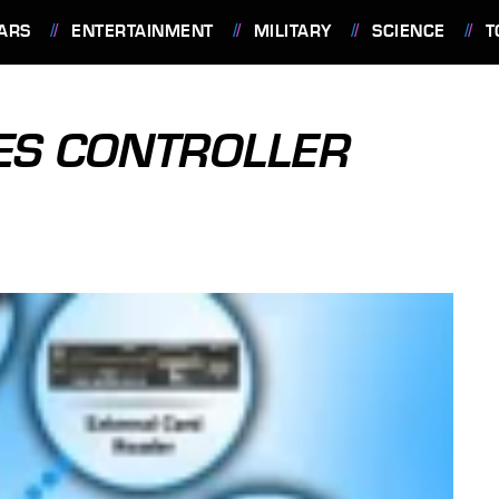
ARS
ENTERTAINMENT
MILITARY
SCIENCE
T
ES CONTROLLER