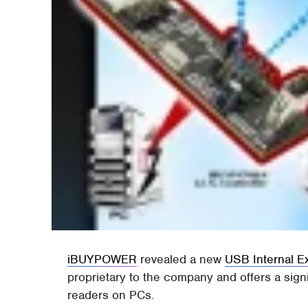
iBUYPOWER
revealed a new
USB Internal 
proprietary to the company and offers a sign
readers on PCs.