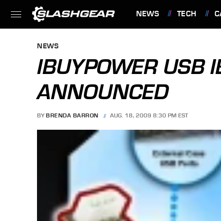
NEWS
TECH
C
FEATURES
NEWS
IBUYPOWER USB I
ANNOUNCED
BY
BRENDA BARRON
AUG. 18, 2009 8:30 PM EST