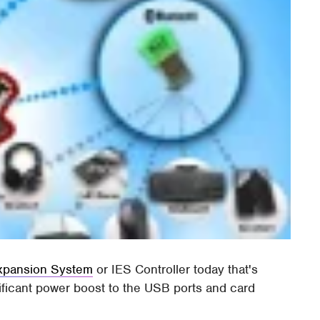
Expansion System
or IES Controller today that's
ificant power boost to the USB ports and card