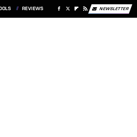
OOLS
REVIEWS
NEWSLETTER