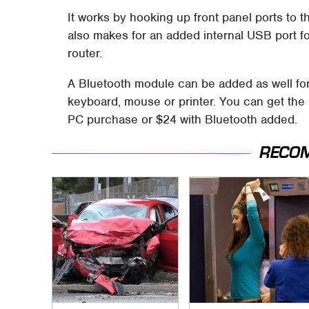
It works by hooking up front panel ports to t
also makes for an added internal USB port for
router.
A Bluetooth module can be added as well for 
keyboard, mouse or printer. You can get th
PC purchase or $24 with Bluetooth added.
RECO