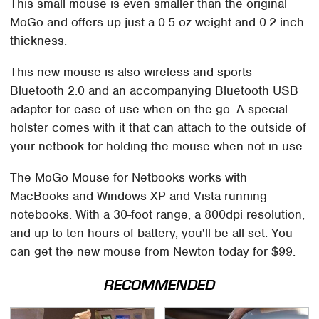
This small mouse is even smaller than the original
MoGo and offers up just a 0.5 oz weight and 0.2-inch
thickness.
This new mouse is also wireless and sports
Bluetooth 2.0 and an accompanying Bluetooth USB
adapter for ease of use when on the go. A special
holster comes with it that can attach to the outside of
your netbook for holding the mouse when not in use.
The MoGo Mouse for Netbooks works with
MacBooks and Windows XP and Vista-running
notebooks. With a 30-foot range, a 800dpi resolution,
and up to ten hours of battery, you'll be all set. You
can get the new mouse from Newton today for $99.
RECOMMENDED