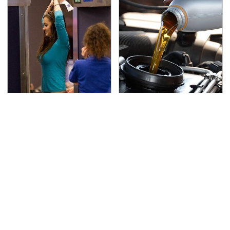
TSA Full Body Scanners
The Awful Synthetic Oil
Reveal Way More Than
Brand You Should
You Thought
Never Put In Your Car