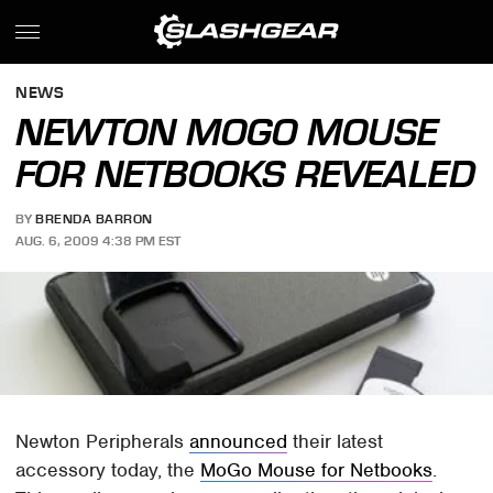
NEWS
NEWTON MOGO MOUSE
FOR NETBOOKS REVEALED
BY
BRENDA BARRON
AUG. 6, 2009 4:38 PM EST
Newton Peripherals
announced
their latest
accessory today, the
MoGo Mouse for Netbooks
.