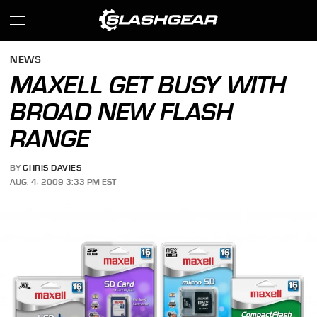
NEWS
MAXELL GET BUSY WITH
BROAD NEW FLASH
RANGE
BY
CHRIS DAVIES
AUG. 4, 2009 3:33 PM EST