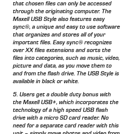
that chosen files can only be accessed
through the originating computer. The
Maxell USB Style also features easy
sync®, a unique and easy to use software
that organizes and stores all of your
important files. Easy sync® recognizes
over XX files extensions and sorts the
files into categories, such as music, video,
picture and data, as you move them to
and from the flash drive. The USB Style is
available in black or white.
5. Users get a double duty bonus with
the Maxell USB+, which incorporates the
technology of a high speed USB flash
drive with a micro SD card reader. No
need for a separate card reader with this
unit – simply move photos and video from