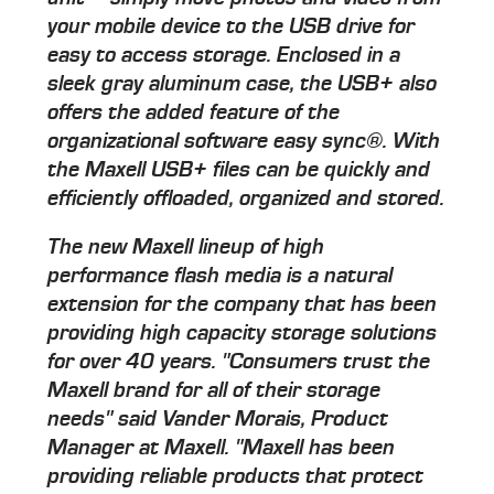
your mobile device to the USB drive for
easy to access storage. Enclosed in a
sleek gray aluminum case, the USB+ also
offers the added feature of the
organizational software easy sync®. With
the Maxell USB+ files can be quickly and
efficiently offloaded, organized and stored.
The new Maxell lineup of high
performance flash media is a natural
extension for the company that has been
providing high capacity storage solutions
for over 40 years. "Consumers trust the
Maxell brand for all of their storage
needs" said Vander Morais, Product
Manager at Maxell. "Maxell has been
providing reliable products that protect