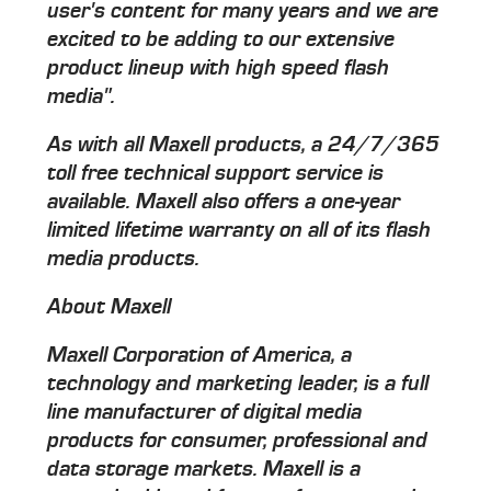
user's content for many years and we are
excited to be adding to our extensive
product lineup with high speed flash
media".
As with all Maxell products, a 24/7/365
toll free technical support service is
available. Maxell also offers a one-year
limited lifetime warranty on all of its flash
media products.
About Maxell
Maxell Corporation of America, a
technology and marketing leader, is a full
line manufacturer of digital media
products for consumer, professional and
data storage markets. Maxell is a