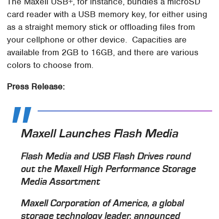
The Maxell USB+, for instance, bundles a microSD
card reader with a USB memory key, for either using
as a straight memory stick or offloading files from
your cellphone or other device. Capacities are
available from 2GB to 16GB, and there are various
colors to choose from.
Press Release:
Maxell Launches Flash Media
Flash Media and USB Flash Drives round
out the Maxell High Performance Storage
Media Assortment
Maxell Corporation of America, a global
storage technology leader, announced