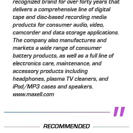
recognized brand for over forty years that
delivers a comprehensive line of digital
tape and disc-based recording media
products for consumer audio, video,
camcorder and data storage applications.
The company also manufactures and
markets a wide range of consumer
battery products, as well as a full line of
electronics care, maintenance, and
accessory products including
headphones, plasma TV cleaners, and
iPod/MP3 cases and speakers.
www.maxell.com
RECOMMENDED