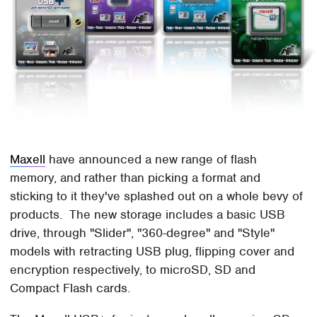
Maxell
have announced a new range of flash
memory, and rather than picking a format and
sticking to it they've splashed out on a whole bevy of
products. The new storage includes a basic USB
drive, through "Slider", "360-degree" and "Style"
models with retracting USB plug, flipping cover and
encryption respectively, to microSD, SD and
Compact Flash cards.