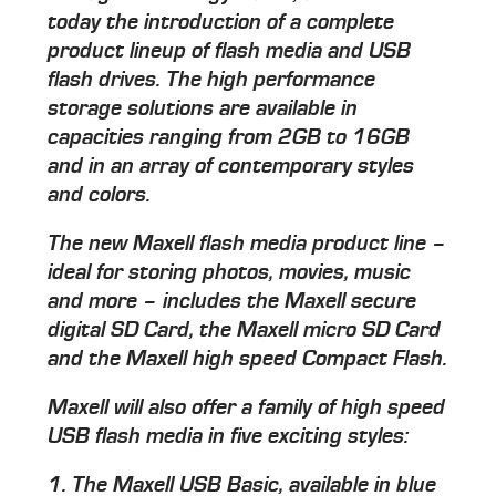
today the introduction of a complete
product lineup of flash media and USB
flash drives. The high performance
storage solutions are available in
capacities ranging from 2GB to 16GB
and in an array of contemporary styles
and colors.
The new Maxell flash media product line –
ideal for storing photos, movies, music
and more – includes the Maxell secure
digital SD Card, the Maxell micro SD Card
and the Maxell high speed Compact Flash.
Maxell will also offer a family of high speed
USB flash media in five exciting styles:
1. The Maxell USB Basic, available in blue