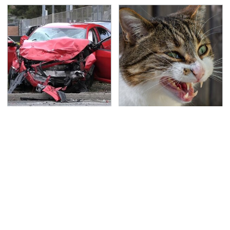
This Is The Deadliest
That Gross Thing Your
Car On The Road Right
Cat Does Could Be A
Now
Warning Sign