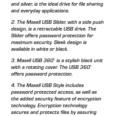
and silver, is the ideal drive for file sharing
and everyday applications.
2. The Maxell USB Slider, with a side push
design, is a retractable USB drive. The
Slider offers password protection for
maximum security. Sleek design is
available in white or black.
3. Maxell USB 360˚ is a stylish black unit
with a rotating cover. The USB 360˚
offers password protection.
4. The Maxell USB Style includes
password protected access, as well as
the added security feature of encryption
technology. Encryption technology
secures and protects files by assuring