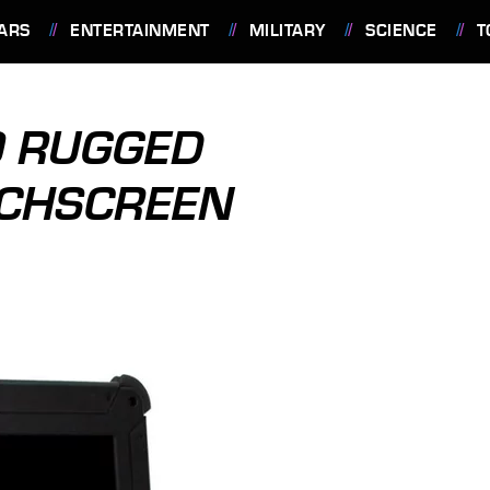
ARS
ENTERTAINMENT
MILITARY
SCIENCE
T
0 RUGGED
UCHSCREEN