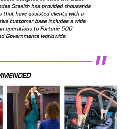
ecades Stealth has provided thousands
s that have assisted clients with a
ssive customer base includes a wide
an operations to Fortune 500
 and Governments worldwide.
MMENDED