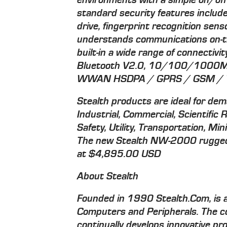
environments with a simple on/off
standard security features inclu
drive, fingerprint recognition sen
understands communications on-the
built-in a wide range of connectiv
Bluetooth V2.0, 10/100/1000M
WWAN HSDPA / GPRS / GSM / W
Stealth products are ideal for dem
Industrial, Commercial, Scientific 
Safety, Utility, Transportation, M
The new Stealth NW-2000 rugged h
at $4,895.00 USD
About Stealth
Founded in 1990 Stealth.Com, is a
Computers and Peripherals. The 
continually develops innovative p