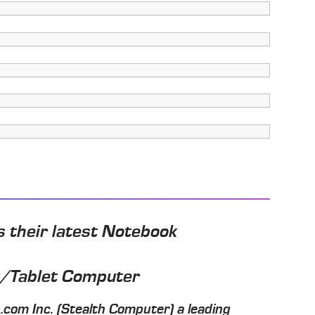
 their latest Notebook
k/Tablet Computer
com Inc. (Stealth Computer) a leading