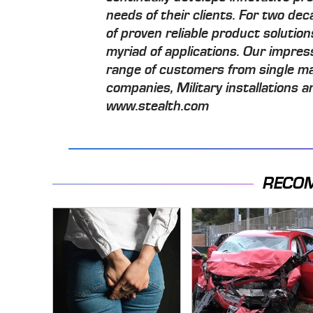
needs of their clients. For two d
of proven reliable product solution
myriad of applications. Our impre
range of customers from single m
companies, Military installations
www.stealth.com
RECO