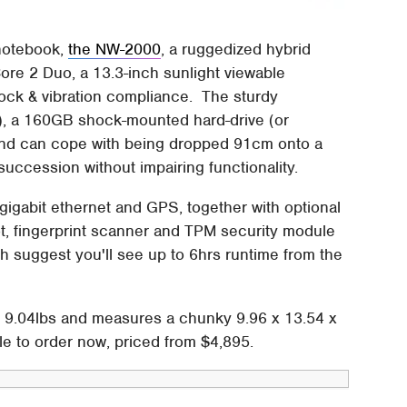
 notebook,
the NW-2000
, a ruggedized hybrid
ore 2 Duo, a 13.3-inch sunlight viewable
ock & vibration compliance. The sturdy
, a 160GB shock-mounted hard-drive (or
 and can cope with being dropped 91cm onto a
uccession without impairing functionality.
 gigabit ethernet and GPS, together with optional
, fingerprint scanner and TPM security module
th suggest you'll see up to 6hrs runtime from the
e 9.04lbs and measures a chunky 9.96 x 13.54 x
le to order now, priced from $4,895.