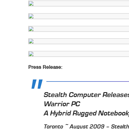
Press Release:
Stealth Computer Releases
Warrior PC
A Hybrid Rugged Noteboo
Toronto ~ August 2009 – Stealth.