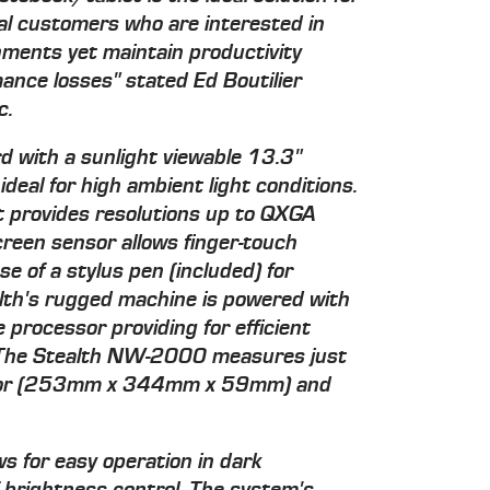
l customers who are interested in
onments yet maintain productivity
mance losses" stated Ed Boutilier
c.
 with a sunlight viewable 13.3"
al for high ambient light conditions.
t provides resolutions up to QXGA
creen sensor allows finger-touch
se of a stylus pen (included) for
alth's rugged machine is powered with
 processor providing for efficient
The Stealth NW-2000 measures just
) or (253mm x 344mm x 59mm) and
s for easy operation in dark