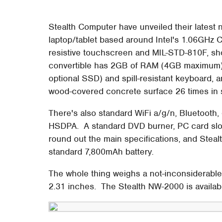
Stealth Computer have unveiled their latest
laptop/tablet based around Intel's 1.06GHz C
resistive touchscreen and MIL-STD-810F, sh
convertible has 2GB of RAM (4GB maximum)
optional SSD) and spill-resistant keyboard,
wood-covered concrete surface 26 times in s
There's also standard WiFi a/g/n, Bluetooth,
HSDPA. A standard DVD burner, PC card slot
round out the main specifications, and Steal
standard 7,800mAh battery.
The whole thing weighs a not-inconsiderabl
2.31 inches. The Stealth NW-2000 is availab