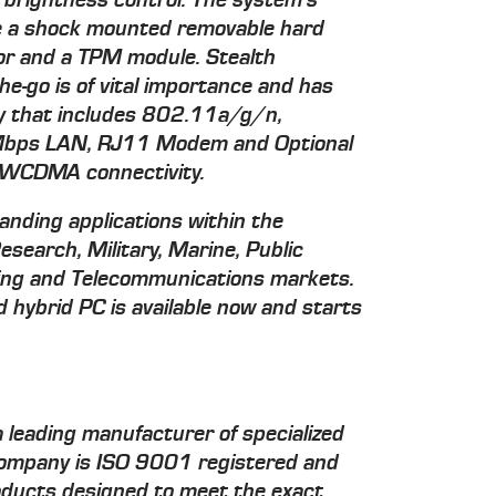
 brightness control. The system's
de a shock mounted removable hard
sor and a TPM module. Stealth
-go is of vital importance and has
ity that includes 802.11a/g/n,
bps LAN, RJ11 Modem and Optional
CDMA connectivity.
anding applications within the
Research, Military, Marine, Public
ining and Telecommunications markets.
ybrid PC is available now and starts
 leading manufacturer of specialized
company is ISO 9001 registered and
roducts designed to meet the exact