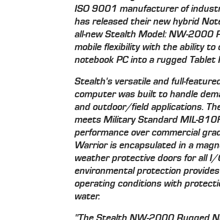
ISO 9001 manufacturer of industr
has released their new hybrid Not
all-new Stealth Model: NW-2000 R
mobile flexibility with the ability 
notebook PC into a rugged Tablet P
Stealth's versatile and full-featu
computer was built to handle dem
and outdoor/field applications. 
meets Military Standard MIL-810F 
performance over commercial grad
Warrior is encapsulated in a magne
weather protective doors for all
environmental protection provides
operating conditions with protecti
water.
"The Stealth NW-2000 Rugged Note