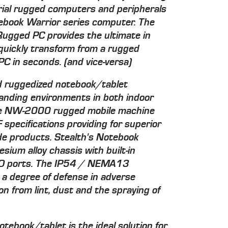
ial rugged computers and peripherals
ebook Warrior series computer. The
ugged PC provides the ultimate in
to quickly transform from a rugged
C in seconds. (and vice-versa)
red ruggedized notebook/tablet
anding environments in both indoor
The NW-2000 rugged mobile machine
specifications providing for superior
e products. Stealth's Notebook
sium alloy chassis with built-in
 I/O ports. The IP54 / NEMA13
 a degree of defense in adverse
on from lint, dust and the spraying of
book/tablet is the ideal solution for