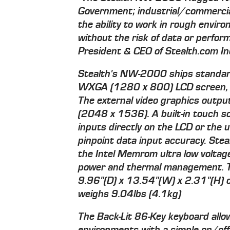
Government; industrial/commercia
the ability to work in rough envir
without the risk of data or perfor
President & CEO of Stealth.com In
Stealth's NW-2000 ships standard
WXGA (1280 x 800) LCD screen, ide
The external video graphics outpu
(2048 x 1536). A built-in touch s
inputs directly on the LCD or the u
pinpoint data input accuracy. Ste
the Intel Memrom ultra low voltage
power and thermal management. 
9.96"(D) x 13.54"(W) x 2.31"(H
weighs 9.04lbs (4.1kg)
The Back-Lit 86-Key keyboard allow