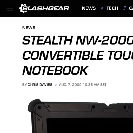
NEWS
TECH
C
FEATURES
NEWS
STEALTH NW-200
CONVERTIBLE TO
NOTEBOOK
BY
CHRIS DAVIES
AUG. 7, 2009 10:35 AM EST