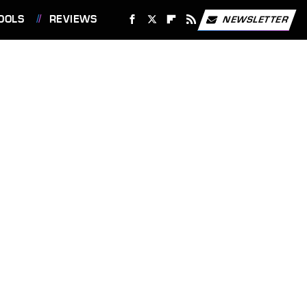
OOLS
REVIEWS
NEWSLETTER