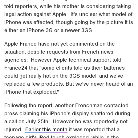
told reporters, while his mother is considering taking
legal action against Apple. It's unclear what model of
iPhone was affected, though going by the picture it is
either an iPhone 3G or a newer 3GS.
Apple France have not yet commented on the
situation, despite requests from French news
agencies. However Apple technical support told
France24 that "some clients told us their batteries
could get really hot on the 3GS model, and we've
replaced a few products. But we've never heard of an
iPhone that exploded."
Following the report, another Frenchman contacted
press claiming his iPhone's display shattered during
a call on July 25th. However he was reportedly not
injured.
Earlier this month
it was reported that a
teenage girl's iPod touch exploded, while in the