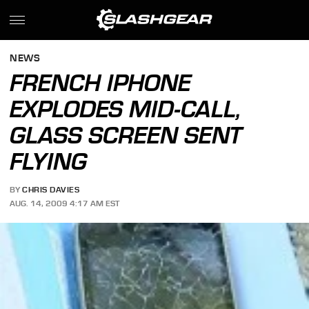
NEWS
FRENCH IPHONE
EXPLODES MID-CALL,
GLASS SCREEN SENT
FLYING
BY
CHRIS DAVIES
AUG. 14, 2009 4:17 AM EST