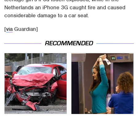
Netherlands an iPhone 3G caught fire and caused
considerable damage to a car seat.
[
via
Guardian]
RECOMMENDED
This Is The Deadliest
TSA Full Body Scanners
Car On The Road Right
Reveal Way More Than
Now
You Thought