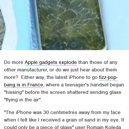
Do more
Apple gadgets explode
than those of any
other manufacturer, or do we just hear about them
more? Either way, the latest iPhone to go
fizz-pop-
bang is in France
, where a teenager's handset began
"hissing" before the screen shattered sending glass
"flying in the air".
"The iPhone was 30 centimetres away from my face
when I felt like I received a grain of sand in my eye. It
could only be a piece of glass" user Romain Koleda