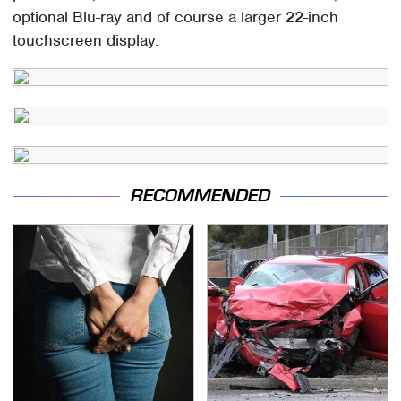
optional Blu-ray and of course a larger 22-inch
touchscreen display.
RECOMMENDED