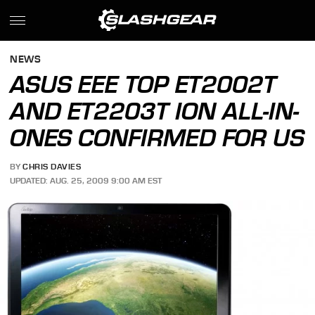
NEWS
ASUS EEE TOP ET2002T
AND ET2203T ION ALL-IN-
ONES CONFIRMED FOR US
BY
CHRIS DAVIES
UPDATED: AUG. 25, 2009 9:00 AM EST