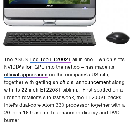
The ASUS
Eee Top ET2002T
all-in-one – which slots
NVIDIA's
Ion GPU
into the nettop – has made its
official appearance
on the company's US site,
together with getting an
official announcement
along
with its 22-inch ET2203T sibling.. First spotted on a
French retailer's site last week, the ET2002T packs
Intel's dual-core Atom 330 processor together with a
20-inch 16:9 aspect touchscreen display and DVD
burner.