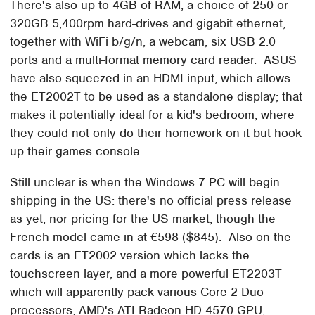
There's also up to 4GB of RAM, a choice of 250 or
320GB 5,400rpm hard-drives and gigabit ethernet,
together with WiFi b/g/n, a webcam, six USB 2.0
ports and a multi-format memory card reader. ASUS
have also squeezed in an HDMI input, which allows
the ET2002T to be used as a standalone display; that
makes it potentially ideal for a kid's bedroom, where
they could not only do their homework on it but hook
up their games console.
Still unclear is when the Windows 7 PC will begin
shipping in the US: there's no official press release
as yet, nor pricing for the US market, though the
French model came in at €598 ($845). Also on the
cards is an ET2002 version which lacks the
touchscreen layer, and a more powerful ET2203T
which will apparently pack various Core 2 Duo
processors, AMD's ATI Radeon HD 4570 GPU,