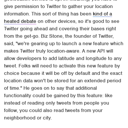
give permission to Twitter to gather your location
information. This sort of thing has been
kind of a
heated debate
on other devices, so it's good to see
Twitter going ahead and covering their bases right
from the get-go. Biz Stone, the founder of Twitter,
said, "we're gearing up to launch a new feature which
makes Twitter truly location-aware. A new API will
allow developers to add latitude and longitude to any
tweet. Folks will need to activate this new feature by
choice because it will be off by default and the exact
location data won't be stored for an extended period
of time." He goes on to say that additional
functionality could be gained by this feature: like
instead of reading only tweets from people you
follow, you could also read tweets from your
neighborhood or city.