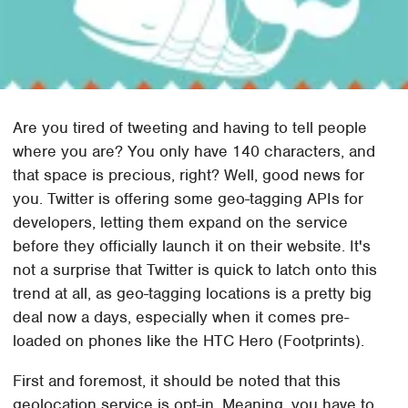
Are you tired of tweeting and having to tell people
where you are? You only have 140 characters, and
that space is precious, right? Well, good news for
you. Twitter is offering some geo-tagging APIs for
developers, letting them expand on the service
before they officially launch it on their website. It's
not a surprise that Twitter is quick to latch onto this
trend at all, as geo-tagging locations is a pretty big
deal now a days, especially when it comes pre-
loaded on phones like the HTC Hero (Footprints).
First and foremost, it should be noted that this
geolocation service is opt-in. Meaning, you have to