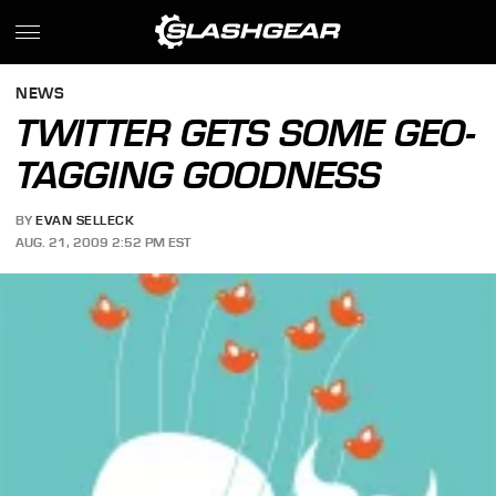
NEWS
TWITTER GETS SOME GEO-
TAGGING GOODNESS
BY
EVAN SELLECK
AUG. 21, 2009 2:52 PM EST