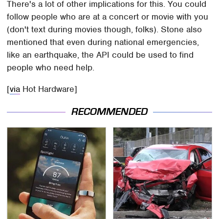
There's a lot of other implications for this. You could
follow people who are at a concert or movie with you
(don't text during movies though, folks). Stone also
mentioned that even during national emergencies,
like an earthquake, the API could be used to find
people who need help.
[
via
Hot Hardware]
RECOMMENDED