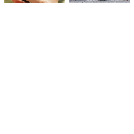
Overlooked Tech
This Is The Deadliest
Gadgets You Actually
Car On The Road Right
Really Need
Now
TSA Full Body Scanners
Never, Ever Jump Start
Reveal Way More Than
A Modern Car Without
You Thought
Doing This First