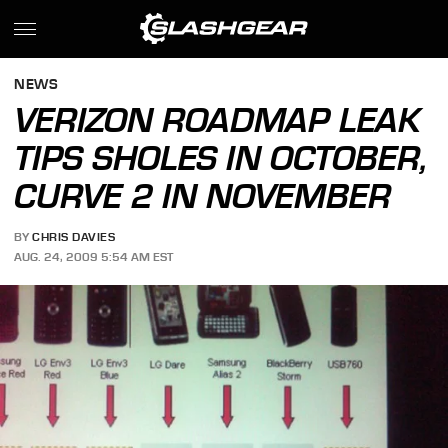
NEWS
VERIZON ROADMAP LEAK
TIPS SHOLES IN OCTOBER,
CURVE 2 IN NOVEMBER
BY
CHRIS DAVIES
AUG. 24, 2009 5:54 AM EST