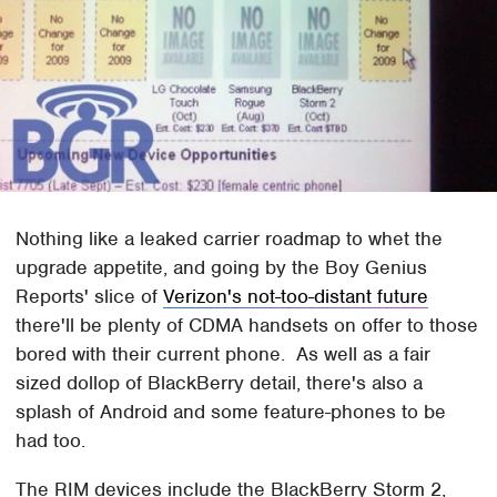
Nothing like a leaked carrier roadmap to whet the
upgrade appetite, and going by the Boy Genius
Reports' slice of
Verizon's not-too-distant future
there'll be plenty of CDMA handsets on offer to those
bored with their current phone. As well as a fair
sized dollop of BlackBerry detail, there's also a
splash of Android and some feature-phones to be
had too.
The RIM devices include the BlackBerry Storm 2,