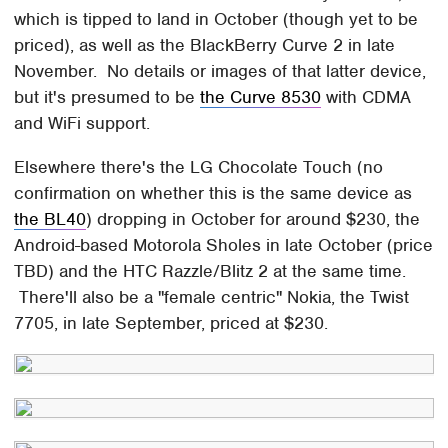
which is tipped to land in October (though yet to be
priced), as well as the BlackBerry Curve 2 in late
November. No details or images of that latter device,
but it's presumed to be
the Curve 8530
with CDMA
and WiFi support.
Elsewhere there's the LG Chocolate Touch (no
confirmation on whether this is the same device as
the BL40
) dropping in October for around $230, the
Android-based Motorola Sholes in late October (price
TBD) and the HTC Razzle/Blitz 2 at the same time.
There'll also be a "female centric" Nokia, the Twist
7705, in late September, priced at $230.