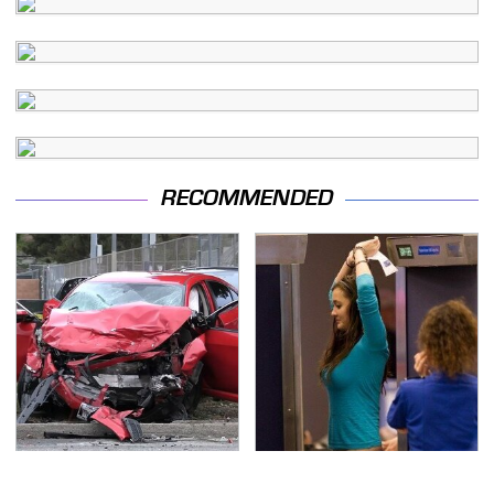
RECOMMENDED
This Is The Deadliest
TSA Full Body Scanners