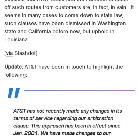
off such routes from customers are, in fact, in vain. It
seems in many cases to come down to state law;
such clauses have been dismissed in Washington
state and California before now, but upheld in
Louisiana.
[
via
Slashdot]
Update:
AT&T have been in touch to highlight the
following:
AT&T has not recently made any changes in its
terms of service regarding our arbitration
clause. This approach has been in effect since
Jan. 2001. We have made changes to our