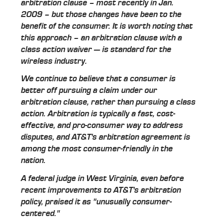
arbitration clause – most recently in Jan.
2009 – but those changes have been to the
benefit of the consumer. It is worth noting that
this approach – an arbitration clause with a
class action waiver — is standard for the
wireless industry.
We continue to believe that a consumer is
better off pursuing a claim under our
arbitration clause, rather than pursuing a class
action. Arbitration is typically a fast, cost-
effective, and pro-consumer way to address
disputes, and AT&T's arbitration agreement is
among the most consumer-friendly in the
nation.
A federal judge in West Virginia, even before
recent improvements to AT&T's arbitration
policy, praised it as "unusually consumer-
centered."