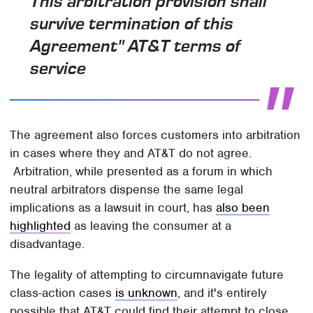
This arbitration provision shall
survive termination of this
Agreement" AT&T terms of
service
The agreement also forces customers into arbitration
in cases where they and AT&T do not agree.
Arbitration, while presented as a forum in which
neutral arbitrators dispense the same legal
implications as a lawsuit in court, has
also been
highlighted
as leaving the consumer at a
disadvantage.
The legality of attempting to circumnavigate future
class-action cases
is unknown
, and it's entirely
possible that AT&T could find their attempt to close