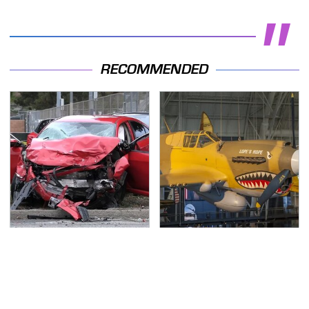
RECOMMENDED
This Is The Deadliest
The Most Notable
Car On The Road Right
Planes To Fight In The
Now
Battle Of The Pacific