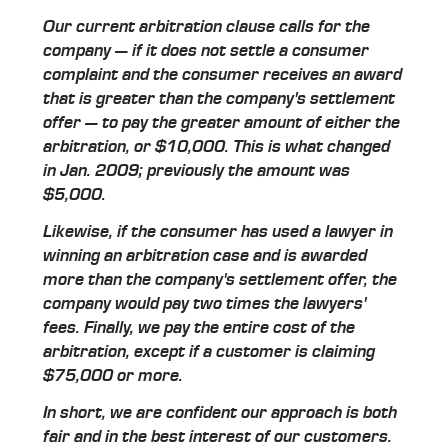
Our current arbitration clause calls for the
company — if it does not settle a consumer
complaint and the consumer receives an award
that is greater than the company's settlement
offer — to pay the greater amount of either the
arbitration, or $10,000. This is what changed
in Jan. 2009; previously the amount was
$5,000.
Likewise, if the consumer has used a lawyer in
winning an arbitration case and is awarded
more than the company's settlement offer, the
company would pay two times the lawyers'
fees. Finally, we pay the entire cost of the
arbitration, except if a customer is claiming
$75,000 or more.
In short, we are confident our approach is both
fair and in the best interest of our customers.