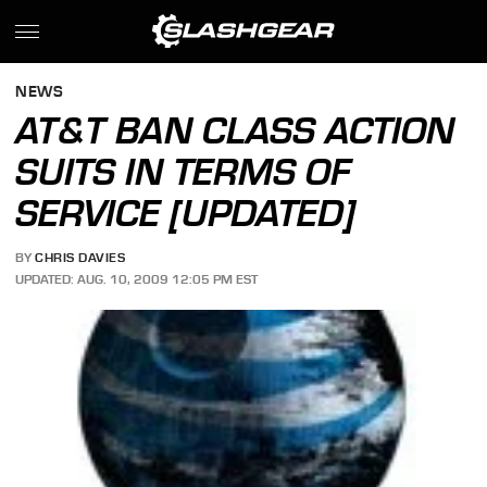
NEWS
AT&T BAN CLASS ACTION
SUITS IN TERMS OF
SERVICE [UPDATED]
BY
CHRIS DAVIES
UPDATED: AUG. 10, 2009 12:05 PM EST