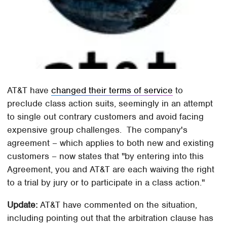
AT&T have
changed their terms of service
to
preclude class action suits, seemingly in an attempt
to single out contrary customers and avoid facing
expensive group challenges. The company's
agreement – which applies to both new and existing
customers – now states that "by entering into this
Agreement, you and AT&T are each waiving the right
to a trial by jury or to participate in a class action."
Update:
AT&T have commented on the situation,
including pointing out that the arbitration clause has