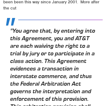
been been this way since January 2001. More after
the cut
"You agree that, by entering into
this Agreement, you and AT&T
are each waiving the right to a
trial by jury or to participate in a
class action. This Agreement
evidences a transaction in
interstate commerce, and thus
the Federal Arbitration Act
governs the interpretation and
enforcement of this provision.