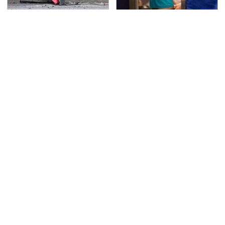
This Is The Deadliest
TSA Full Body Scanners
Car On The Road Right
Reveal Way More Than
Now
You Thought
Never, Ever Jump Start
The Awful Synthetic Oil
A Modern Car Without
Brand You Should
Doing This First
Never Put In Your Car