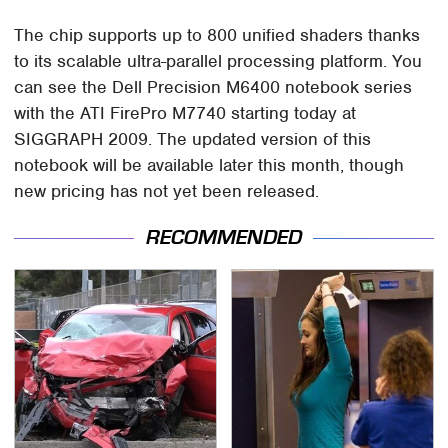
The chip supports up to 800 unified shaders thanks
to its scalable ultra-parallel processing platform. You
can see the Dell Precision M6400 notebook series
with the ATI FirePro M7740 starting today at
SIGGRAPH 2009. The updated version of this
notebook will be available later this month, though
new pricing has not yet been released.
RECOMMENDED