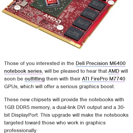
Those of you interested in the
Dell Precision M6400
notebook series
, will be pleased to hear that
AMD
will
soon be
outfitting
them with their
ATI FirePro M7740
GPUs, which will offer a serious graphics boost.
These new chipsets will provide the notebooks with
1GB DDR5 memory, a dual-link DVI output and a 30-
bit DisplayPort. This upgrade will make the notebooks
targeted toward those who work in graphics
professionally.