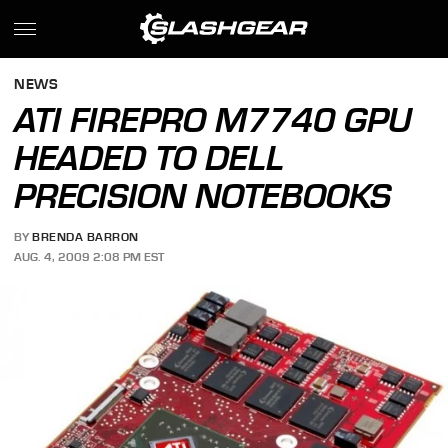
NEWS
ATI FIREPRO M7740 GPU
HEADED TO DELL
PRECISION NOTEBOOKS
BY
BRENDA BARRON
AUG. 4, 2009 2:08 PM EST