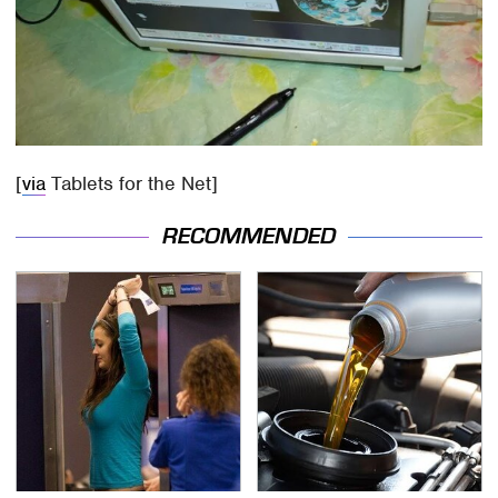
[
via
Tablets for the Net]
RECOMMENDED