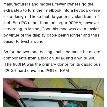
manufacturers and models, fewer owners go the
extra step to turn their netbook into a keyboard-free
slate design. Those that do generally start from a 7-
inch Eee PC rather than the larger 900HA; however
according to Maine_Coon his mod was even easier,
by virtue of the display cable being longer and thus
easier to twist around.
As for the two-tone casing, that's because he mixed
components from a black 900HA and a white 900H.
The 900HA was the primary donor for its capacious
320GB hard-drive and 2GB of RAM.