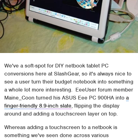
We've a soft-spot for DIY netbook tablet PC
conversions here at SlashGear, so it's always nice to
see a user turn their budget notebook into something
a whole lot more interesting. EeeUser forum member
Maine_Coon turned his ASUS Eee PC 900HA into
a
finger-friendly 8.9-inch slate
, flipping the display
around and adding a touchscreen layer on top.
Whereas adding a touchscreen to a netbook is
something we've seen done across various