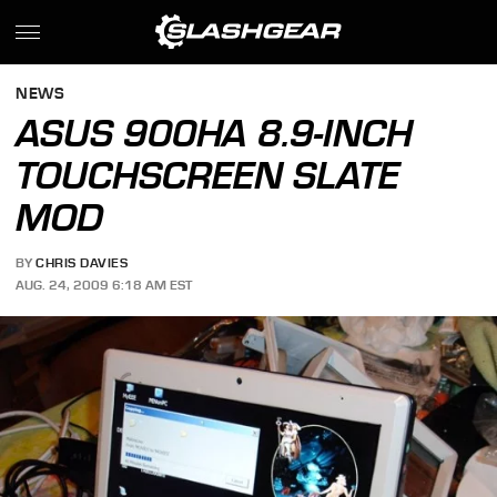
NEWS
ASUS 900HA 8.9-INCH
TOUCHSCREEN SLATE
MOD
BY
CHRIS DAVIES
AUG. 24, 2009 6:18 AM EST