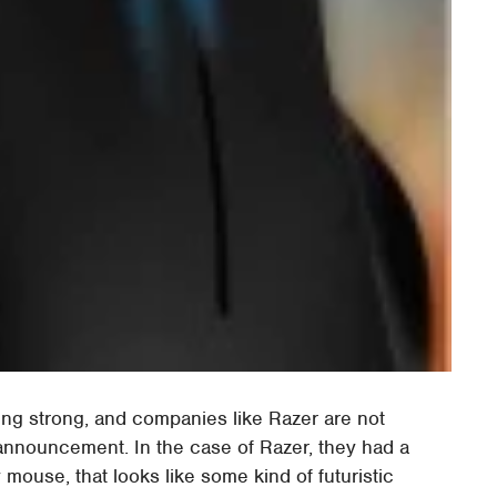
g strong, and companies like Razer are not
f announcement. In the case of Razer, they had a
 mouse, that looks like some kind of futuristic