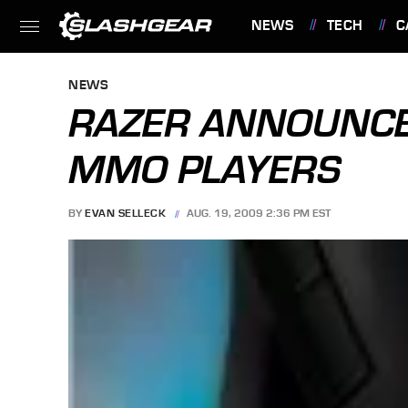
NEWS
TECH
C
FEATURES
NEWS
RAZER ANNOUNCE
MMO PLAYERS
BY
EVAN SELLECK
AUG. 19, 2009 2:36 PM EST