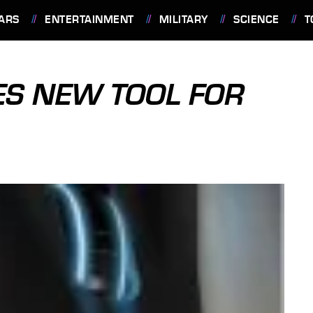
ARS
ENTERTAINMENT
MILITARY
SCIENCE
T
S NEW TOOL FOR