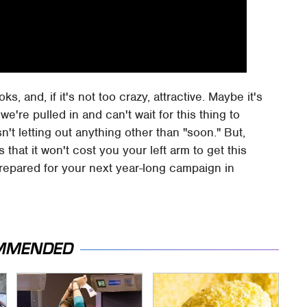
s, and, if it's not too crazy, attractive. Maybe it's
we're pulled in and can't wait for this thing to
sn't letting out anything other than "soon." But,
that it won't cost you your left arm to get this
prepared for your next year-long campaign in
MMENDED