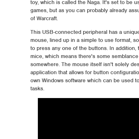
toy, which is called the Naga. It's set to be
games, but as you can probably already assume
of Warcraft.
This USB-connected peripheral has a unique 
mouse, lined up in a simple to use format, so 
to press any one of the buttons. In addition,
mice, which means there's some semblance of
somewhere. The mouse itself isn't solely d
application that allows for button configurat
own Windows software which can be used to m
tasks.