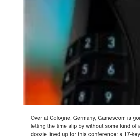
Over at Cologne, Germany, Gamescom is goin
letting the time slip by without some kind o
doozie lined up for this conference: a 17-key