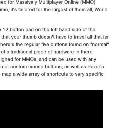
 used for Massively Multiplayer Online (MMO)
, it's tailored for the largest of them all, World
12-button pad on the left-hand side of the
that your thumb doesn't have to travel all that far
 there's the regular five buttons found on "normal"
 a traditional piece of hardware in there
esigned for MMOs, and can be used with any
ion of custom mouse buttons, as well as Razer's
ap a wide array of shortcuts to very specific