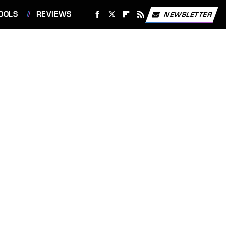
OOLS
REVIEWS
NEWSLETTER