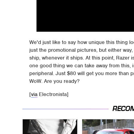
We'd just like to say how unique this thing look
just the promotional pictures, but either way, 
ship, whenever it ships. At this point, Razer i
one good thing we can take away from this, is 
peripheral. Just $80 will get you more than 
WoW. Are you ready?
[
via
Electronista]
RECO