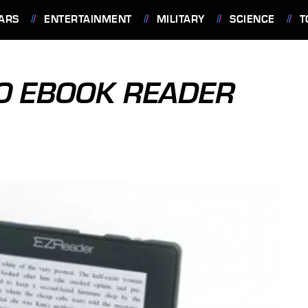
ARS
ENTERTAINMENT
MILITARY
SCIENCE
T
O EBOOK READER