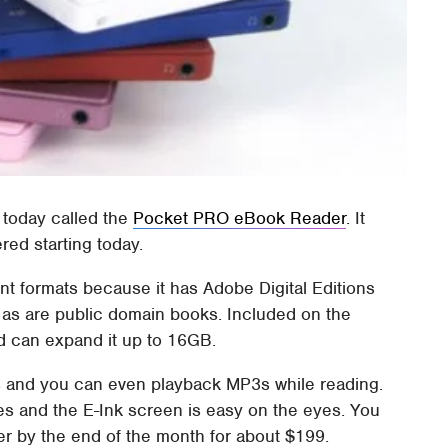
today called the
Pocket PRO eBook Reader
. It
red starting today.
nt formats because it has Adobe Digital Editions
d as are public domain books. Included on the
 can expand it up to 16GB.
es and you can even playback MP3s while reading.
zes and the E-Ink screen is easy on the eyes. You
 by the end of the month for about $199.