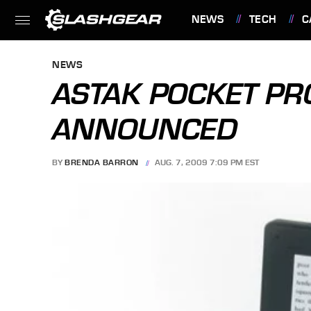
NEWS
TECH
C
FEATURES
NEWS
ASTAK POCKET PR
ANNOUNCED
BY
BRENDA BARRON
AUG. 7, 2009 7:09 PM EST