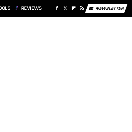
OOLS
REVIEWS
NEWSLETTER