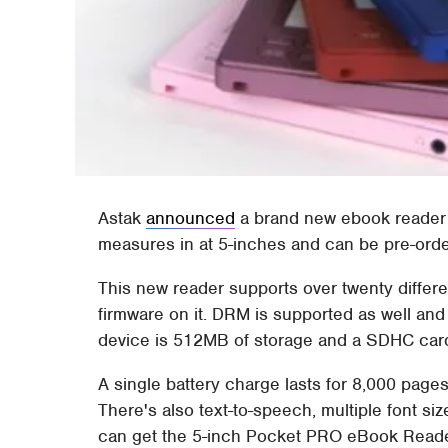
Astak
announced
a brand new ebook reader 
measures in at 5-inches and can be pre-orde
This new reader supports over twenty differe
firmware on it. DRM is supported as well an
device is 512MB of storage and a SDHC card
A single battery charge lasts for 8,000 pag
There's also text-to-speech, multiple font si
can get the 5-inch Pocket PRO eBook Reader