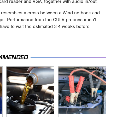
card reader and VGA, together with audio in/out.
d resembles a cross between a Wind netbook and
ge. Performance from the CULV processor isn't
l have to wait the estimated 3-4 weeks before
MMENDED