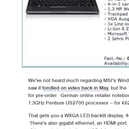
We've not heard much regarding MSI's Wind U
saw it
fondled on video back in May
, but th
for pre-order. German online retailer noteb
1.3GHz Pentium US2700 processor – for €62
That gets you a WXGA LED-backlit display, 
There's also gigabit ethernet, an HDMI port,