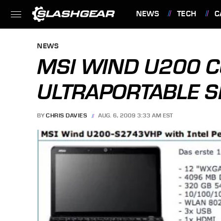
NEWS
TECH
C
FEATURES
NEWS
MSI WIND U200 C
ULTRAPORTABLE S
BY
CHRIS DAVIES
AUG. 6, 2009 3:33 AM EST