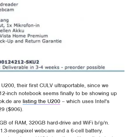
200, their first CULV ultraportable, since we
e 12-inch notebook seems finally to be showing up
ook.de are
listing the U200
– which uses Intel's
9 ($906).
4GB of RAM, 320GB hard-drive and WiFi b/g/n.
 1.3-megapixel webcam and a 6-cell battery.