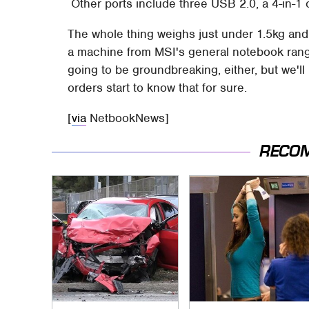
Other ports include three USB 2.0, a 4-in-1 
The whole thing weighs just under 1.5kg an
a machine from MSI's general notebook ran
going to be groundbreaking, either, but we'l
orders start to know that for sure.
[
via
NetbookNews]
RECO