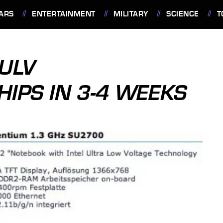
ARS
ENTERTAINMENT
MILITARY
SCIENCE
T
ULV
HIPS IN 3-4 WEEKS