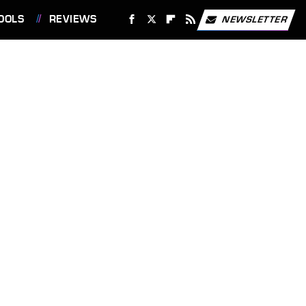
OOLS
REVIEWS
NEWSLETTER