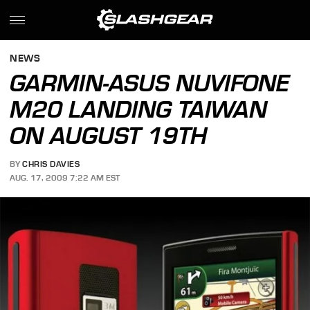
NEWS
GARMIN-ASUS NUVIFONE
M20 LANDING TAIWAN
ON AUGUST 19TH
BY
CHRIS DAVIES
AUG. 17, 2009 7:22 AM EST