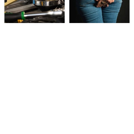
Do Your Car A Favor &
Gross Myths About
Avoid One Popular
Farts Science Says Are
Synthetic Oil Brand
Totally True
This Is The Deadliest
TSA Full Body Scanners
Car On The Road Right
Reveal Way More Than
Now
You Thought