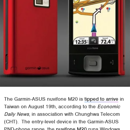
The Garmin-ASUS nuvifone M20 is
tipped to arrive
in
Taiwan on August 19th, according to the
Economic
Daily News
, in association with Chunghwa Telecom
(CHT). The entry-level device in the Garmin-ASUS
PND-phone range, the
nuvifone M20
runs Windows