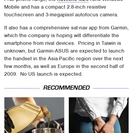
Mobile and has a compact 2.8-inch resistive
touchscreen and 3-megapixel autofocus camera.
It also has a comprehensive sat-nav app from Garmin,
which the company is hoping will differentiate the
smartphone from rival devices. Pricing in Taiwin is
unknown, but Garmin-ASUS are expected to launch
the handset in the Asia-Pacific region over the next
few months, as well as Europe in the second half of
2009. No US launch is expected.
RECOMMENDED