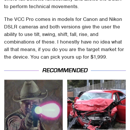
to perform technical movements.
The VCC Pro comes in models for Canon and Nikon
DSLR cameras and both versions give the user the
ability to use tilt, swing, shift, fall, rise, and
combinations of these. I honestly have no idea what
all that means, if you do you are the target market for
the device. You can pick yours up for $1,999.
RECOMMENDED