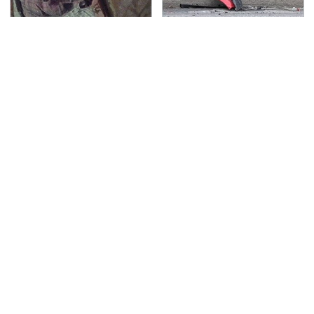
Amazon Prime Is Hiding
This Is The Deadliest
Some Wild '80s Sci-Fi
Car On The Road Right
Movies
Now
TSA Full Body Scanners
The Awful Synthetic Oil
Reveal Way More Than
Brand You Should
You Thought
Never Put In Your Car