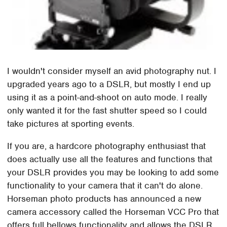
I wouldn't consider myself an avid photography nut. I
upgraded years ago to a DSLR, but mostly I end up
using it as a point-and-shoot on auto mode. I really
only wanted it for the fast shutter speed so I could
take pictures at sporting events.
If you are, a hardcore photography enthusiast that
does actually use all the features and functions that
your DSLR provides you may be looking to add some
functionality to your camera that it can't do alone.
Horseman photo products has announced a new
camera accessory called the Horseman VCC Pro that
offers full bellows functionality and allows the DSLR