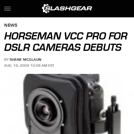
NEWS
HORSEMAN VCC PRO FOR
DSLR CAMERAS DEBUTS
BY
SHANE MCGLAUN
AUG. 19, 2009 10:08 AM EST