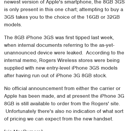
newest version of Apple's smartphone, the 8GB 3GS
is only present in this one chart; attempting to buy a
3GS takes you to the choice of the 16GB or 32GB
models.
The 8GB iPhone 3GS was first tipped last week,
when internal documents referring to the as-yet-
unannounced device were leaked. According to the
internal memo, Rogers Wireless stores were being
supplied with new entry-level iPhone 3GS models
after having run out of iPhone 3G 8GB stock.
No official announcement from either the carrier or
Apple has been made, and at present the iPhone 3G
8GB is still available to order from the Rogers' site.
Unfortunately there's also no indication of what sort
of pricing we can expect from the new handset.