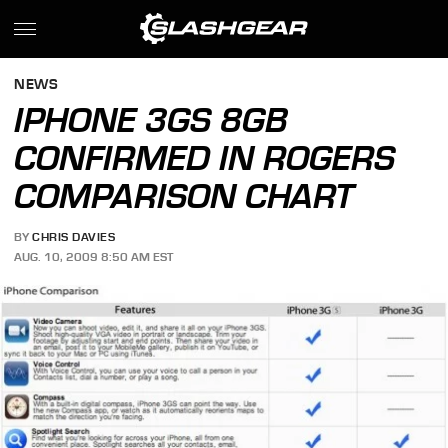
NEWS
IPHONE 3GS 8GB
CONFIRMED IN ROGERS
COMPARISON CHART
BY
CHRIS DAVIES
AUG. 10, 2009 8:50 AM EST