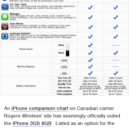
An
iPhone comparison chart
on Canadian carrier
Rogers Wireless' site has seemingly officially outed
the
iPhone 3GS 8GB
. Listed as an option for the