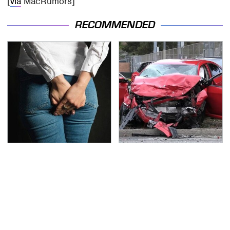
[
via
MacRumors]
RECOMMENDED
Gross Myths About
This Is The Deadliest
Farts Science Says Are
Car On The Road Right
Totally True
Now