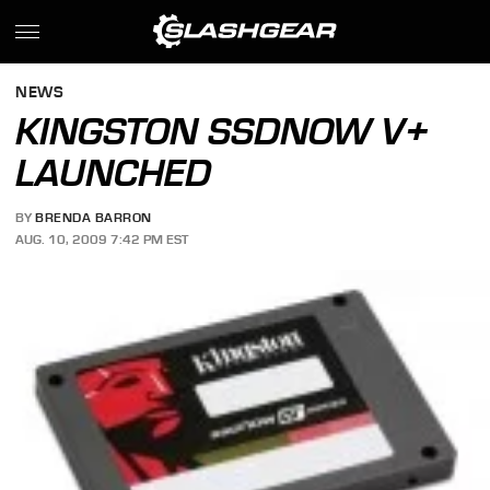
NEWS
KINGSTON SSDNOW V+
LAUNCHED
BY
BRENDA BARRON
AUG. 10, 2009 7:42 PM EST