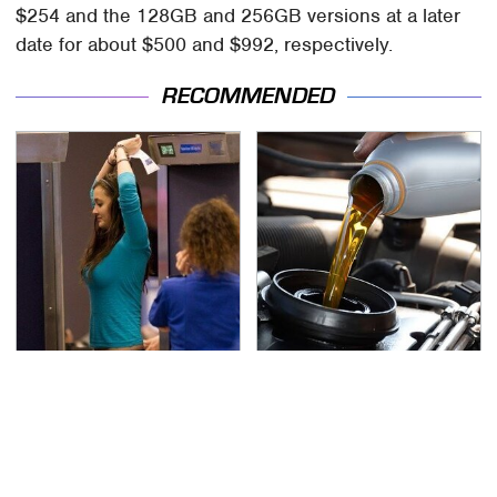
$254 and the 128GB and 256GB versions at a later
date for about $500 and $992, respectively.
RECOMMENDED
TSA Full Body Scanners
The Awful Synthetic Oil
Reveal Way More Than
Brand You Should
You Thought
Never Put In Your Car