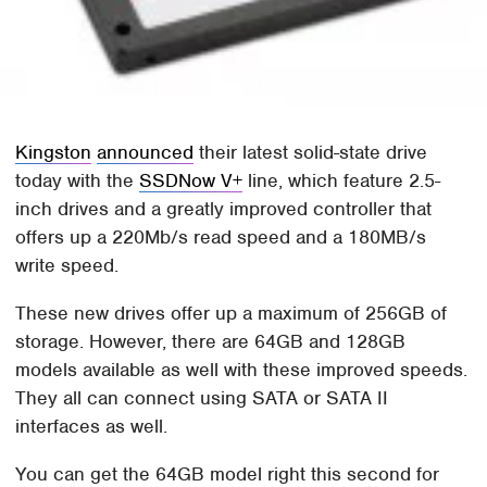
Kingston
announced
their latest solid-state drive
today with the
SSDNow V+
line, which feature 2.5-
inch drives and a greatly improved controller that
offers up a 220Mb/s read speed and a 180MB/s
write speed.
These new drives offer up a maximum of 256GB of
storage. However, there are 64GB and 128GB
models available as well with these improved speeds.
They all can connect using SATA or SATA II
interfaces as well.
You can get the 64GB model right this second for