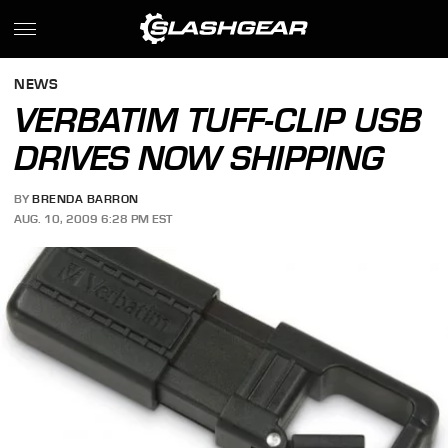
NEWS
VERBATIM TUFF-CLIP USB
DRIVES NOW SHIPPING
BY
BRENDA BARRON
AUG. 10, 2009 6:28 PM EST