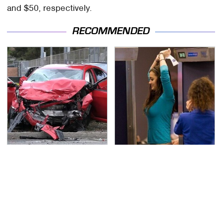
and $50, respectively.
RECOMMENDED
This Is The Deadliest
TSA Full Body Scanners
Car On The Road Right
Reveal Way More Than
Now
You Thought