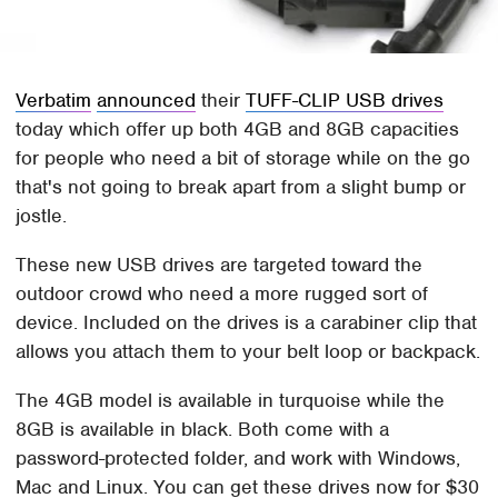
Verbatim
announced
their
TUFF-CLIP USB drives
today which offer up both 4GB and 8GB capacities
for people who need a bit of storage while on the go
that's not going to break apart from a slight bump or
jostle.
These new USB drives are targeted toward the
outdoor crowd who need a more rugged sort of
device. Included on the drives is a carabiner clip that
allows you attach them to your belt loop or backpack.
The 4GB model is available in turquoise while the
8GB is available in black. Both come with a
password-protected folder, and work with Windows,
Mac and Linux. You can get these drives now for $30