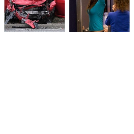
This Is The Deadliest
TSA Full Body Scanners
Car On The Road Right
Reveal Way More Than
Now
You Thought
Never, Ever Jump Start
These Graphics Cards
A Modern Car Without
Totally Dominate The