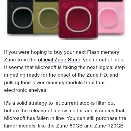
If you were hoping to buy your next Flash memory
Zune from the
official Zune Store
, you're out of luck.
It seems that Microsoft is taking the next logical step
in getting ready for the onset of the Zune HD, and
pulling their lower-memory models from their
electronic shelves.
It's a solid strategy to let current stocks filter out
before the release of a new model, and it seems that
Microsoft has fallen in line. You can still purchase the
larger models, like the Zune 80GB and Zune 120GB