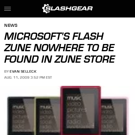
NEWS
MICROSOFT'S FLASH
ZUNE NOWHERE TO BE
FOUND IN ZUNE STORE
BY
EVAN SELLECK
AUG. 11, 2009 3:52 PM EST