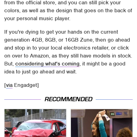
from the official store, and you can still pick your
colors, as well as the design that goes on the back of
your personal music player.
If you're dying to get your hands on the current
generation 4GB, 8GB, or 16GB Zune, then go ahead
and stop in to your local electronics retailer, or click
on over to Amazon, as they still have models in stock.
But,
considering what's coming
, it might be a good
idea to just go ahead and wait.
[
via
Engadget]
RECOMMENDED