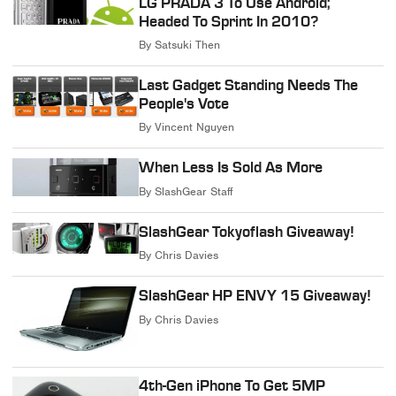
LG PRADA 3 To Use Android;
Headed To Sprint In 2010?
By
Satsuki Then
Last Gadget Standing Needs The
People's Vote
By
Vincent Nguyen
When Less Is Sold As More
By
SlashGear Staff
SlashGear Tokyoflash Giveaway!
By
Chris Davies
SlashGear HP ENVY 15 Giveaway!
By
Chris Davies
4th-Gen iPhone To Get 5MP