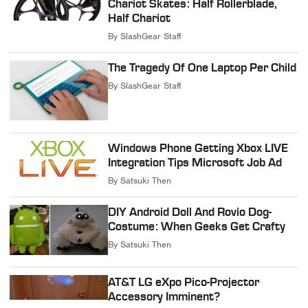
Chariot Skates: Half Rollerblade,
Half Chariot
By
SlashGear Staff
The Tragedy Of One Laptop Per Child
By
SlashGear Staff
Windows Phone Getting Xbox LIVE
Integration Tips Microsoft Job Ad
By
Satsuki Then
DIY Android Doll And Rovio Dog-
Costume: When Geeks Get Crafty
By
Satsuki Then
AT&T LG eXpo Pico-Projector
Accessory Imminent?