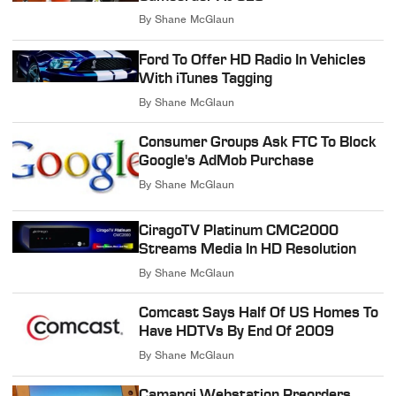
By
Shane McGlaun
Ford To Offer HD Radio In Vehicles
With iTunes Tagging
By
Shane McGlaun
Consumer Groups Ask FTC To Block
Google's AdMob Purchase
By
Shane McGlaun
CiragoTV Platinum CMC2000
Streams Media In HD Resolution
By
Shane McGlaun
Comcast Says Half Of US Homes To
Have HDTVs By End Of 2009
By
Shane McGlaun
Camangi Webstation Preorders