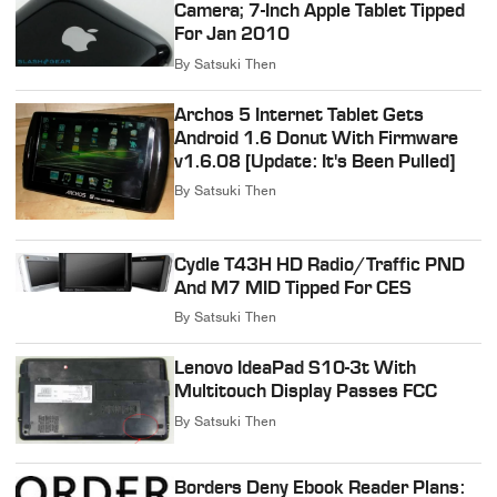
Camera; 7-Inch Apple Tablet Tipped
For Jan 2010
By
Satsuki Then
Archos 5 Internet Tablet Gets
Android 1.6 Donut With Firmware
v1.6.08 [Update: It's Been Pulled]
By
Satsuki Then
Cydle T43H HD Radio/Traffic PND
And M7 MID Tipped For CES
By
Satsuki Then
Lenovo IdeaPad S10-3t With
Multitouch Display Passes FCC
By
Satsuki Then
Borders Deny Ebook Reader Plans: