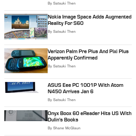
By
Satsuki Then
Nokia Image Space Adds Augmented
Reality For S60
By
Satsuki Then
Verizon Palm Pre Plus And Pixi Plus
Apparently Confirmed
By
Satsuki Then
ASUS Eee PC 1001P With Atom
N450 Arrives Jan 6
By
Satsuki Then
Onyx Boox 60 eReader Hits US With
Dulin's Books
By
Shane McGlaun