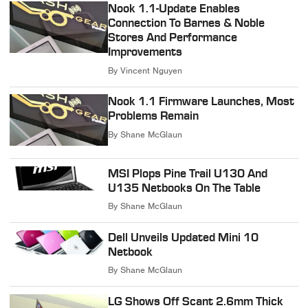
Nook 1.1-Update Enables
Connection To Barnes & Noble
Stores And Performance
Improvements
By
Vincent Nguyen
Nook 1.1 Firmware Launches, Most
Problems Remain
By
Shane McGlaun
MSI Plops Pine Trail U130 And
U135 Netbooks On The Table
By
Shane McGlaun
Dell Unveils Updated Mini 10
Netbook
By
Shane McGlaun
LG Shows Off Scant 2.6mm Thick