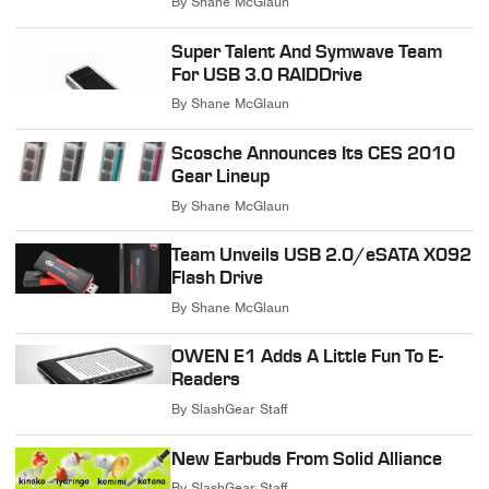
By
Shane McGlaun
Super Talent And Symwave Team
For USB 3.0 RAIDDrive
By
Shane McGlaun
Scosche Announces Its CES 2010
Gear Lineup
By
Shane McGlaun
Team Unveils USB 2.0/eSATA X092
Flash Drive
By
Shane McGlaun
OWEN E1 Adds A Little Fun To E-
Readers
By
SlashGear Staff
New Earbuds From Solid Alliance
By
SlashGear Staff