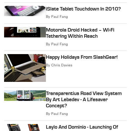
iSlate Tablet Touchdown In 2010?
By
Paul Fang
Motorola Droid Hacked – Wi-Fi
Tethering Within Reach
By
Paul Fang
Happy Holidays From SlashGear!
By
Chris Davies
Transparentius Road View System
By Art Lebedev - A Lifesaver
Concept?
By
Paul Fang
Laylo And Dominio - Launching Of