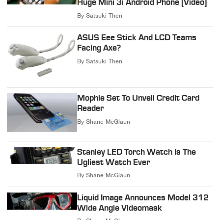
Huge Mini 3i Android Phone [Video]
By
Satsuki Then
ASUS Eee Stick And LCD Teams
Facing Axe?
By
Satsuki Then
Mophie Set To Unveil Credit Card
Reader
By
Shane McGlaun
Stanley LED Torch Watch Is The
Ugliest Watch Ever
By
Shane McGlaun
Liquid Image Announces Model 312
Wide Angle Videomask