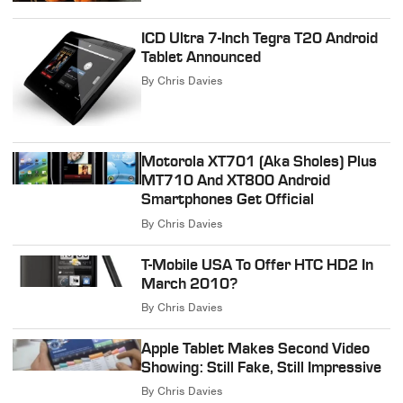
ICD Ultra 7-Inch Tegra T20 Android
Tablet Announced
By
Chris Davies
Motorola XT701 (Aka Sholes) Plus
MT710 And XT800 Android
Smartphones Get Official
By
Chris Davies
T-Mobile USA To Offer HTC HD2 In
March 2010?
By
Chris Davies
Apple Tablet Makes Second Video
Showing: Still Fake, Still Impressive
By
Chris Davies