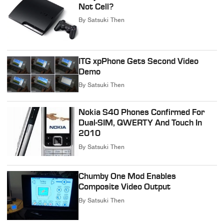
Not Cell?
By
Satsuki Then
ITG xpPhone Gets Second Video
Demo
By
Satsuki Then
Nokia S40 Phones Confirmed For
Dual-SIM, QWERTY And Touch In
2010
By
Satsuki Then
Chumby One Mod Enables
Composite Video Output
By
Satsuki Then