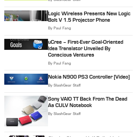
Logic Wireless Presents New Logic
Bolt V 1.5 Projector Phone
By
Paul Fang
uCree – First-Ever Goal-Oriented
Idea Translator Unveiled By
Conscious Ventures
By
Paul Fang
Nokia N900 PS3 Controller [Video]
By
SlashGear Staff
Sony VAIO TT Back From The Dead
As CULV Notebook
By
SlashGear Staff