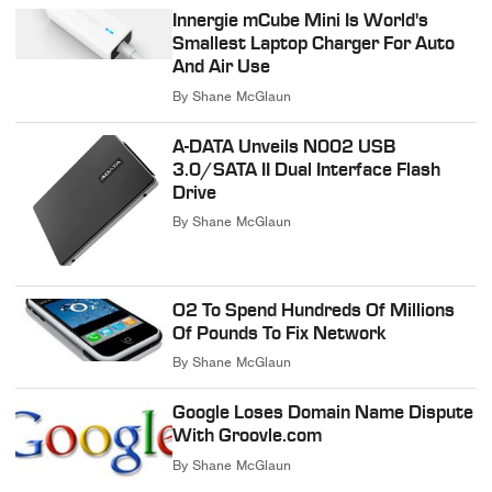
Innergie mCube Mini Is World's
Smallest Laptop Charger For Auto
And Air Use
By
Shane McGlaun
A-DATA Unveils N002 USB
3.0/SATA II Dual Interface Flash
Drive
By
Shane McGlaun
O2 To Spend Hundreds Of Millions
Of Pounds To Fix Network
By
Shane McGlaun
Google Loses Domain Name Dispute
With Groovle.com
By
Shane McGlaun