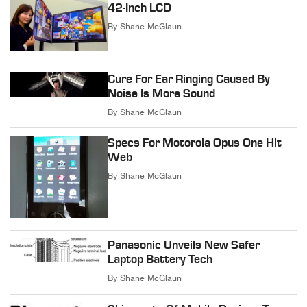
42-Inch LCD
By
Shane McGlaun
Cure For Ear Ringing Caused By
Noise Is More Sound
By
Shane McGlaun
Specs For Motorola Opus One Hit
Web
By
Shane McGlaun
Panasonic Unveils New Safer
Laptop Battery Tech
By
Shane McGlaun