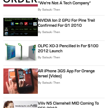
"We're Not A Tech Company"
By
Satsuki Then
NVIDIA Ion 2 GPU For Pine Trail
Confirmed For Q1 2010
By
Satsuki Then
OLPC XO-3 Pencilled In For $100
2012 Launch
By
Satsuki Then
AR iPhone 3GS App For Orange
Israel [Video]
By
Satsuki Then
Viliv N5 Clamshell MID Coming To