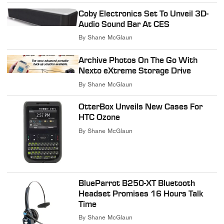
Coby Electronics Set To Unveil 3D-
Audio Sound Bar At CES
By
Shane McGlaun
Archive Photos On The Go With
Nexto eXtreme Storage Drive
By
Shane McGlaun
OtterBox Unveils New Cases For
HTC Ozone
By
Shane McGlaun
BlueParrot B250-XT Bluetooth
Headset Promises 16 Hours Talk
Time
By
Shane McGlaun