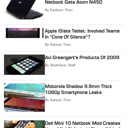
Netbook Gets Atom N450
By
Ewdison Then
Apple iSlate Tablet: Involved Teams
In "Cone Of Silence"?
By
Satsuki Then
Avi Greengart's Products Of 2009
By
SlashGear Staff
Motorola Shadow 9.9mm Thick
1080p Smartphone Leaks
By
Satsuki Then
Dell Mini 10 Netbook Mod Creates