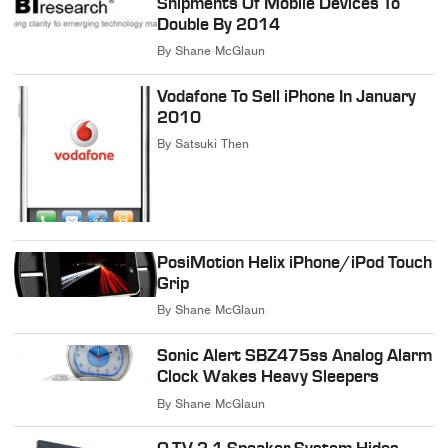
Shipments Of Mobile Devices To
Double By 2014
By
Shane McGlaun
Vodafone To Sell iPhone In January
2010
By
Satsuki Then
PosiMotion Helix iPhone/iPod Touch
Grip
By
Shane McGlaun
Sonic Alert SBZ475ss Analog Alarm
Clock Wakes Heavy Sleepers
By
Shane McGlaun