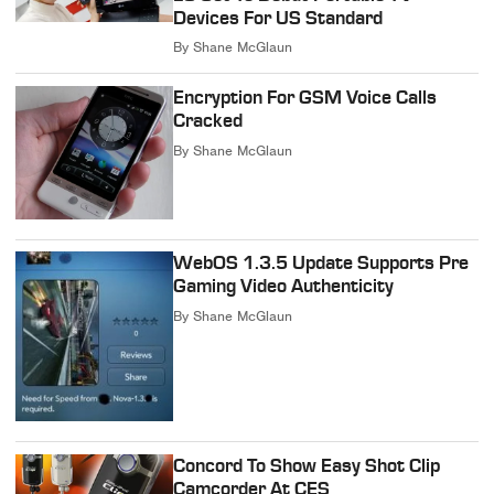
Devices For US Standard
By
Shane McGlaun
Encryption For GSM Voice Calls
Cracked
By
Shane McGlaun
WebOS 1.3.5 Update Supports Pre
Gaming Video Authenticity
By
Shane McGlaun
Concord To Show Easy Shot Clip
Camcorder At CES