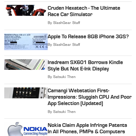
Cruden Hexatech - The Ultimate
Race Car Simulator
By
SlashGear Staff
Apple To Release 8GB iPhone 3GS?
By
SlashGear Staff
Insdream SX601 Borrows Kindle
Style But Not E-Ink Display
By
Satsuki Then
Camangi Webstation First-
Impressions: Sluggish CPU And Poor
App Selection [Updated]
By
Satsuki Then
Nokia Claim Apple Infringe Patents
In All Phones, PMPs & Computers