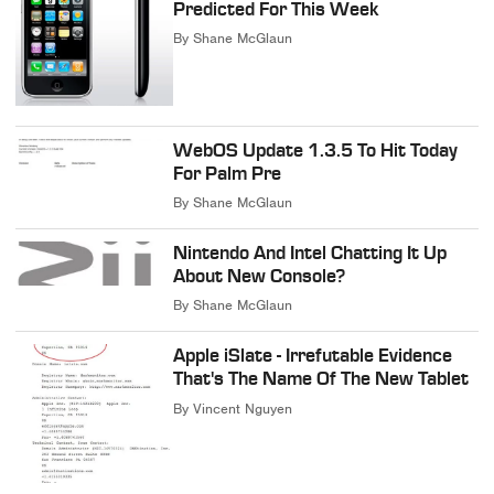
Predicted For This Week
By
Shane McGlaun
WebOS Update 1.3.5 To Hit Today
For Palm Pre
By
Shane McGlaun
Nintendo And Intel Chatting It Up
About New Console?
By
Shane McGlaun
Apple iSlate - Irrefutable Evidence
That's The Name Of The New Tablet
By
Vincent Nguyen