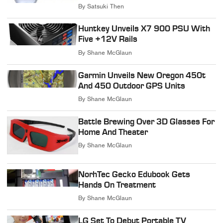
By
Satsuki Then
Huntkey Unveils X7 900 PSU With
Five +12V Rails
By
Shane McGlaun
Garmin Unveils New Oregon 450t
And 450 Outdoor GPS Units
By
Shane McGlaun
Battle Brewing Over 3D Glasses For
Home And Theater
By
Shane McGlaun
NorhTec Gecko Edubook Gets
Hands On Treatment
By
Shane McGlaun
LG Set To Debut Portable TV