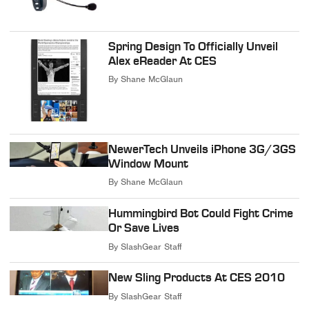
Spring Design To Officially Unveil
Alex eReader At CES
By
Shane McGlaun
NewerTech Unveils iPhone 3G/3GS
Window Mount
By
Shane McGlaun
Hummingbird Bot Could Fight Crime
Or Save Lives
By
SlashGear Staff
New Sling Products At CES 2010
By
SlashGear Staff