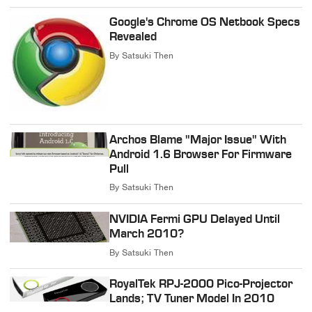
Google's Chrome OS Netbook Specs
Revealed
By
Satsuki Then
Archos Blame "Major Issue" With
Android 1.6 Browser For Firmware
Pull
By
Satsuki Then
NVIDIA Fermi GPU Delayed Until
March 2010?
By
Satsuki Then
RoyalTek RPJ-2000 Pico-Projector
Lands; TV Tuner Model In 2010