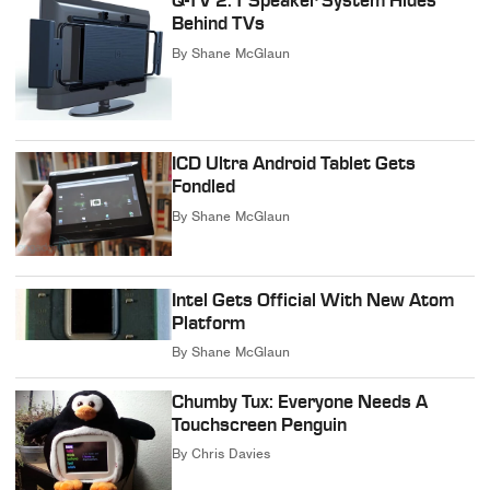
Q-TV 2.1 Speaker System Hides
Behind TVs
By
Shane McGlaun
ICD Ultra Android Tablet Gets
Fondled
By
Shane McGlaun
Intel Gets Official With New Atom
Platform
By
Shane McGlaun
Chumby Tux: Everyone Needs A
Touchscreen Penguin
By
Chris Davies