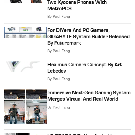
Two Kyocera Phones With
MetroPCS
By
Paul Fang
For DIYers And PC Gamers,
GIGABYTE System Builder Released
By Futuremark
By
Paul Fang
Fleximus Camera Concept By Art
Lebedev
By
Paul Fang
Immersive Next-Gen Gaming System
Merges Virtual And Real World
By
Paul Fang