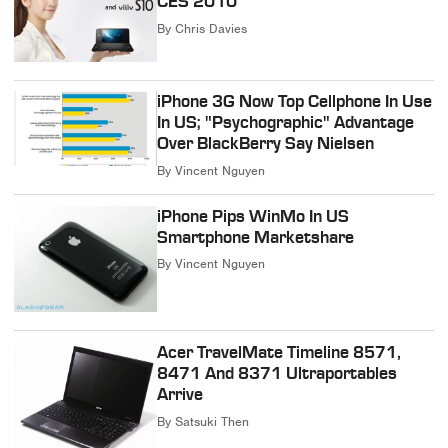
CES 2010
By
Chris Davies
iPhone 3G Now Top Cellphone In Use
In US; "Psychographic" Advantage
Over BlackBerry Say Nielsen
By
Vincent Nguyen
iPhone Pips WinMo In US
Smartphone Marketshare
By
Vincent Nguyen
Acer TravelMate Timeline 8571,
8471 And 8371 Ultraportables
Arrive
By
Satsuki Then