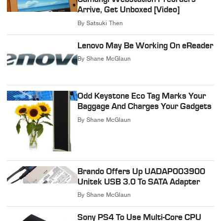
Arrive, Get Unboxed [Video]
By
Satsuki Then
Lenovo May Be Working On eReader
By
Shane McGlaun
Odd Keystone Eco Tag Marks Your
Baggage And Charges Your Gadgets
By
Shane McGlaun
Brando Offers Up UADAP003900
Unitek USB 3.0 To SATA Adapter
By
Shane McGlaun
Sony PS4 To Use Multi-Core CPU