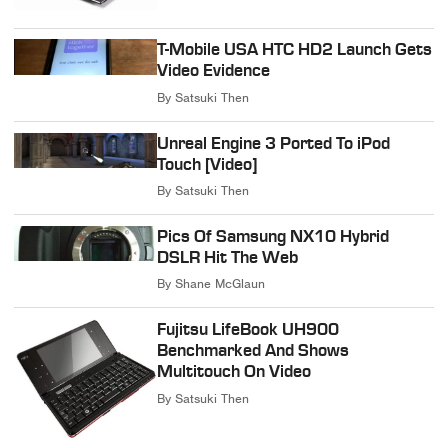
T-Mobile USA HTC HD2 Launch Gets
Video Evidence
By
Satsuki Then
Unreal Engine 3 Ported To iPod
Touch [Video]
By
Satsuki Then
Pics Of Samsung NX10 Hybrid
DSLR Hit The Web
By
Shane McGlaun
Fujitsu LifeBook UH900
Benchmarked And Shows
Multitouch On Video
By
Satsuki Then