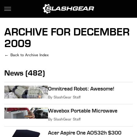
ARCHIVE FOR DECEMBER
2009
Back to Archive Index
News (482)
Omnitread Robot: Awesome!
By
SlashGear Staff
Wavebox Portable Microwave
By
SlashGear Staff
Acer Aspire One AO532h $300