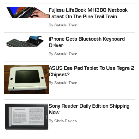
Fujitsu LifeBook MH380 Netbook
Latest On The Pine Trail Train
By
Satsuki Then
iPhone Gets Bluetooth Keyboard
Driver
By
Satsuki Then
ASUS Eee Pad Tablet To Use Tegra 2
Chipset?
By
Satsuki Then
Sony Reader Daily Edition Shipping
Now
By
Chris Davies