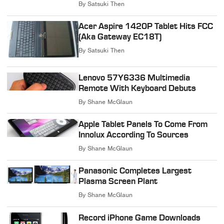
By
Satsuki Then
Acer Aspire 1420P Tablet Hits FCC
(Aka Gateway EC18T)
By
Satsuki Then
Lenovo 57Y6336 Multimedia
Remote With Keyboard Debuts
By
Shane McGlaun
Apple Tablet Panels To Come From
Innolux According To Sources
By
Shane McGlaun
Panasonic Completes Largest
Plasma Screen Plant
By
Shane McGlaun
Record iPhone Game Downloads