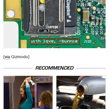
[
via
Gizmodo]
RECOMMENDED