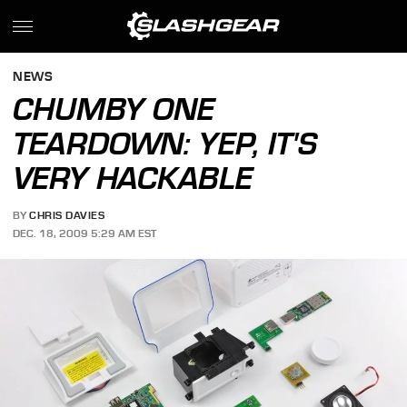
NEWS
CHUMBY ONE
TEARDOWN: YEP, IT'S
VERY HACKABLE
BY
CHRIS DAVIES
DEC. 18, 2009 5:29 AM EST