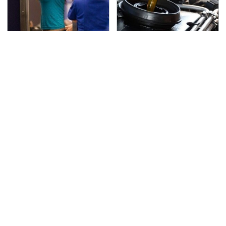
TSA Full Body Scanners
The Awful Synthetic Oil
Reveal Way More Than
Brand You Should
You Thought
Never Put In Your Car
Secrets Are Coming
This Popular Tire Brand
Out About Counting
Is Actually Just
Cars' Danny Koker
Michelin In Disguise