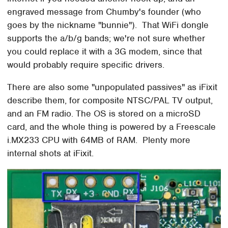
engraved message from Chumby's founder (who
goes by the nickname "bunnie"). That WiFi dongle
supports the a/b/g bands; we're not sure whether
you could replace it with a 3G modem, since that
would probably require specific drivers.
There are also some "unpopulated passives" as iFixit
describe them, for composite NTSC/PAL TV output,
and an FM radio. The OS is stored on a microSD
card, and the whole thing is powered by a Freescale
i.MX233 CPU with 64MB of RAM. Plenty more
internal shots at iFixit.