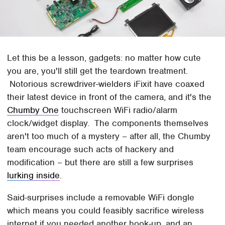
Let this be a lesson, gadgets: no matter how cute
you are, you'll still get the teardown treatment.
Notorious screwdriver-wielders iFixit have coaxed
their latest device in front of the camera, and it's the
Chumby One
touchscreen WiFi radio/alarm
clock/widget display. The components themselves
aren't too much of a mystery – after all, the Chumby
team encourage such acts of hackery and
modification – but there are still a few surprises
lurking inside
.
Said-surprises include a removable WiFi dongle
which means you could feasibly sacrifice wireless
internet if you needed another hook-up, and an