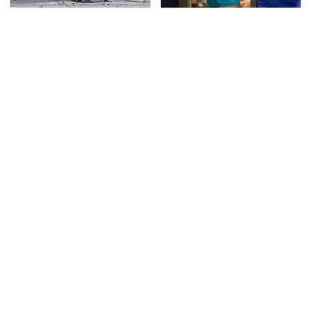
This Is The Deadliest
TSA Full Body Scanners
Car On The Road Right
Reveal Way More Than
Now
You Thought
You Have To See What
Car Enthusiasts Agree:
Justin Bieber Did To
These Quality Car
His Rolls-Royce
Speakers Can't Be
Beat