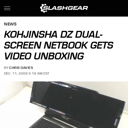
NEWS
KOHJINSHA DZ DUAL-
SCREEN NETBOOK GETS
VIDEO UNBOXING
BY
CHRIS DAVIES
DEC. 11, 2009 5:16 AM EST