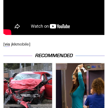
[
via
jkkmobile]
RECOMMENDED