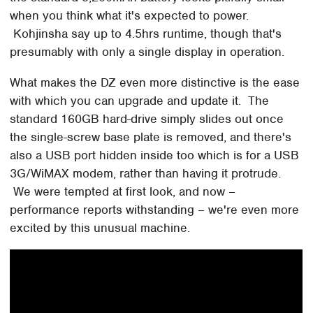
when you think what it's expected to power.
Kohjinsha say up to 4.5hrs runtime, though that's
presumably with only a single display in operation.
What makes the DZ even more distinctive is the ease
with which you can upgrade and update it. The
standard 160GB hard-drive simply slides out once
the single-screw base plate is removed, and there's
also a USB port hidden inside too which is for a USB
3G/WiMAX modem, rather than having it protrude.
We were tempted at first look, and now –
performance reports withstanding – we're even more
excited by this unusual machine.