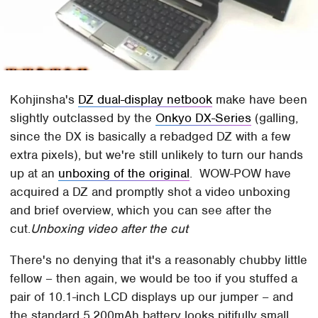
Kohjinsha's
DZ dual-display netbook
make have been
slightly outclassed by the
Onkyo DX-Series
(galling,
since the DX is basically a rebadged DZ with a few
extra pixels), but we're still unlikely to turn our hands
up at an
unboxing of the original
. WOW-POW have
acquired a DZ and promptly shot a video unboxing
and brief overview, which you can see after the
cut.
Unboxing video after the cut
There's no denying that it's a reasonably chubby little
fellow – then again, we would be too if you stuffed a
pair of 10.1-inch LCD displays up our jumper – and
the standard 5,200mAh battery looks pitifully small