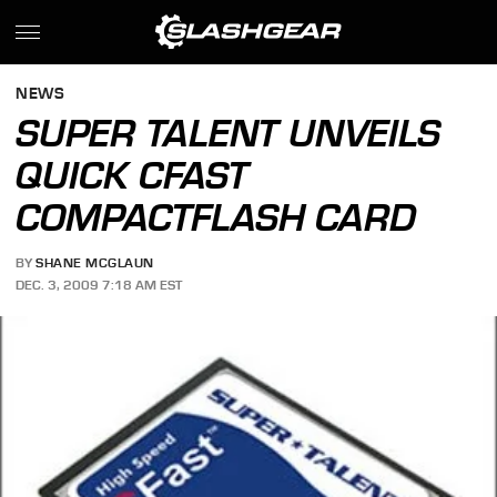
NEWS
SUPER TALENT UNVEILS
QUICK CFAST
COMPACTFLASH CARD
BY
SHANE MCGLAUN
DEC. 3, 2009 7:18 AM EST