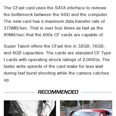
The CFast card uses the SATA interface to remove
the bottleneck between the SSD and the computer.
The new card has a maximum data transfer rate of
375MB/sec. That is over four times as fast as the
90MB/sec that the 600x CF cards are capable of.
Super Talent offers the CFast line in 32GB, 16GB,
and 8GB capacities. The cards are standard CF Type
I cards with operating shock ratings of 2,000Gs. The
faster write speeds of the card make for less wait
during fast burst shooting while the camera catches
up.
RECOMMENDED