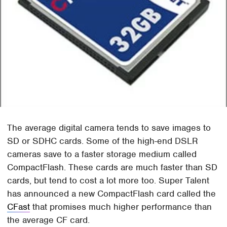
The average digital camera tends to save images to
SD or SDHC cards. Some of the high-end DSLR
cameras save to a faster storage medium called
CompactFlash. These cards are much faster than SD
cards, but tend to cost a lot more too. Super Talent
has announced a new CompactFlash card called the
CFast
that promises much higher performance than
the average CF card.