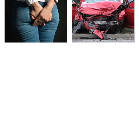
Gross Myths About
This Is The Deadliest
Farts Science Says Are
Car On The Road Right
Totally True
Now