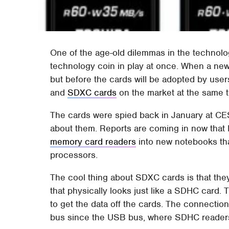
One of the age-old dilemmas in the technolog
technology coin in play at once. When a new 
but before the cards will be adopted by use
and
SDXC cards
on the market at the same t
The cards were spied back in January at CES
about them. Reports are coming in now that 
memory card readers
into new notebooks th
processors.
The cool thing about SDXC cards is that the
that physically looks just like a SDHC card.
to get the data off the cards. The connecti
bus since the USB bus, where SDHC readers