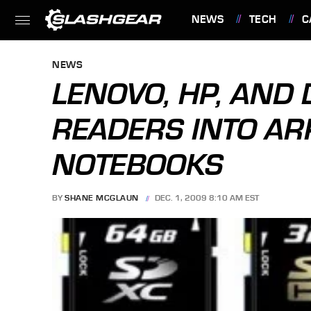
NEWS
TECH
C
FEATURES
NEWS
LENOVO, HP, AND 
READERS INTO A
NOTEBOOKS
BY
SHANE MCGLAUN
DEC. 1, 2009 8:10 AM EST