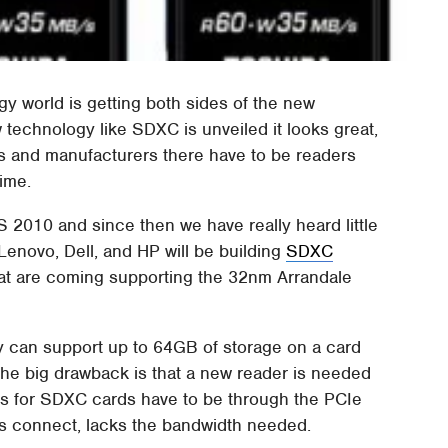
y world is getting both sides of the new
technology like SDXC is unveiled it looks great,
rs and manufacturers there have to be readers
ime.
 2010 and since then we have really heard little
Lenovo, Dell, and HP will be building
SDXC
at are coming supporting the 32nm Arrandale
y can support up to 64GB of storage on a card
 The big drawback is that a new reader is needed
ons for SDXC cards have to be through the PCIe
 connect, lacks the bandwidth needed.