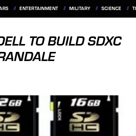
ARS
ENTERTAINMENT
MILITARY
SCIENCE
T
DELL TO BUILD SDXC
RRANDALE