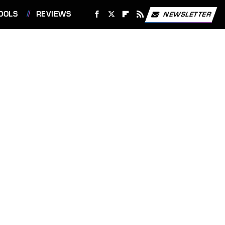
OOLS
REVIEWS
NEWSLETTER