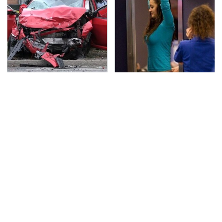
This Is The Deadliest
TSA Full Body Scanners
Car On The Road Right
Reveal Way More Than
Now
You Thought