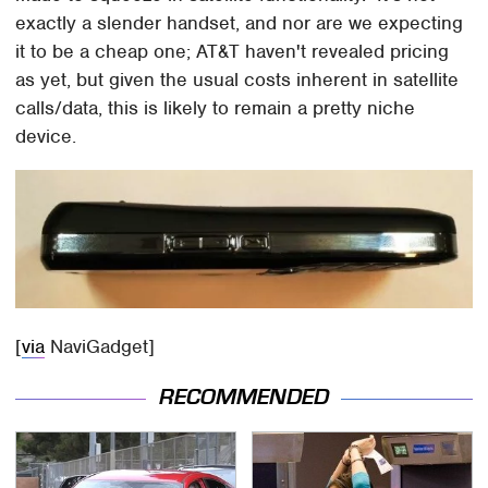
exactly a slender handset, and nor are we expecting
it to be a cheap one; AT&T haven't revealed pricing
as yet, but given the usual costs inherent in satellite
calls/data, this is likely to remain a pretty niche
device.
[
via
NaviGadget]
RECOMMENDED