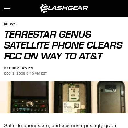
NEWS
TERRESTAR GENUS
SATELLITE PHONE CLEARS
FCC ON WAY TO AT&T
BY
CHRIS DAVIES
DEC. 2, 2009 6:10 AM EST
Satellite phones are, perhaps unsurprisingly given