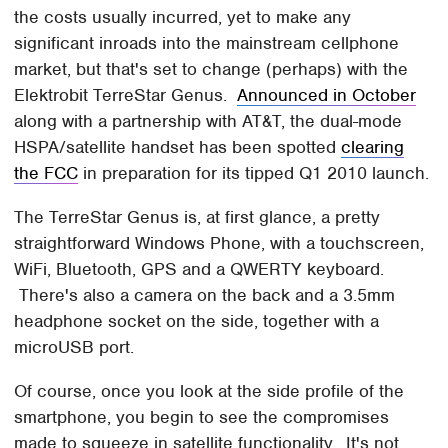
the costs usually incurred, yet to make any
significant inroads into the mainstream cellphone
market, but that's set to change (perhaps) with the
Elektrobit TerreStar Genus.
Announced in October
along with a partnership with AT&T, the dual-mode
HSPA/satellite handset has been spotted
clearing
the FCC
in preparation for its tipped Q1 2010 launch.
The TerreStar Genus is, at first glance, a pretty
straightforward Windows Phone, with a touchscreen,
WiFi, Bluetooth, GPS and a QWERTY keyboard.
There's also a camera on the back and a 3.5mm
headphone socket on the side, together with a
microUSB port.
Of course, once you look at the side profile of the
smartphone, you begin to see the compromises
made to squeeze in satellite functionality. It's not