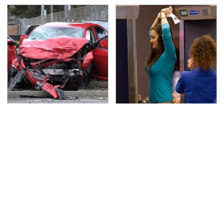
This Is The Deadliest
TSA Full Body Scanners
Car On The Road Right
Reveal Way More Than
Now
You Thought