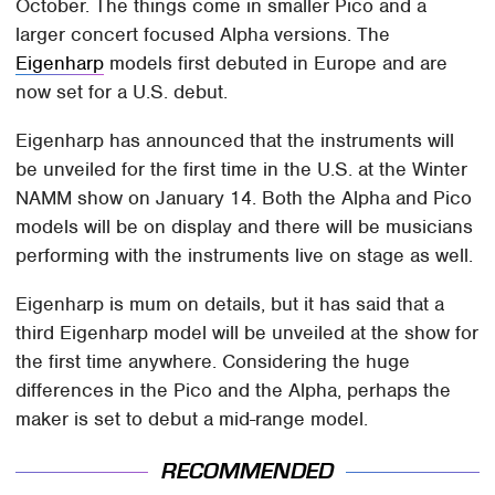
October. The things come in smaller Pico and a
larger concert focused Alpha versions. The
Eigenharp
models first debuted in Europe and are
now set for a U.S. debut.
Eigenharp has announced that the instruments will
be unveiled for the first time in the U.S. at the Winter
NAMM show on January 14. Both the Alpha and Pico
models will be on display and there will be musicians
performing with the instruments live on stage as well.
Eigenharp is mum on details, but it has said that a
third Eigenharp model will be unveiled at the show for
the first time anywhere. Considering the huge
differences in the Pico and the Alpha, perhaps the
maker is set to debut a mid-range model.
RECOMMENDED