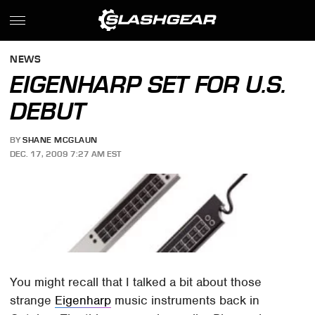
NEWS
EIGENHARP SET FOR U.S.
DEBUT
BY
SHANE MCGLAUN
DEC. 17, 2009 7:27 AM EST
You might recall that I talked a bit about those
strange
Eigenharp
music instruments back in