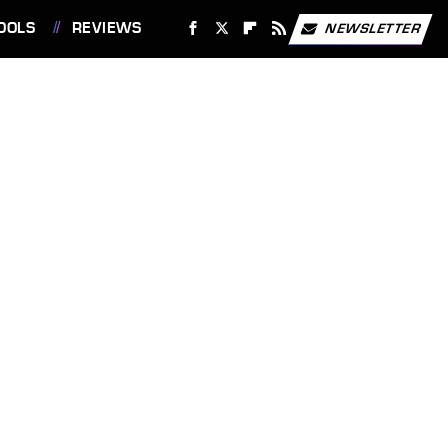
OOLS
REVIEWS
NEWSLETTER