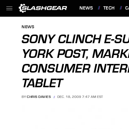
NEWS
TECH
C
FEATURES
NEWS
SONY CLINCH E-S
YORK POST, MARK
CONSUMER INTERE
TABLET
BY
CHRIS DAVIES
DEC. 18, 2009 7:47 AM EST