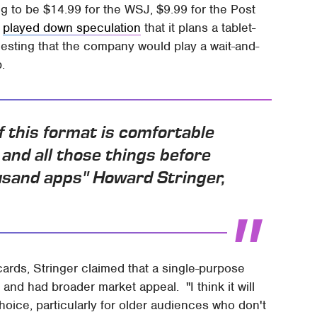
g to be $14.99 for the WSJ, $9.99 for the Post
y
played down speculation
that it plans a tablet-
esting that the company would play a wait-and-
.
if this format is comfortable
 and all those things before
ousand apps" Howard Stringer,
rds, Stringer claimed that a single-purpose
and had broader market appeal. "I think it will
 choice, particularly for older audiences who don't