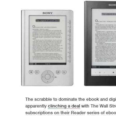
The scrabble to dominate the ebook and digi
apparently
clinching a deal
with The Wall Str
subscriptions on their Reader series of ebo