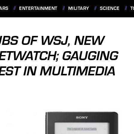
ARS
ENTERTAINMENT
MILITARY
SCIENCE
T
UBS OF WSJ, NEW
ETWATCH; GAUGING
ST IN MULTIMEDIA