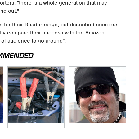
porters, "there is a whole generation that may
ind out."
es for their Reader range, but described numbers
ctly compare their success with the Amazon
y of audience to go around".
MMENDED
Never, Ever Jump
Secrets Are Coming
Start A Modern Car
Out About Counting