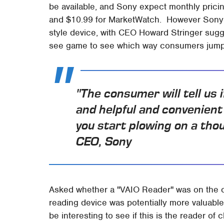
be available, and Sony expect monthly pricin
and $10.99 for MarketWatch. However Son
style device, with CEO Howard Stringer sugg
see game to see which way consumers jump
"The consumer will tell us 
and helpful and convenient
you start plowing on a th
CEO, Sony
Asked whether a "VAIO Reader" was on the ca
reading device was potentially more valuable 
be interesting to see if this is the reader of