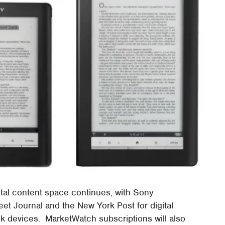
tal content space continues, with Sony
eet Journal and the New York Post for digital
ok devices. MarketWatch subscriptions will also