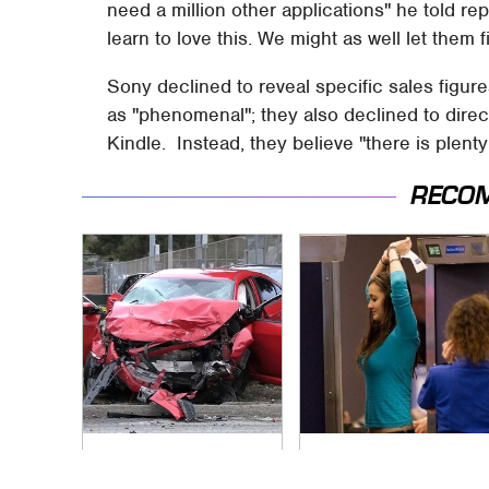
need a million other applications" he told re
learn to love this. We might as well let them f
Sony declined to reveal specific sales figur
as "phenomenal"; they also declined to dire
Kindle. Instead, they believe "there is plent
RECO
This Is The Deadliest
TSA Full Body
Car On The Road
Scanners Reveal