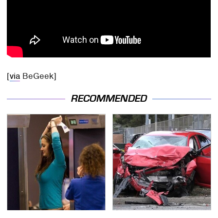
[
via
BeGeek]
RECOMMENDED