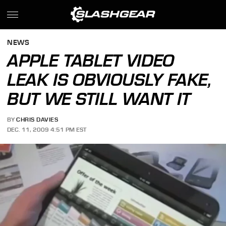
NEWS
APPLE TABLET VIDEO
LEAK IS OBVIOUSLY FAKE,
BUT WE STILL WANT IT
BY
CHRIS DAVIES
DEC. 11, 2009 4:51 PM EST