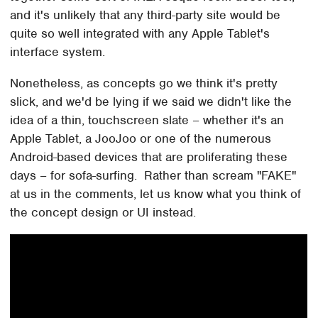
and it's unlikely that any third-party site would be
quite so well integrated with any Apple Tablet's
interface system.
Nonetheless, as concepts go we think it's pretty
slick, and we'd be lying if we said we didn't like the
idea of a thin, touchscreen slate – whether it's an
Apple Tablet, a JooJoo or one of the numerous
Android-based devices that are proliferating these
days – for sofa-surfing. Rather than scream "FAKE"
at us in the comments, let us know what you think of
the concept design or UI instead.