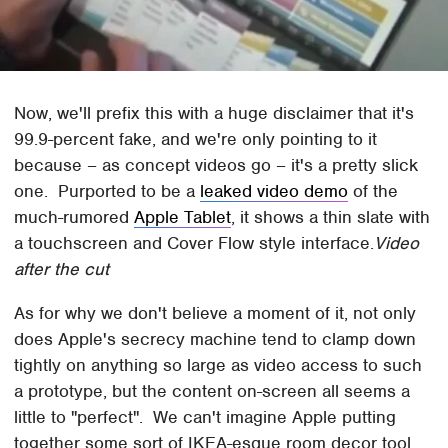
Now, we'll prefix this with a huge disclaimer that it's
99.9-percent fake, and we're only pointing to it
because – as concept videos go – it's a pretty slick
one. Purported to be a
leaked video demo
of the
much-rumored
Apple Tablet
, it shows a thin slate with
a touchscreen and Cover Flow style interface.
Video
after the cut
As for why we don't believe a moment of it, not only
does Apple's secrecy machine tend to clamp down
tightly on anything so large as video access to such
a prototype, but the content on-screen all seems a
little to "perfect". We can't imagine Apple putting
together some sort of IKEA-esque room decor tool,