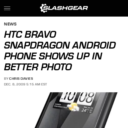
NEWS
HTC BRAVO
SNAPDRAGON ANDROID
PHONE SHOWS UP IN
BETTER PHOTO
BY
CHRIS DAVIES
DEC. 8, 2009 5:15 AM EST