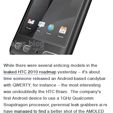
While there were several enticing models in the
leaked HTC 2010 roadmap
yesterday – it's about
time someone released an Android-based candybar
with QWERTY, for instance – the most interesting
was undoubtedly the HTC Bravo. The company's
first Android device to use a 1GHz Qualcomm
Snapdragon processor, perennial leak grabbers ai.rs
have
managed to find
a better shot of the AMOLED