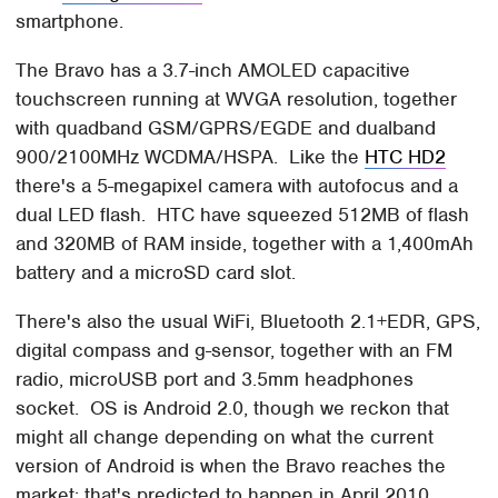
smartphone.
The Bravo has a 3.7-inch AMOLED capacitive
touchscreen running at WVGA resolution, together
with quadband GSM/GPRS/EGDE and dualband
900/2100MHz WCDMA/HSPA. Like the
HTC HD2
there's a 5-megapixel camera with autofocus and a
dual LED flash. HTC have squeezed 512MB of flash
and 320MB of RAM inside, together with a 1,400mAh
battery and a microSD card slot.
There's also the usual WiFi, Bluetooth 2.1+EDR, GPS,
digital compass and g-sensor, together with an FM
radio, microUSB port and 3.5mm headphones
socket. OS is Android 2.0, though we reckon that
might all change depending on what the current
version of Android is when the Bravo reaches the
market; that's predicted to happen in April 2010.