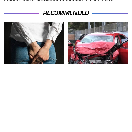
RECOMMENDED
Gross Myths About
This Is The Deadliest
Farts Science Says Are
Car On The Road Right
Totally True
Now