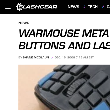
NEWS
TECH
C
FEATURES
NEWS
WARMOUSE META 
BUTTONS AND LA
BY
SHANE MCGLAUN
DEC. 16, 2009 7:13 AM EST