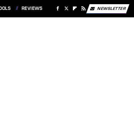
OOLS
REVIEWS
NEWSLETTER