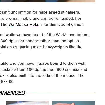
t isn't uncommon for mice aimed at gamers.
t are programmable and can be remapped. For
. The
WarMouse Meta
is for this type of gamer.
nd while we have heard of the WarMouse before,
00 dpi laser sensor rather than the optical
solution as gaming mice heavyweights like the
.
mable and can have macros bound to them with
adjustable from 100 dpi up the 5600 dpi max and
ick is also built into the side of the mouse. The
 $74.99.
MMENDED