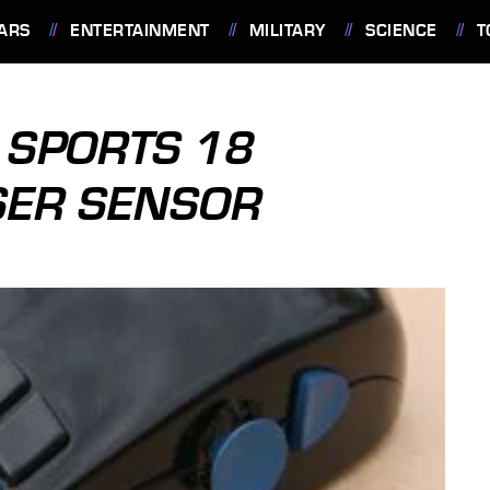
ARS
ENTERTAINMENT
MILITARY
SCIENCE
T
SPORTS 18
SER SENSOR