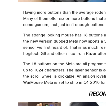
Having more buttons than the average roden
Many of them offer six or more buttons tha
some gamers, that just isn't enough buttons
The strange looking mouse has 18 buttons a
the new version dubbed Meta now sports a 56
sensor we first heard of. That is as much re
Logitech G9 and other mice from Razer offer
The 18 buttons on the Meta are all program
up to 1024 characters. The laser sensor is 
the scroll wheel is clickable. An analog joyst
WarMouse Meta is set to ship in Q1 2010 for
RECO