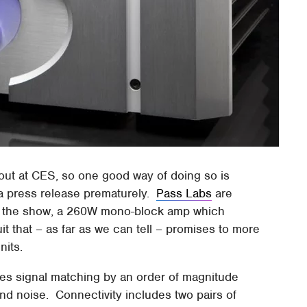
 out at CES, so one good way of doing so is
 a press release prematurely.
Pass Labs
are
to the show, a 260W mono-block amp which
 that – as far as we can tell – promises to more
nits.
es signal matching by an order of magnitude
and noise. Connectivity includes two pairs of