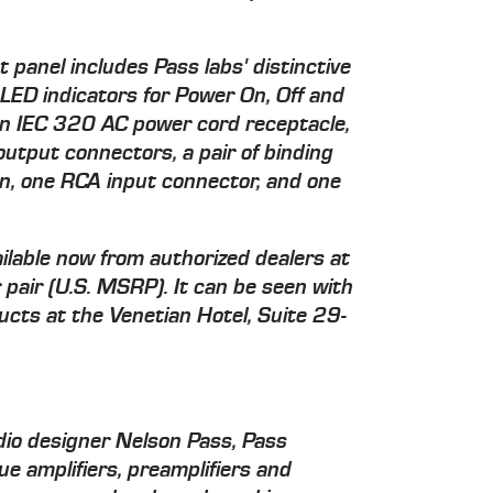
panel includes Pass labs' distinctive
 LED indicators for Power On, Off and
an IEC 320 AC power cord receptacle,
output connectors, a pair of binding
n, one RCA input connector, and one
ilable now from authorized dealers at
pair (U.S. MSRP). It can be seen with
cts at the Venetian Hotel, Suite 29-
io designer Nelson Pass, Pass
ue amplifiers, preamplifiers and