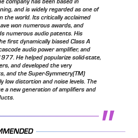
he company has been based in
inning, and is widely regarded as one of
 the world. Its critically acclaimed
 have won numerous awards, and
ds numerous audio patents. His
e first dynamically biased Class A
y cascode audio power amplifier, and
1977. He helped popularize solid-state,
ers, and developed the very
cts, and the Super-Symmetry(TM)
ly low distortion and noise levels. The
e a new generation of amplifiers and
ducts.
MMENDED