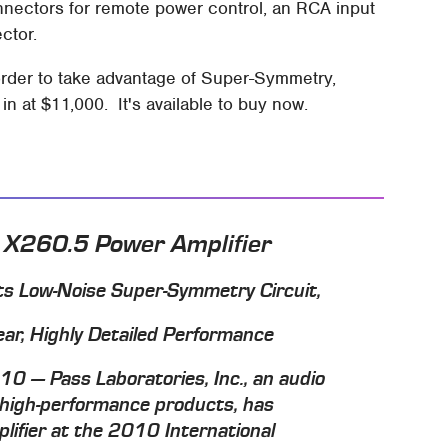
onnectors for remote power control, an RCA input
ctor.
 order to take advantage of Super-Symmetry,
 at $11,000. It's available to buy now.
 X260.5 Power Amplifier
s Low-Noise Super-Symmetry Circuit,
ear, Highly Detailed Performance
0 — Pass Laboratories, Inc., an audio
 high-performance products, has
ifier at the 2010 International