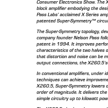
Consumer Electronics Show. The 
block amplifier embodying the des
Pass Labs' acclaimed X Series ampli
patented Super-Symmetry™ circui
The Super-Symmetry topology, dev
company founder Nelson Pass follo
patent in 1994. It improves perf
characteristics of the two halves o
that distortion and noise can be m
output connections, the X260.5's 
In conventional amplifiers, under i
techniques can achieve improvemen
X260.5, Super-Symmetry lowers dis
order of magnitude. It delivers the
simple circuitry up to kilowatt po