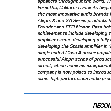
speakers throughout the world. T
Foresthill, California since its beg
the most innovative audio brands in
Aleph, X and XA-Series products
Founder and CEO Nelson Pass hol
achievements include developing th
amplifier circuit, developing a full
developing the Stasis amplifier in 
single-ended Class A power amplifi
successful Aleph series of produ
circuit, which achieves exceptional
company is now poised to introduc
other high-performance audio pro
RECO