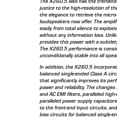
The X260.5 also has the tremend
justice to the high-resolution of th
the elegance to retrieve the micr
loudspeakers now offer. The amplif
easily from total silence to explos
without any information loss. Unlik
provides this power with a subtlety
The X260.5 performance is consis
unconditionally stable into all spea
In addition, the X260.5 incorpora
balanced single-ended Class A circ
that significantly improves its per
power and reliability. The change
and AC EMI filters, paralleled high
paralleled power supply capacitors
to the front-end input circuits, an
bias circuits for balanced single-