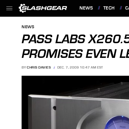
NEWS
TECH
C
FEATURES
NEWS
PASS LABS X260
PROMISES EVEN L
BY
CHRIS DAVIES
DEC. 7, 2009 10:47 AM EST