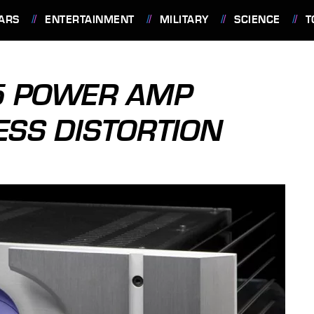
ARS
ENTERTAINMENT
MILITARY
SCIENCE
T
.5 POWER AMP
ESS DISTORTION