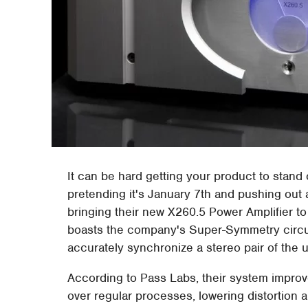
It can be hard getting your product to stand
pretending it's January 7th and pushing out
bringing their new X260.5 Power Amplifier 
boasts the company's Super-Symmetry circuit
accurately synchronize a stereo pair of the u
According to Pass Labs, their system improv
over regular processes, lowering distortion 