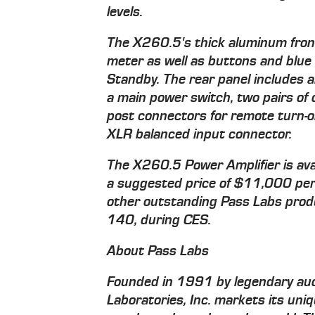
levels.
The X260.5's thick aluminum front 
meter as well as buttons and blue
Standby. The rear panel includes 
a main power switch, two pairs of 
post connectors for remote turn-o
XLR balanced input connector.
The X260.5 Power Amplifier is ava
a suggested price of $11,000 per 
other outstanding Pass Labs produ
140, during CES.
About Pass Labs
Founded in 1991 by legendary aud
Laboratories, Inc. markets its uniq