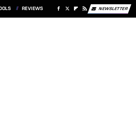
OOLS
REVIEWS
NEWSLETTER