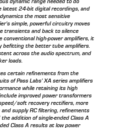
ous dynamic range needed to do
e latest 24-bit digital recordings, and
o-dynamics the most sensitive
ier's simple, powerful circuitry moves
ive transients and back to silence
e conventional high-power amplifiers, it
 befitting the better tube amplifiers.
tent across the audio spectrum, and
ker loads.
tes certain refinements from the
uits of Pass Labs' XA series amplifiers
formance while retaining its high
s include improved power transformers
-speed/soft recovery rectifiers, more
 and supply RC filtering, refinements
d the addition of single-ended Class A
ended Class A results at low power