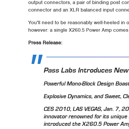
output connectors, a pair of binding post c
connector and an XLR balanced input conne
You'll need to be reasonably well-heeled in
however: a single X260.5 Power Amp comes in
Press Release:
Pass Labs Introduces New
Powerful Mono-Block Design Boast
Explosive Dynamics, and Sweet, Cl
CES 2010, LAS VEGAS, Jan. 7, 201
innovator renowned for its unique
introduced the X260.5 Power Ampl