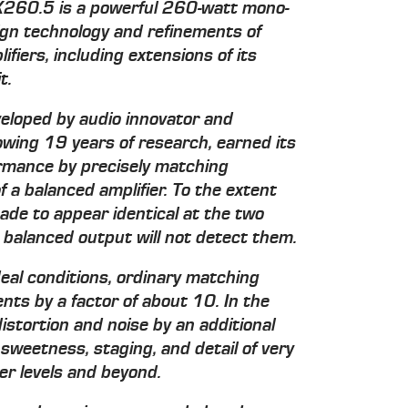
X260.5 is a powerful 260-watt mono-
ign technology and refinements of
fiers, including extensions of its
t.
eloped by audio innovator and
wing 19 years of research, earned its
ormance by precisely matching
f a balanced amplifier. To the extent
ade to appear identical at the two
balanced output will not detect them.
deal conditions, ordinary matching
ts by a factor of about 10. In the
tortion and noise by an additional
 sweetness, staging, and detail of very
wer levels and beyond.