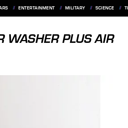
ARS
ENTERTAINMENT
MILITARY
SCIENCE
T
R WASHER PLUS AIR