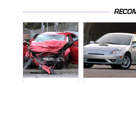
RECO
This Is The Deadliest
These Sports Cars
Car On The Road
Make The Mazda
Right Now
Miata A Tough Sell