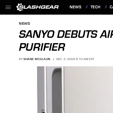
NEWS
TECH
C
FEATURES
NEWS
SANYO DEBUTS AI
PURIFIER
BY
SHANE MCGLAUN
DEC. 2, 2009 8:10 AM EST