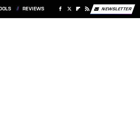
OOLS
REVIEWS
NEWSLETTER