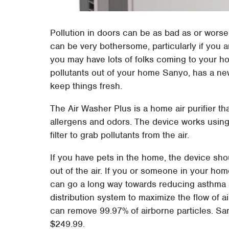
Pollution in doors can be as bad as or wors
can be very bothersome, particularly if you a
you may have lots of folks coming to your ho
pollutants out of your home Sanyo, has a ne
keep things fresh.
The Air Washer Plus is a home air purifier th
allergens and odors. The device works usin
filter to grab pollutants from the air.
If you have pets in the home, the device shou
out of the air. If you or someone in your hom
can go a long way towards reducing asthma 
distribution system to maximize the flow of ai
can remove 99.97% of airborne particles. Sany
$249.99.