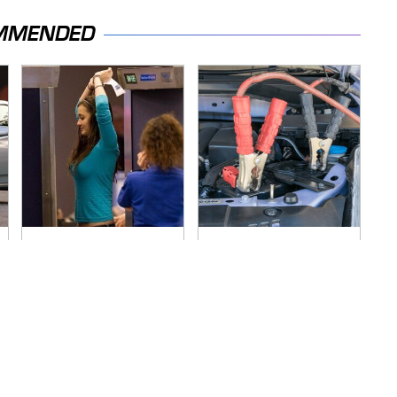
MMENDED
TSA Full Body
Never, Ever Jump
Scanners Reveal
Start A Modern Car
Way More Than You
Without Doing This
Thought
First