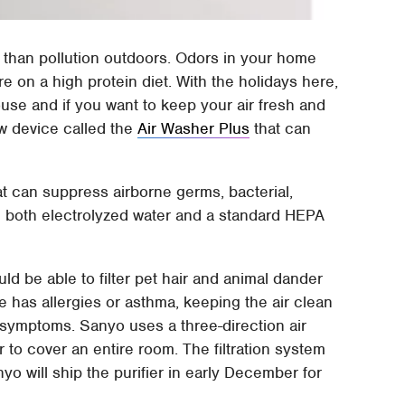
e than pollution outdoors. Odors in your home
re on a high protein diet. With the holidays here,
use and if you want to keep your air fresh and
w device called the
Air Washer Plus
that can
at can suppress airborne germs, bacterial,
g both electrolyzed water and a standard HEPA
ld be able to filter pet hair and animal dander
e has allergies or asthma, keeping the air clean
symptoms. Sanyo uses a three-direction air
r to cover an entire room. The filtration system
o will ship the purifier in early December for