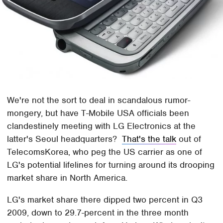
We're not the sort to deal in scandalous rumor-
mongery, but have T-Mobile USA officials been
clandestinely meeting with LG Electronics at the
latter's Seoul headquarters?
That's the talk
out of
TelecomsKorea, who peg the US carrier as one of
LG's potential lifelines for turning around its drooping
market share in North America.
LG's market share there dipped two percent in Q3
2009, down to 29.7-percent in the three month