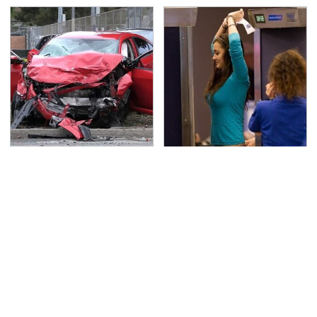
This Is The Deadliest
TSA Full Body Scanners
Car On The Road Right
Reveal Way More Than
Now
You Thought