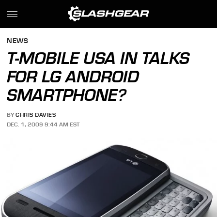
NEWS
T-MOBILE USA IN TALKS
FOR LG ANDROID
SMARTPHONE?
BY
CHRIS DAVIES
DEC. 1, 2009 9:44 AM EST