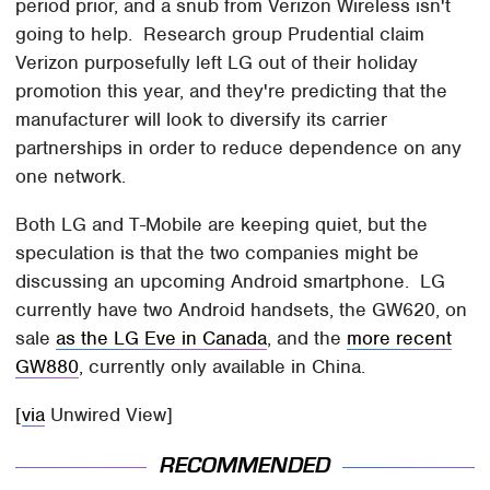
period prior, and a snub from Verizon Wireless isn't
going to help. Research group Prudential claim
Verizon purposefully left LG out of their holiday
promotion this year, and they're predicting that the
manufacturer will look to diversify its carrier
partnerships in order to reduce dependence on any
one network.
Both LG and T-Mobile are keeping quiet, but the
speculation is that the two companies might be
discussing an upcoming Android smartphone. LG
currently have two Android handsets, the GW620, on
sale
as the LG Eve in Canada
, and the
more recent
GW880
, currently only available in China.
[
via
Unwired View]
RECOMMENDED