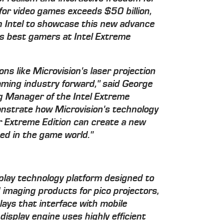
or video games exceeds $50 billion,
th Intel to showcase this new advance
's best gamers at Intel Extreme
ions like Microvision's laser projection
gaming industry forward," said George
g Manager of the Intel Extreme
nstrate how Microvision's technology
r Extreme Edition can create a new
d in the game world."
splay technology platform designed to
 imaging products for pico projectors,
lays that interface with mobile
display engine uses highly efficient