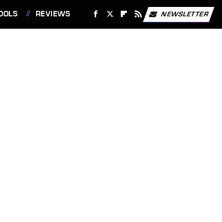
OOLS
REVIEWS
NEWSLETTER