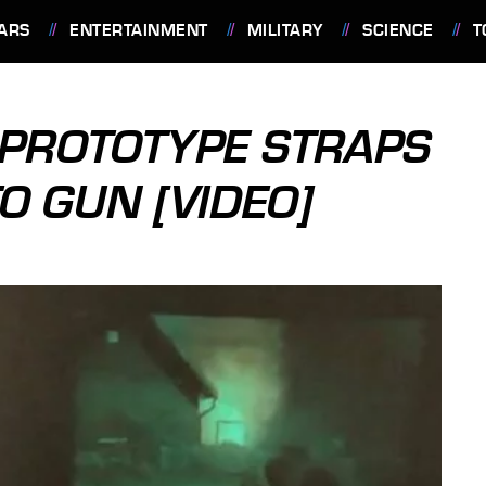
ARS
ENTERTAINMENT
MILITARY
SCIENCE
T
 PROTOTYPE STRAPS
O GUN [VIDEO]