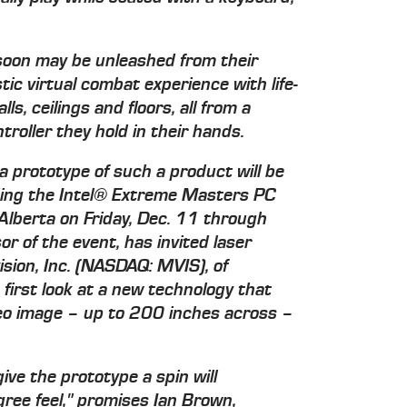
oon may be unleashed from their
stic virtual combat experience with life-
ls, ceilings and floors, all from a
roller they hold in their hands.
a prototype of such a product will be
ding the Intel® Extreme Masters PC
lberta on Friday, Dec. 11 through
or of the event, has invited laser
ision, Inc. (NASDAQ: MVIS), of
first look at a new technology that
deo image – up to 200 inches across –
ve the prototype a spin will
ree feel," promises Ian Brown,