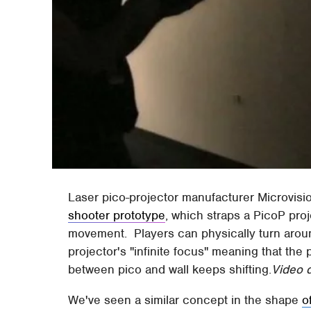
Laser pico-projector manufacturer Microvisi
shooter prototype
, which straps a PicoP pro
movement. Players can physically turn aroun
projector's "infinite focus" meaning that the 
between pico and wall keeps shifting.
Video d
We've seen a similar concept in the shape
o