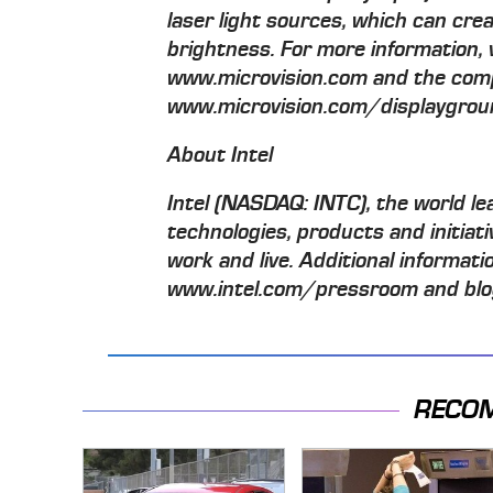
laser light sources, which can cre
brightness. For more information, 
www.microvision.com and the com
www.microvision.com/displaygrou
About Intel
Intel (NASDAQ: INTC), the world lea
technologies, products and initiat
work and live. Additional informatio
www.intel.com/pressroom and blog
RECO