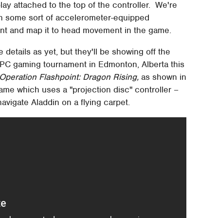
ay attached to the top of the controller. We're
ith some sort of accelerometer-equipped
ent and map it to head movement in the game.
 details as yet, but they'll be showing off the
 PC gaming tournament in Edmonton, Alberta this
Operation Flashpoint: Dragon Rising,
as shown in
 game which uses a "projection disc" controller –
navigate Aladdin on a flying carpet.