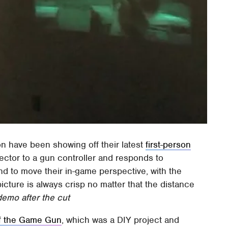
on have been showing off their latest
first-person
jector to a gun controller and responds to
d to move their in-game perspective, with the
picture is always crisp no matter that the distance
emo after the cut
f the Game Gun
, which was a DIY project and