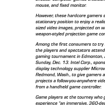
mouse, and fixed monitor.
However, these hardcore gamers s
stationary position to enjoy a reali
sized video images, projected on wal
weapon-styled projection game cont
Among the first consumers to try 
the players and spectators atten
gaming tournament in Edmonton, A
Sunday, Dec. 13. Intel Corp., spons
display technology supplier Microv
Redmond, Wash., to give gamers a 
projects a follow-you-anywhere vi
from a handheld game controller.
Game players at the tourney who gi
experience "an immersive, 360-deg