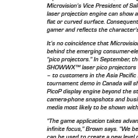
Microvision's Vice President of S
laser projection engine can show a
flat or curved surface. Consequent
gamer and reflects the character's
It's no coincidence that Microvisi
behind the emerging consumer-ele
"pico projectors." In September, t
SHOWWX™ laser pico projectors –
– to customers in the Asia Pacifi
tournament demo in Canada will sho
PicoP display engine beyond the s
camera-phone snapshots and busi
media most likely to be shown with
"The game application takes advan
infinite focus," Brown says. "We b
can be used to create a new level 