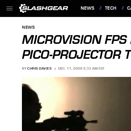
NEWS
TECH
C
FEATURES
NEWS
MICROVISION FPS
PICO-PROJECTOR T
BY
CHRIS DAVIES
DEC. 11, 2009 5:33 AM EST