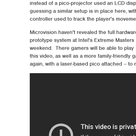
instead of a pico-projector used an LCD displ
guessing a similar setup is in place here, w
controller used to track the player's movem
Microvision haven't revealed the full hardware
prototype system at Intel's Extreme Masters
weekend. There gamers will be able to play
this video, as well as a more family-friendly
again, with a laser-based pico attached – to 