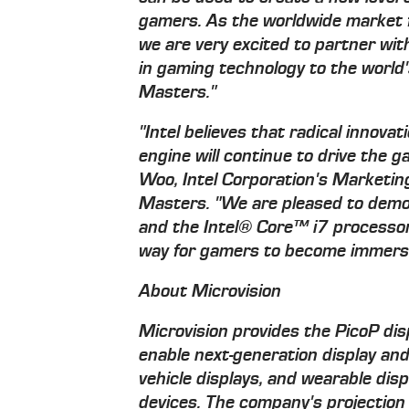
gamers. As the worldwide market f
we are very excited to partner wi
in gaming technology to the world
Masters."
"Intel believes that radical innovat
engine will continue to drive the 
Woo, Intel Corporation's Marketin
Masters. "We are pleased to demo
and the Intel® Core™ i7 processo
way for gamers to become immerse
About Microvision
Microvision provides the PicoP di
enable next-generation display and
vehicle displays, and wearable disp
devices. The company's projection 