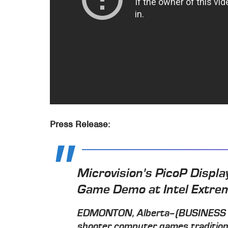
Press Release:
Microvision's PicoP Display
Game Demo at Intel Extr
EDMONTON, Alberta–(BUSINESS WI
shooter computer games traditiona