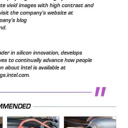
ate vivid images with high contrast and
visit the company's website at
pany's blog
nd.
der in silicon innovation, develops
ives to continually advance how people
n about Intel is available at
s.intel.com.
MMENDED