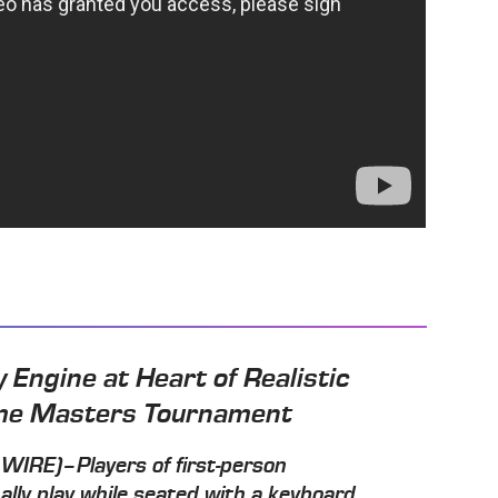
 Engine at Heart of Realistic
eme Masters Tournament
RE)–Players of first-person
lly play while seated with a keyboard,