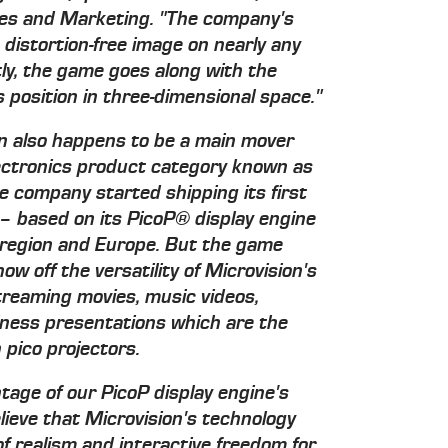
ales and Marketing. "The company's
 distortion-free image on nearly any
ly, the game goes along with the
 position in three-dimensional space."
on also happens to be a main mover
ctronics product category known as
he company started shipping its first
 based on its PicoP® display engine
c region and Europe. But the game
w off the versatility of Microvision's
treaming movies, music videos,
ness presentations which are the
 pico projectors.
tage of our PicoP display engine's
elieve that Microvision's technology
of realism and interactive freedom for