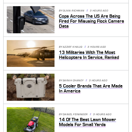
BY
OLIVIA RICHMAN
3 HOURS AGO
Cops Across The US Are Being
Fired For Misusing Flock Camera
Data
BY
AZZIEF KHALIQ
3 HOURS AGO
13 Militaries With The Most
Helicopters In Service, Ranked
BY
SARAH CHANEY
3 HOURS AGO
5 Cooler Brands That Are Made
In America
BY
DANIEL FEININGER
3 HOURS AGO
14 Of The Best Lawn Mower
Models For Small Yards