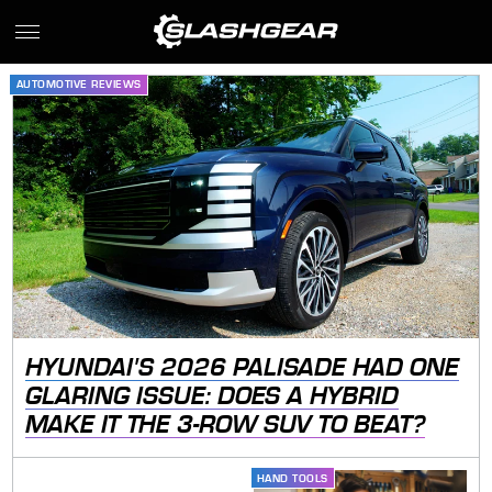
AUTOMOTIVE REVIEWS
HYUNDAI'S 2026 PALISADE HAD ONE
GLARING ISSUE: DOES A HYBRID
MAKE IT THE 3-ROW SUV TO BEAT?
HAND TOOLS