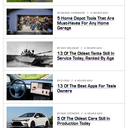
BY
DANIEL FEININGER
4 HOURS AGO
5 Home Depot Tools That Are
Must-Haves For Any Home
Garage
BY
ZAK WOJNAR
4 HOURS AGO
13 Of The Oldest Tanks Still In
Service Today, Ranked By Age
BY
D FIGG
4 HOURS AGO
13 Of The Best Apps For Tesla
Owners
BY
NIEL STENDER
5 HOURS AGO
5 Of The Oldest Cars Still In
Production Today