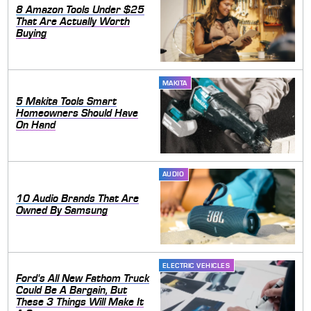
8 Amazon Tools Under $25
That Are Actually Worth
Buying
MAKITA
5 Makita Tools Smart
Homeowners Should Have
On Hand
AUDIO
10 Audio Brands That Are
Owned By Samsung
ELECTRIC VEHICLES
Ford's All New Fathom Truck
Could Be A Bargain, But
These 3 Things Will Make It