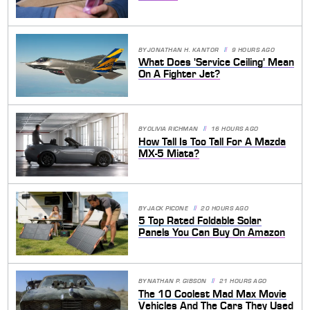
BY
JONATHAN H. KANTOR
9 HOURS AGO
What Does 'Service Ceiling' Mean
On A Fighter Jet?
BY
OLIVIA RICHMAN
16 HOURS AGO
How Tall Is Too Tall For A Mazda
MX-5 Miata?
BY
JACK PICONE
20 HOURS AGO
5 Top Rated Foldable Solar
Panels You Can Buy On Amazon
BY
NATHAN P. GIBSON
21 HOURS AGO
The 10 Coolest Mad Max Movie
Vehicles And The Cars They Used