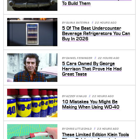
To Build Them
BY
QUINA BATERNA
22 HOURS AGO
5 Of The Best Undercounter
Beverage Refrigerators You Can
Buy In 2026
BY
DANIEL FEININGER
22 HOURS AGO
5 Cars Owned By George
Harrison That Prove He Had
Great Taste
BY
AZZIEF KHALIQ
22 HOURS AGO
10 Mistakes You Might Be
Making When Using WD-40
BY
CHRIS LITTLECHILD
23 HOURS AGO
These Limited Edition Klein Tools