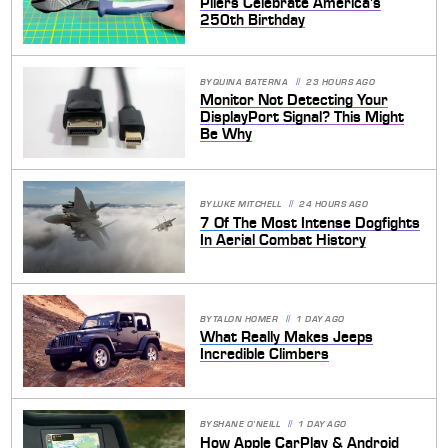
Pliers Celebrate America's
250th Birthday
BY
QUINA BATERNA
23 HOURS AGO
Monitor Not Detecting Your
DisplayPort Signal? This Might
Be Why
BY
LUKE MITCHELL
24 HOURS AGO
7 Of The Most Intense Dogfights
In Aerial Combat History
BY
TALON HOMER
1 DAY AGO
What Really Makes Jeeps
Incredible Climbers
BY
SHANE O'NEILL
1 DAY AGO
How Apple CarPlay & Android