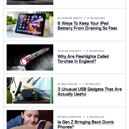
BY
JORDAN WIRTH
5 HOURS AGO
6 Ways To Keep Your iPad
Battery From Draining So Fast
BY
ALAN BRADLEY
5 HOURS AGO
Why Are Flashlights Called
Torches In England?
BY
MAX MILLER
7 HOURS AGO
3 Unusual USB Gadgets That Are
Actually Useful
BY
ERIC HAMILTON
7 HOURS AGO
Is Gen Z Bringing Back Dumb
Phones?