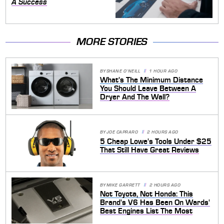
A Success
MORE STORIES
BY
SHANE O'NEILL
1 HOUR AGO
What's The Minimum Distance
You Should Leave Between A
Dryer And The Wall?
BY
JOE CAPRARO
2 HOURS AGO
5 Cheap Lowe's Tools Under $25
That Still Have Great Reviews
BY
MIKE GARRETT
2 HOURS AGO
Not Toyota, Not Honda: This
Brand's V6 Has Been On Wards'
Best Engines List The Most