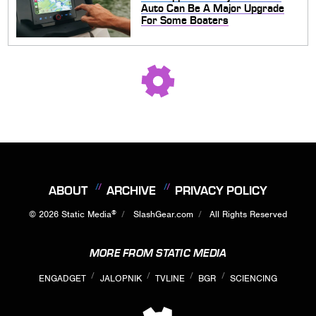
Auto Can Be A Major Upgrade
For Some Boaters
ABOUT
ARCHIVE
PRIVACY POLICY
®
© 2026
Static Media
SlashGear.com
All Rights Reserved
MORE FROM STATIC MEDIA
ENGADGET
JALOPNIK
TVLINE
BGR
SCIENCING