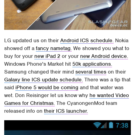
LG updated us on their
Android ICS schedule.
Nokia
showed off a
fancy nametag.
We showed you what to
buy for your
new iPad 2
or your
new Android device.
Windows Phone's Market hit
50k applications.
Samsung changed their mind
several times
on their
Galaxy line ICS update schedule.
There was a tip that
said
iPhone 5 would be coming
and that water was
wet. Don Reisinger let us know why
he wanted Video
Games for Christmas.
The CyanongenMod team
released info on
their ICS launcher.