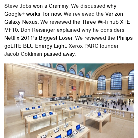
Steve Jobs
won a Grammy.
We discussed
why
Google+ works, for now.
We reviewed the
Verizon
Galaxy Nexus.
We reviewed the
Three Wi-fi hub XTE
MF10.
Don Reisinger explained why he considers
Netflix 2011's Biggest Loser.
We reviewed the
Philips
goLITE BLU Energy Light.
Xerox PARC founder
Jacob Goldman
passed away.