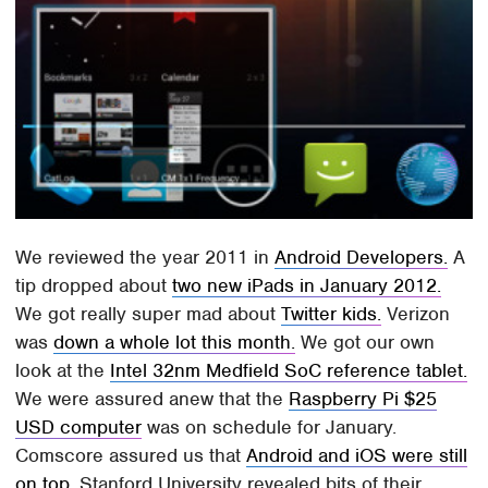
We reviewed the year 2011 in
Android Developers.
A
tip dropped about
two new iPads in January 2012.
We got really super mad about
Twitter kids.
Verizon
was
down a whole lot this month.
We got our own
look at the
Intel 32nm Medfield SoC reference tablet.
We were assured anew that the
Raspberry Pi $25
USD computer
was on schedule for January.
Comscore assured us that
Android and iOS were still
on top.
Stanford University revealed bits of their