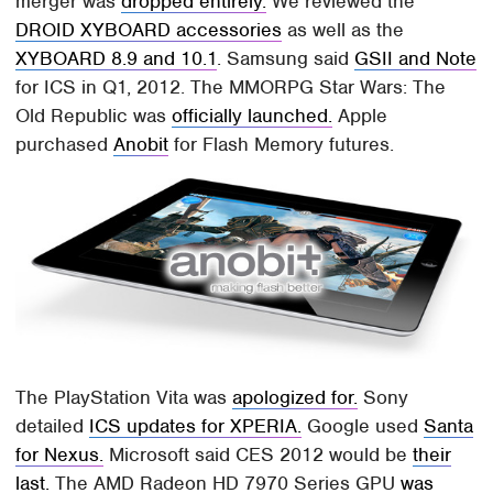
merger was
dropped entirely.
We reviewed the
DROID XYBOARD accessories
as well as the
XYBOARD 8.9 and 10.1
. Samsung said
GSII and Note
for ICS in Q1, 2012. The MMORPG Star Wars: The
Old Republic was
officially launched.
Apple
purchased
Anobit
for Flash Memory futures.
The PlayStation Vita was
apologized for.
Sony
detailed
ICS updates for XPERIA.
Google used
Santa
for Nexus.
Microsoft said CES 2012 would be
their
last.
The AMD Radeon HD 7970 Series GPU
was