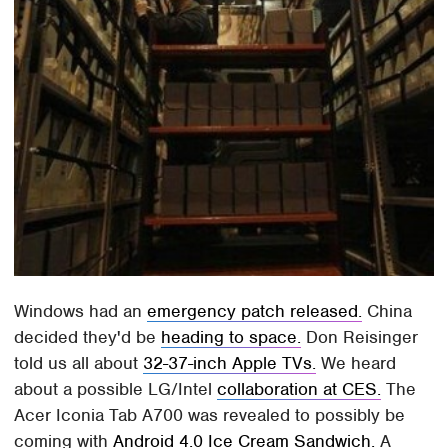
Windows had an
emergency patch released.
China
decided they'd be
heading to space.
Don Reisinger
told us all about
32-37-inch Apple TVs.
We heard
about a possible LG/Intel
collaboration at CES.
The
Acer Iconia Tab A700 was revealed to possibly be
coming with
Android 4.0 Ice Cream Sandwich.
A