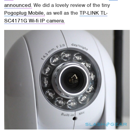
announced.
We did a lovely review of the tiny
Pogoplug Mobile,
as well as the
TP-LINK TL-
SC4171G Wi-fi IP camera.