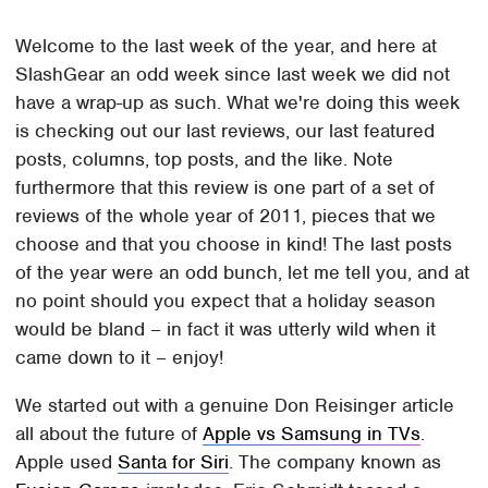
Welcome to the last week of the year, and here at
SlashGear an odd week since last week we did not
have a wrap-up as such. What we're doing this week
is checking out our last reviews, our last featured
posts, columns, top posts, and the like. Note
furthermore that this review is one part of a set of
reviews of the whole year of 2011, pieces that we
choose and that you choose in kind! The last posts
of the year were an odd bunch, let me tell you, and at
no point should you expect that a holiday season
would be bland – in fact it was utterly wild when it
came down to it – enjoy!
We started out with a genuine Don Reisinger article
all about the future of
Apple vs Samsung in TVs
.
Apple used
Santa for Siri
. The company known as