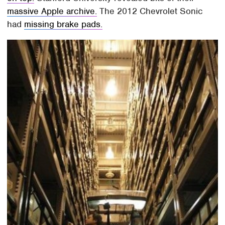
massive Apple archive.
The 2012 Chevrolet Sonic
had
missing brake pads.