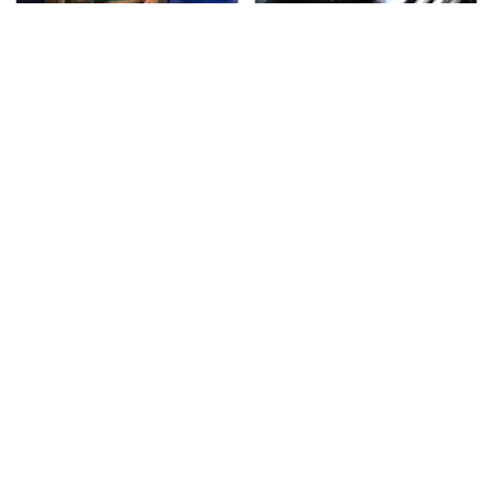
TSA Full Body Scanners
The Awful Synthetic Oil
Reveal Way More Than
Brand You Should
You Thought
Never Put In Your Car
Secrets Are Coming
This Popular Tire Brand
Out About Counting
Is Actually Just
Cars' Danny Koker
Michelin In Disguise