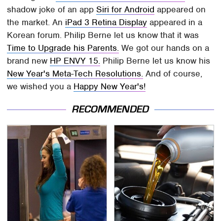
shadow joke of an app
Siri for Android
appeared on
the market. An
iPad 3 Retina Display
appeared in a
Korean forum. Philip Berne let us know that it was
Time to Upgrade his Parents.
We got our hands on a
brand new
HP ENVY 15.
Philip Berne let us know his
New Year's Meta-Tech Resolutions.
And of course,
we wished you a
Happy New Year's!
RECOMMENDED