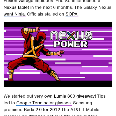
Fusion Garage
implodes. Eric Schmidt teased a
Nexus tablet
in the next 6 months. The Galaxy Nexus
went Ninja.
Officials stalled on
SOPA.
We started out very own
Lumia 800 giveaway!
Tips
led to
Google Terminator glasses.
Samsung
promised
Bada 2.0 for 2012
The AT&T T-Mobile