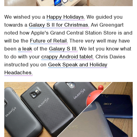
We wished you a
Happy Holidays.
We guided you
towards a
Galaxy S II for Christmas.
Avi Greengart
noted how Apple's Grand Central Station Store is and
will be the
Future of Retail.
There very well may have
been
a leak
of the
Galaxy S III.
We let you know what
to do with your
crappy Android tablet.
Chris Davies
instructed you on
Geek Speak and Holiday
Headaches.