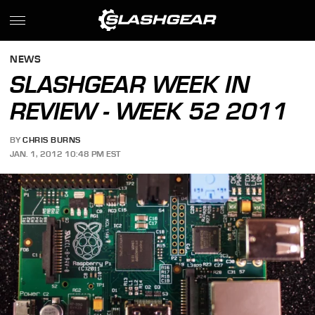
NEWS
SLASHGEAR WEEK IN
REVIEW - WEEK 52 2011
BY
CHRIS BURNS
JAN. 1, 2012 10:48 PM EST