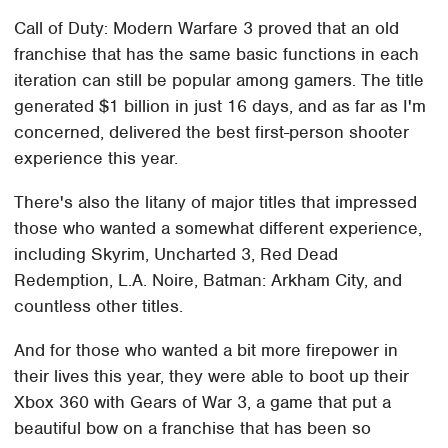
Call of Duty: Modern Warfare 3 proved that an old
franchise that has the same basic functions in each
iteration can still be popular among gamers. The title
generated $1 billion in just 16 days, and as far as I'm
concerned, delivered the best first-person shooter
experience this year.
There's also the litany of major titles that impressed
those who wanted a somewhat different experience,
including Skyrim, Uncharted 3, Red Dead
Redemption, L.A. Noire, Batman: Arkham City, and
countless other titles.
And for those who wanted a bit more firepower in
their lives this year, they were able to boot up their
Xbox 360 with Gears of War 3, a game that put a
beautiful bow on a franchise that has been so