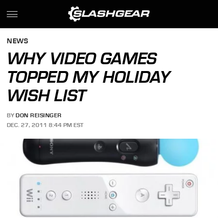
NEWS
WHY VIDEO GAMES
TOPPED MY HOLIDAY
WISH LIST
BY
DON REISINGER
DEC. 27, 2011 8:44 PM EST