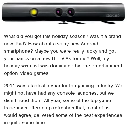
What did you get this holiday season? Was it a brand
new iPad? How about a shiny new Android
smartphone? Maybe you were really lucky and got
your hands on a new HDTV.As for me? Well, my
holiday wish list was dominated by one entertainment
option: video games.
2011 was a fantastic year for the gaming industry. We
might not have had any console launches, but we
didn't need them. All year, some of the top game
franchises offered up refreshes that, most of us
would agree, delivered some of the best experiences
in quite some time.