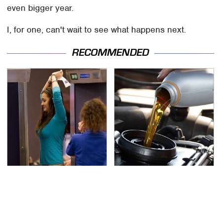
even bigger year.
I, for one, can't wait to see what happens next.
RECOMMENDED
TSA Full Body Scanners
The Awful Synthetic Oil
Reveal Way More Than
Brand You Should
You Thought
Never Put In Your Car