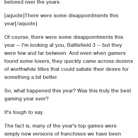
beloved over the years.
[aquote]There were some disappointments this
year[/aquote]
Of course, there were some disappointments this
year — I'm looking at you, Battlefield 3 — but they
were few and far between. And even when gamers
found some losers, they quickly came across dozens
of worthwhile titles that could satiate their desire for
something a bit better.
So, what happened this year? Was this truly the best
gaming year ever?
It's tough to say.
The fact is, many of the year's top games were
simply new versions of franchises we have been