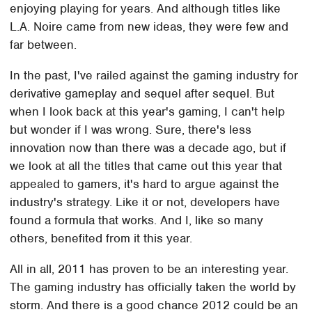
enjoying playing for years. And although titles like
L.A. Noire came from new ideas, they were few and
far between.
In the past, I've railed against the gaming industry for
derivative gameplay and sequel after sequel. But
when I look back at this year's gaming, I can't help
but wonder if I was wrong. Sure, there's less
innovation now than there was a decade ago, but if
we look at all the titles that came out this year that
appealed to gamers, it's hard to argue against the
industry's strategy. Like it or not, developers have
found a formula that works. And I, like so many
others, benefited from it this year.
All in all, 2011 has proven to be an interesting year.
The gaming industry has officially taken the world by
storm. And there is a good chance 2012 could be an