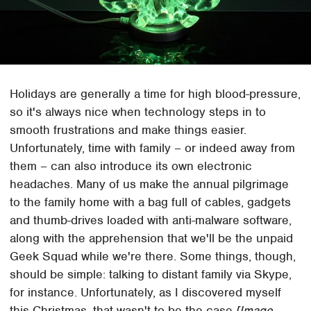
Holidays are generally a time for high blood-pressure,
so it's always nice when technology steps in to
smooth frustrations and make things easier.
Unfortunately, time with family – or indeed away from
them – can also introduce its own electronic
headaches. Many of us make the annual pilgrimage
to the family home with a bag full of cables, gadgets
and thumb-drives loaded with anti-malware software,
along with the apprehension that we'll be the unpaid
Geek Squad while we're there. Some things, though,
should be simple: talking to distant family via Skype,
for instance. Unfortunately, as I discovered myself
this Christmas, that wasn't to be the case.
[Image