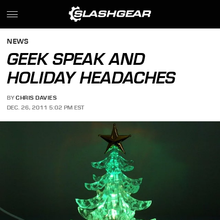
NEWS
GEEK SPEAK AND
HOLIDAY HEADACHES
BY
CHRIS DAVIES
DEC. 26, 2011 5:02 PM EST