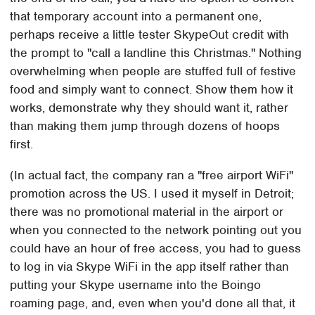
that temporary account into a permanent one,
perhaps receive a little tester SkypeOut credit with
the prompt to "call a landline this Christmas." Nothing
overwhelming when people are stuffed full of festive
food and simply want to connect. Show them how it
works, demonstrate why they should want it, rather
than making them jump through dozens of hoops
first.
(In actual fact, the company ran a "free airport WiFi"
promotion across the US. I used it myself in Detroit;
there was no promotional material in the airport or
when you connected to the network pointing out you
could have an hour of free access, you had to guess
to log in via Skype WiFi in the app itself rather than
putting your Skype username into the Boingo
roaming page, and, even when you'd done all that, it