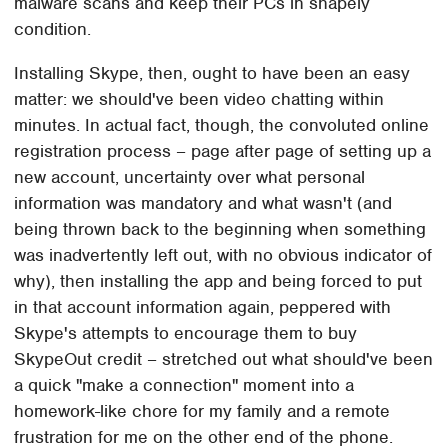
malware scans and keep their PCs in shapely
condition.
Installing Skype, then, ought to have been an easy
matter: we should've been video chatting within
minutes. In actual fact, though, the convoluted online
registration process – page after page of setting up a
new account, uncertainty over what personal
information was mandatory and what wasn't (and
being thrown back to the beginning when something
was inadvertently left out, with no obvious indicator of
why), then installing the app and being forced to put
in that account information again, peppered with
Skype's attempts to encourage them to buy
SkypeOut credit – stretched out what should've been
a quick "make a connection" moment into a
homework-like chore for my family and a remote
frustration for me on the other end of the phone.