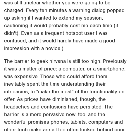
was still unclear whether you were going to be
charged. Every ten minutes a warning dialog popped
up asking if I wanted to extend my session,
cautioning it would probably cost me each time (it
didn't). Even as a frequent hotspot user I was
confused, and it would hardly have made a good
impression with a novice.)
The barrier to geek nirvana is still too high. Previously
it was a matter of price: a computer, or a smartphone,
was expensive. Those who could afford them
inevitably spent the time understanding their
intricacies, to "make the most" of the functionality on
offer. As prices have diminished, though, the
headaches and confusions have persisted. The
barrier is a more pervasive now, too, and the
wonderful promises phones, tablets, computers and
other tech make are all too often locked behind poor