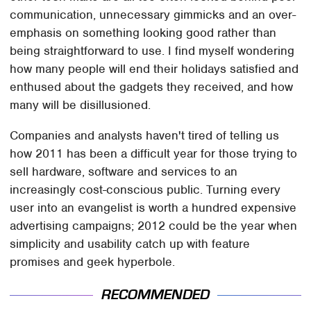
communication, unnecessary gimmicks and an over-
emphasis on something looking good rather than
being straightforward to use. I find myself wondering
how many people will end their holidays satisfied and
enthused about the gadgets they received, and how
many will be disillusioned.
Companies and analysts haven't tired of telling us
how 2011 has been a difficult year for those trying to
sell hardware, software and services to an
increasingly cost-conscious public. Turning every
user into an evangelist is worth a hundred expensive
advertising campaigns; 2012 could be the year when
simplicity and usability catch up with feature
promises and geek hyperbole.
RECOMMENDED