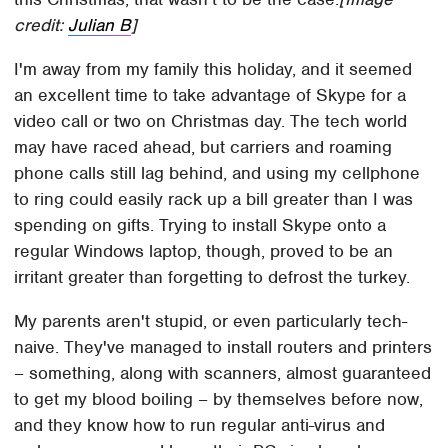
credit:
Julian B
]
I'm away from my family this holiday, and it seemed
an excellent time to take advantage of Skype for a
video call or two on Christmas day. The tech world
may have raced ahead, but carriers and roaming
phone calls still lag behind, and using my cellphone
to ring could easily rack up a bill greater than I was
spending on gifts. Trying to install Skype onto a
regular Windows laptop, though, proved to be an
irritant greater than forgetting to defrost the turkey.
My parents aren't stupid, or even particularly tech-
naive. They've managed to install routers and printers
– something, along with scanners, almost guaranteed
to get my blood boiling – by themselves before now,
and they know how to run regular anti-virus and