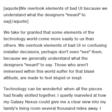
[aquote]We overlook elements of bad UI because we
understand what the designers "meant" to
say[/aquote]
We take for granted that some elements of the
technology world come more easily to us than
others. We overlook elements of bad UI or confusing
installer decisions, perhaps don't even "see" them,
because we generally understand what the
designers "meant" to say. Those who aren't
immersed within this world suffer for that blasé
attitude, are made to feel stupid or inept.
Technology can be wonderful: when all the pieces
had finally slotted together, I quietly marveled at how
my Galaxy Nexus could give me a clear view into my
family's living room several thousand miles away. I