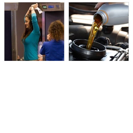
TSA Full Body Scanners
The Awful Synthetic Oil
Reveal Way More Than
Brand You Should
You Thought
Never Put In Your Car