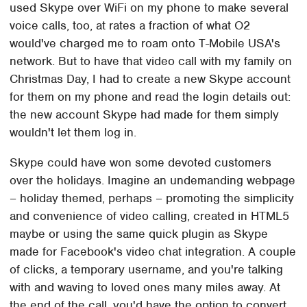
used Skype over WiFi on my phone to make several
voice calls, too, at rates a fraction of what O2
would've charged me to roam onto T-Mobile USA's
network. But to have that video call with my family on
Christmas Day, I had to create a new Skype account
for them on my phone and read the login details out:
the new account Skype had made for them simply
wouldn't let them log in.
Skype could have won some devoted customers
over the holidays. Imagine an undemanding webpage
– holiday themed, perhaps – promoting the simplicity
and convenience of video calling, created in HTML5
maybe or using the same quick plugin as Skype
made for Facebook's video chat integration. A couple
of clicks, a temporary username, and you're talking
with and waving to loved ones many miles away. At
the end of the call, you'd have the option to convert