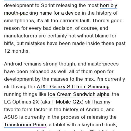
development to Sprint releasing the most
horribly
mouth-packing name for a device
in the history of
smartphones, it's all the carrier's fault. There's good
reason for every bad decision, of course, and
manufacturers are certainly not without blame for
biffs, but mistakes have been made inside these past
12 months.
Android remains strong though, and masterpieces
have been released as well, all of them open for
development by the masses to the max. I'm currently
still loving the
AT&T Galaxy S II from Samsung
running things like
Ice Cream Sandwich alpha
, the
LG Optimus 2X (aka
T-Mobile G2x
) still has my
favorite form factor in the history of Android, and
ASUS is currently in the process of releasing the
Transformer Prime
, a tablet with a keyboard dock,