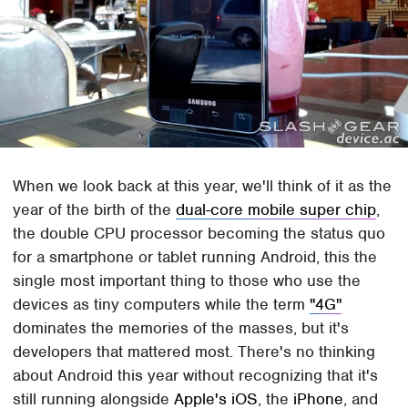
When we look back at this year, we'll think of it as the
year of the birth of the
dual-core mobile super chip
,
the double CPU processor becoming the status quo
for a smartphone or tablet running Android, this the
single most important thing to those who use the
devices as tiny computers while the term
"4G"
dominates the memories of the masses, but it's
developers that mattered most. There's no thinking
about Android this year without recognizing that it's
still running alongside
Apple's iOS
, the
iPhone
, and