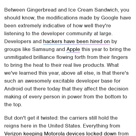
Between Gingerbread and Ice Cream Sandwich, you
should know, the modifications made by Google have
been extremely indicative of how well they're
listening to the developer community at large.
Developers and
hackers have been hired on
by
groups like Samsung and
Apple
this year to bring the
unmitigated brilliance flowing forth from their fingers
to bring the heat to their real live products. What
we've learned this year, above all else, is that there's
such an awesomely excitable developer base for
Android out there today that they affect the decision
making of every person in power from the bottom to
the top.
But don't get it twisted: the carriers still hold the
reigns here in the United States. Everything from
Verizon keeping Motorola devices locked down
from