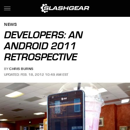
NEWS
DEVELOPERS: AN
ANDROID 2011
RETROSPECTIVE
BY
CHRIS BURNS
UPDATED: FEB. 18, 2012 10:49 AM EST