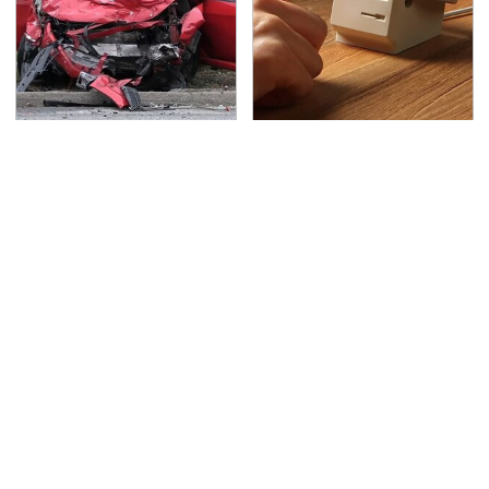
This Is The Deadliest
These Cheap Amazon
Car On The Road Right
Items Bring More Fun
Now
Into Every Situation
TSA Full Body Scanners
Never, Ever Jump Start