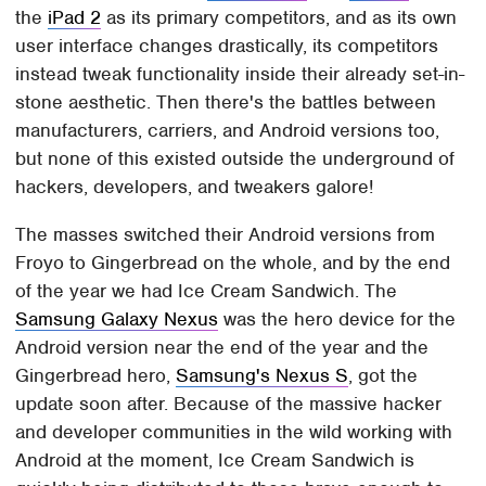
the
iPad 2
as its primary competitors, and as its own
user interface changes drastically, its competitors
instead tweak functionality inside their already set-in-
stone aesthetic. Then there's the battles between
manufacturers, carriers, and Android versions too,
but none of this existed outside the underground of
hackers, developers, and tweakers galore!
The masses switched their Android versions from
Froyo to Gingerbread on the whole, and by the end
of the year we had Ice Cream Sandwich. The
Samsung Galaxy Nexus
was the hero device for the
Android version near the end of the year and the
Gingerbread hero,
Samsung's Nexus S
, got the
update soon after. Because of the massive hacker
and developer communities in the wild working with
Android at the moment, Ice Cream Sandwich is