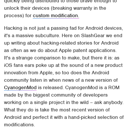
quickly being distributed to those brave enough to
unlock their devices (breaking warranty in the
process) for
custom modification.
Hacking is not just a passing fad for Android devices,
it's a massive subculture. Here on SlashGear we end
up writing about hacking-related stories for Android
as often as we do about Apple patent applications.
It's a strange comparison to make, but there it is: as
iOS fans ears poke up at the sound of a new product
innovation from Apple, so too does the Android
community listen in when news of a new version of
CyanogenMod
is released. CyanogenMod is a ROM
made by the biggest community of developers
working on a single project in the wild – ask anybody.
What they do is take the most recent version of
Android and perfect it with a hand-picked selection of
modifications.