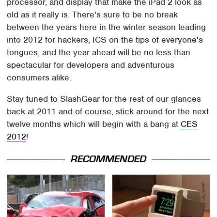
processor, and display that make the iPad 2 look as
old as it really is. There's sure to be no break
between the years here in the winter season leading
into 2012 for hackers, ICS on the tips of everyone's
tongues, and the year ahead will be no less than
spectacular for developers and adventurous
consumers alike.
Stay tuned to SlashGear for the rest of our glances
back at 2011 and of course, stick around for the next
twelve months which will begin with a bang at
CES
2012
!
RECOMMENDED