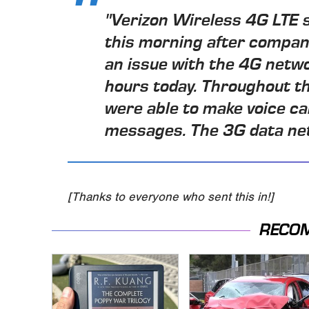
"Verizon Wireless 4G LTE s
this morning after compan
an issue with the 4G netw
hours today. Throughout t
were able to make voice ca
messages. The 3G data net
[Thanks to everyone who sent this in!]
RECO