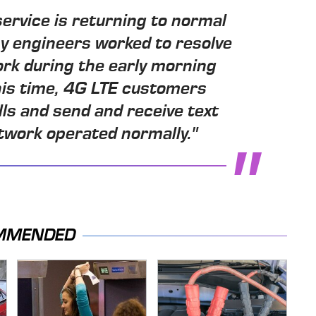
ervice is returning to normal
y engineers worked to resolve
ork during the early morning
his time, 4G LTE customers
lls and send and receive text
work operated normally."
MMENDED