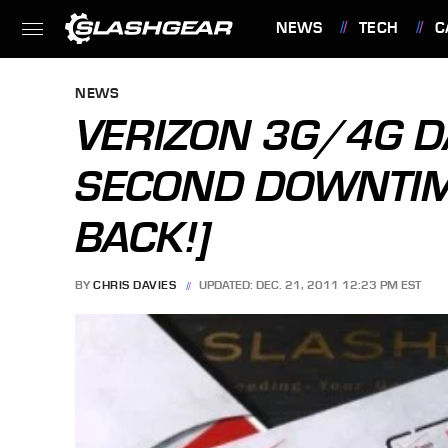
NEWS
TECH
C
FEATURES
NEWS
VERIZON 3G/4G D
SECOND DOWNTIME
BACK!]
BY
CHRIS DAVIES
UPDATED: DEC. 21, 2011 12:23 PM EST