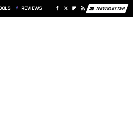
OOLS
REVIEWS
NEWSLETTER