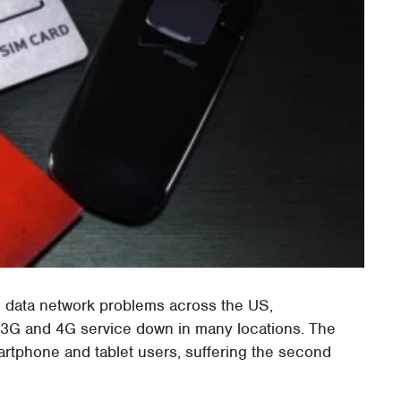
d data network problems across the US,
h 3G and 4G service down in many locations. The
martphone and tablet users, suffering the second