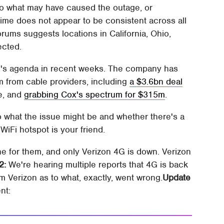
 to what may have caused the outage, or
ime does not appear to be consistent across all
orums suggests locations in California, Ohio,
ected.
n's agenda in recent weeks. The company has
 from cable providers, including
a $3.6bn deal
e, and
grabbing Cox's spectrum for $315m
.
o what the issue might be and whether there's a
 WiFi hotspot is your friend.
e for them, and only Verizon 4G is down. Verizon
2:
We're hearing multiple reports that 4G is back
rom Verizon as to what, exactly, went wrong.
Update
nt: