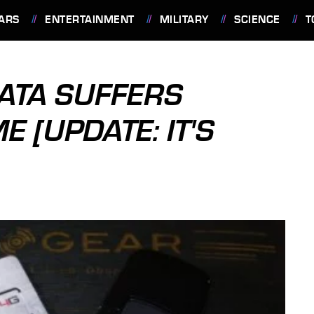
ARS
ENTERTAINMENT
MILITARY
SCIENCE
T
ATA SUFFERS
 [UPDATE: IT'S