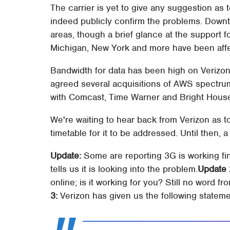
The carrier is yet to give any suggestion as
indeed publicly confirm the problems. Downt
areas, though a brief glance at the support f
Michigan, New York and more have been aff
Bandwidth for data has been high on Verizo
agreed several acquisitions of AWS spectrum
with Comcast, Time Warner and Bright Hous
We're waiting to hear back from Verizon as t
timetable for it to be addressed. Until then, a
Update:
Some are reporting 3G is working fin
tells us it is looking into the problem.
Update 
online; is it working for you? Still no word f
3:
Verizon has given us the following stateme