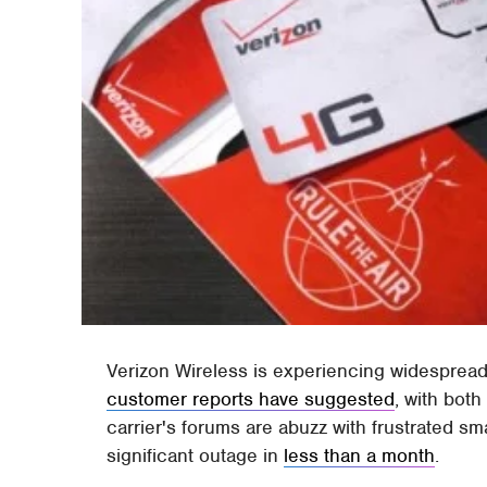
Verizon Wireless is experiencing widesprea
customer reports have suggested
, with bot
carrier's forums are abuzz with frustrated s
significant outage in
less than a month
.