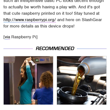
such an inexpensive basic PC looks decent enough
to actually be worth having a play with. And it's got
that cute raspberry printed on it too! Stay tuned at
http://www.raspberrypi.org/
and here on SlashGear
for more details as this device drops!
[
via
Raspberry Pi]
RECOMMENDED