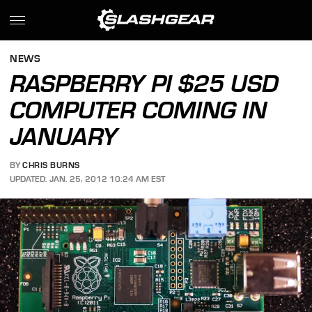
NEWS
RASPBERRY PI $25 USD
COMPUTER COMING IN
JANUARY
BY
CHRIS BURNS
UPDATED: JAN. 25, 2012 10:24 AM EST