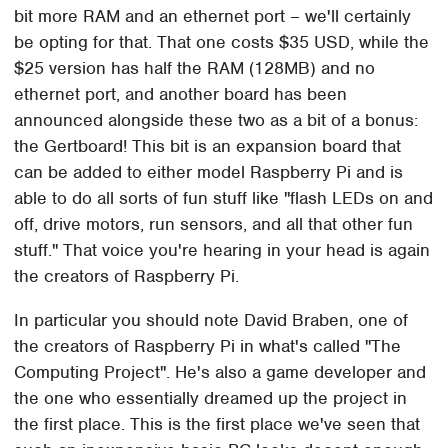
bit more RAM and an ethernet port – we'll certainly
be opting for that. That one costs $35 USD, while the
$25 version has half the RAM (128MB) and no
ethernet port, and another board has been
announced alongside these two as a bit of a bonus:
the Gertboard! This bit is an expansion board that
can be added to either model Raspberry Pi and is
able to do all sorts of fun stuff like "flash LEDs on and
off, drive motors, run sensors, and all that other fun
stuff." That voice you're hearing in your head is again
the creators of Raspberry Pi.
In particular you should note David Braben, one of
the creators of Raspberry Pi in what's called "The
Computing Project". He's also a game developer and
the one who essentially dreamed up the project in
the first place. This is the first place we've seen that