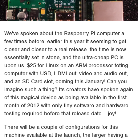
We've spoken about the Raspberry Pi computer a
few times before, earlier this year it seeming to get
closer and closer to a real release: the time is now
essentially set in stone, and the ultra-cheap PC is
upon us: $25 for Linux on an ARM processor toting
computer with USB, HDMI out, video and audio out,
and an SD Card slot, coming this January! Can you
imagine such a thing? Its creators have spoken again
of this magical device as being available in the first
month of 2012 with only tiny software and hardware
testing required before that release date – joy!
There will be a couple of configurations for this
machine available at the launch, the larger having a